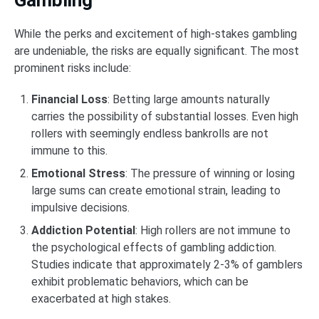
While the perks and excitement of high-stakes gambling
are undeniable, the risks are equally significant. The most
prominent risks include:
Financial Loss
: Betting large amounts naturally
carries the possibility of substantial losses. Even high
rollers with seemingly endless bankrolls are not
immune to this.
Emotional Stress
: The pressure of winning or losing
large sums can create emotional strain, leading to
impulsive decisions.
Addiction Potential
: High rollers are not immune to
the psychological effects of gambling addiction.
Studies indicate that approximately 2-3% of gamblers
exhibit problematic behaviors, which can be
exacerbated at high stakes.