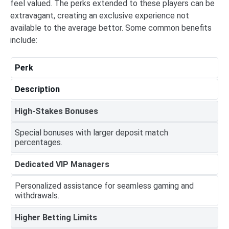
feel valued. The perks extended to these players can be
extravagant, creating an exclusive experience not
available to the average bettor. Some common benefits
include:
Perk
Description
High-Stakes Bonuses
Special bonuses with larger deposit match
percentages.
Dedicated VIP Managers
Personalized assistance for seamless gaming and
withdrawals.
Higher Betting Limits