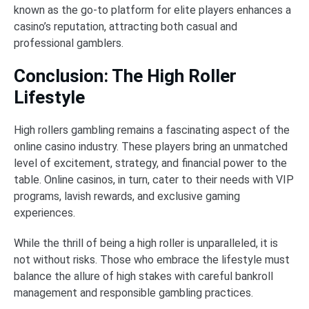
known as the go-to platform for elite players enhances a
casino’s reputation, attracting both casual and
professional gamblers.
Conclusion: The High Roller
Lifestyle
High rollers gambling remains a fascinating aspect of the
online casino industry. These players bring an unmatched
level of excitement, strategy, and financial power to the
table. Online casinos, in turn, cater to their needs with VIP
programs, lavish rewards, and exclusive gaming
experiences.
While the thrill of being a high roller is unparalleled, it is
not without risks. Those who embrace the lifestyle must
balance the allure of high stakes with careful bankroll
management and responsible gambling practices.