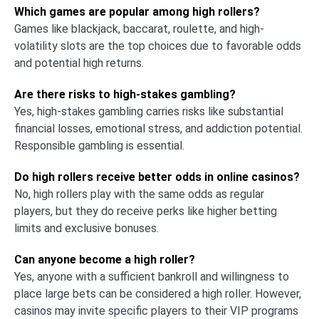
Which games are popular among high rollers?
Games like blackjack, baccarat, roulette, and high-
volatility slots are the top choices due to favorable odds
and potential high returns.
Are there risks to high-stakes gambling?
Yes, high-stakes gambling carries risks like substantial
financial losses, emotional stress, and addiction potential.
Responsible gambling is essential.
Do high rollers receive better odds in online casinos?
No, high rollers play with the same odds as regular
players, but they do receive perks like higher betting
limits and exclusive bonuses.
Can anyone become a high roller?
Yes, anyone with a sufficient bankroll and willingness to
place large bets can be considered a high roller. However,
casinos may invite specific players to their VIP programs