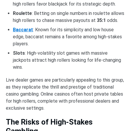
high rollers favor blackjack for its strategic depth.
Roulette
: Betting on single numbers in roulette allows
high rollers to chase massive payouts at
35:1
odds.
Baccarat
: Known for its simplicity and low house
edge, baccarat remains a favorite among high-stakes
players.
Slots
: High-volatility slot games with massive
jackpots attract high rollers looking for life-changing
wins.
Live dealer games are particularly appealing to this group,
as they replicate the thrill and prestige of traditional
casino gambling. Online casinos often host private tables
for high rollers, complete with professional dealers and
exclusive settings.
The Risks of High-Stakes
Gambling