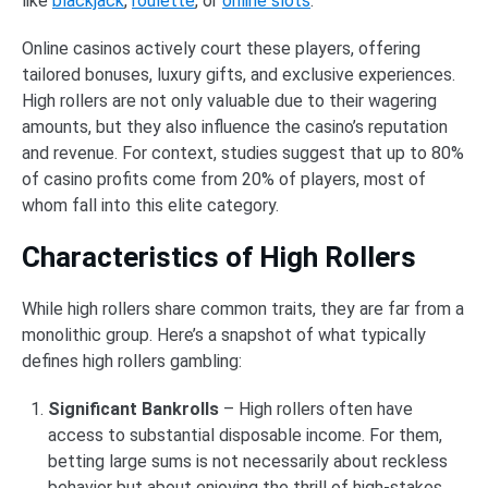
like
blackjack
,
roulette
, or
online slots
.
Online casinos actively court these players, offering
tailored bonuses, luxury gifts, and exclusive experiences.
High rollers are not only valuable due to their wagering
amounts, but they also influence the casino’s reputation
and revenue. For context, studies suggest that up to 80%
of casino profits come from 20% of players, most of
whom fall into this elite category.
Characteristics of High Rollers
While high rollers share common traits, they are far from a
monolithic group. Here’s a snapshot of what typically
defines high rollers gambling:
Significant Bankrolls
– High rollers often have
access to substantial disposable income. For them,
betting large sums is not necessarily about reckless
behavior but about enjoying the thrill of high-stakes