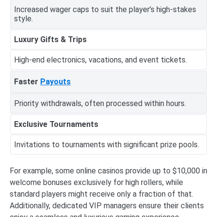
Increased wager caps to suit the player’s high-stakes
style.
Luxury Gifts & Trips
High-end electronics, vacations, and event tickets.
Faster
Payouts
Priority withdrawals, often processed within hours.
Exclusive Tournaments
Invitations to tournaments with significant prize pools.
For example, some online casinos provide up to $10,000 in
welcome bonuses exclusively for high rollers, while
standard players might receive only a fraction of that.
Additionally, dedicated VIP managers ensure their clients