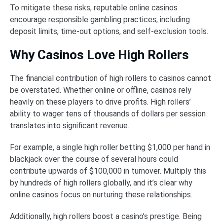
To mitigate these risks, reputable online casinos
encourage responsible gambling practices, including
deposit limits, time-out options, and self-exclusion tools.
Why Casinos Love High Rollers
The financial contribution of high rollers to casinos cannot
be overstated. Whether online or offline, casinos rely
heavily on these players to drive profits. High rollers’
ability to wager tens of thousands of dollars per session
translates into significant revenue.
For example, a single high roller betting $1,000 per hand in
blackjack over the course of several hours could
contribute upwards of $100,000 in turnover. Multiply this
by hundreds of high rollers globally, and it’s clear why
online casinos focus on nurturing these relationships.
Additionally, high rollers boost a casino’s prestige. Being