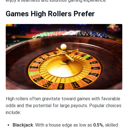
enjoy a seamless and luxurious gaming experience.
Games High Rollers Prefer
High rollers often gravitate toward games with favorable
odds and the potential for large payouts. Popular choices
include:
Blackjack
: With a house edge as low as
0.5%
, skilled