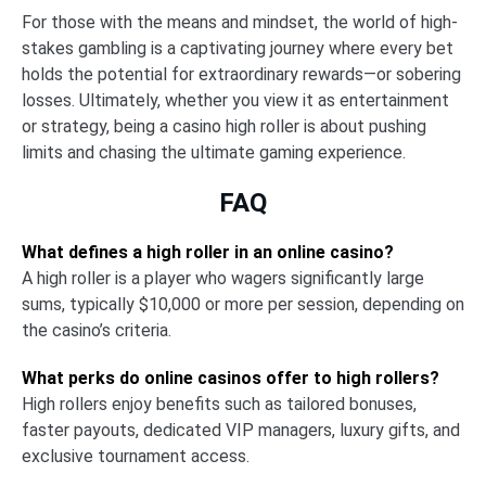
For those with the means and mindset, the world of high-
stakes gambling is a captivating journey where every bet
holds the potential for extraordinary rewards—or sobering
losses. Ultimately, whether you view it as entertainment
or strategy, being a casino high roller is about pushing
limits and chasing the ultimate gaming experience.
FAQ
What defines a high roller in an online casino?
A high roller is a player who wagers significantly large
sums, typically $10,000 or more per session, depending on
the casino’s criteria.
What perks do online casinos offer to high rollers?
High rollers enjoy benefits such as tailored bonuses,
faster payouts, dedicated VIP managers, luxury gifts, and
exclusive tournament access.