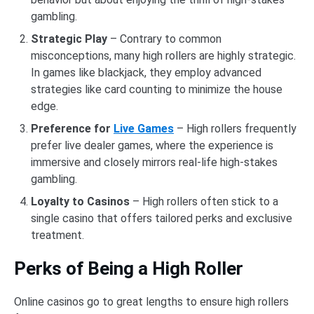
gambling.
Strategic Play
– Contrary to common
misconceptions, many high rollers are highly strategic.
In games like blackjack, they employ advanced
strategies like card counting to minimize the house
edge.
Preference for
Live Games
– High rollers frequently
prefer live dealer games, where the experience is
immersive and closely mirrors real-life high-stakes
gambling.
Loyalty to Casinos
– High rollers often stick to a
single casino that offers tailored perks and exclusive
treatment.
Perks of Being a High Roller
Online casinos go to great lengths to ensure high rollers