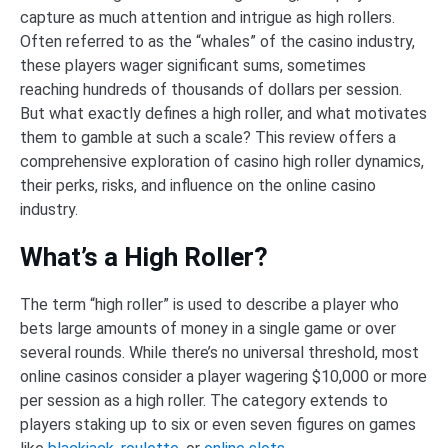
capture as much attention and intrigue as high rollers.
Often referred to as the “whales” of the casino industry,
these players wager significant sums, sometimes
reaching hundreds of thousands of dollars per session.
But what exactly defines a high roller, and what motivates
them to gamble at such a scale? This review offers a
comprehensive exploration of casino high roller dynamics,
their perks, risks, and influence on the online casino
industry.
What’s a High Roller?
The term “high roller” is used to describe a player who
bets large amounts of money in a single game or over
several rounds. While there’s no universal threshold, most
online casinos consider a player wagering $10,000 or more
per session as a high roller. The category extends to
players staking up to six or even seven figures on games