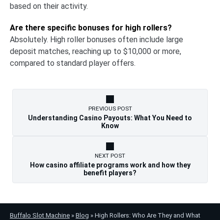
based on their activity.
Are there specific bonuses for high rollers?
Absolutely. High roller bonuses often include large
deposit matches, reaching up to $10,000 or more,
compared to standard player offers.
PREVIOUS POST
Understanding Casino Payouts: What You Need to
Know
NEXT POST
How casino affiliate programs work and how they
benefit players?
Buffalo Slot Machine
»
Blog
»
High Rollers: Who Are They and What