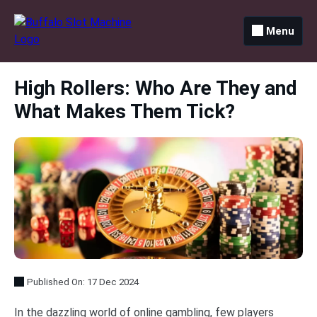
Menu
High Rollers: Who Are They and
What Makes Them Tick?
Published On:
17 Dec 2024
In the dazzling world of online gambling, few players