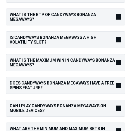
WHAT IS THE RTP OF CANDYWAYS BONANZA
MEGAWAYS?
IS CANDYWAYS BONANZA MEGAWAYS A HIGH
VOLATILITY SLOT?
WHAT IS THE MAXIMUM WIN IN CANDYWAYS BONANZA
MEGAWAYS?
DOES CANDYWAYS BONANZA MEGAWAYS HAVE A FREE
SPINS FEATURE?
CAN I PLAY CANDYWAYS BONANZA MEGAWAYS ON
MOBILE DEVICES?
WHAT ARE THE MINIMUM AND MAXIMUM BETS IN