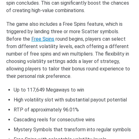
spin concludes. This can significantly boost the chances
of creating high-value combinations.
The game also includes a Free Spins feature, which is
triggered by landing three or more Scatter symbols.
Before the
Free Spins
round begins, players can select
from different volatility levels, each offering a different
number of free spins and win multipliers. The flexibility in
choosing volatility settings adds a layer of strategy,
allowing players to tailor their bonus round experience to
their personal risk preference.
Up to 117,649 Megaways to win
High volatility slot with substantial payout potential
RTP of approximately 96.01%
Cascading reels for consecutive wins
Mystery Symbols that transform into regular symbols