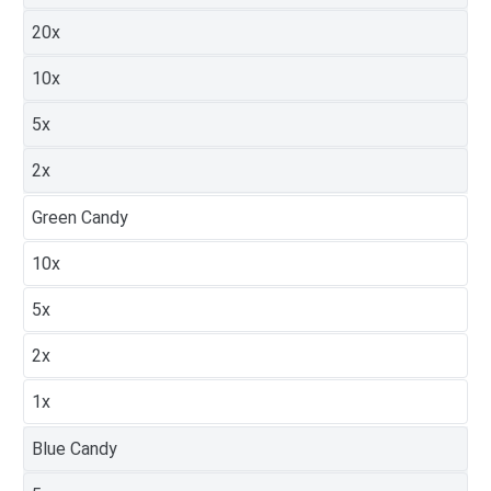
20x
10x
5x
2x
Green Candy
10x
5x
2x
1x
Blue Candy