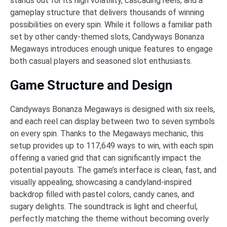
stands out for its high volatility, cascading reels, and a
gameplay structure that delivers thousands of winning
possibilities on every spin. While it follows a familiar path
set by other candy-themed slots, Candyways Bonanza
Megaways introduces enough unique features to engage
both casual players and seasoned slot enthusiasts.
Game Structure and Design
Candyways Bonanza Megaways is designed with six reels,
and each reel can display between two to seven symbols
on every spin. Thanks to the Megaways mechanic, this
setup provides up to 117,649 ways to win, with each spin
offering a varied grid that can significantly impact the
potential payouts. The game’s interface is clean, fast, and
visually appealing, showcasing a candyland-inspired
backdrop filled with pastel colors, candy canes, and
sugary delights. The soundtrack is light and cheerful,
perfectly matching the theme without becoming overly