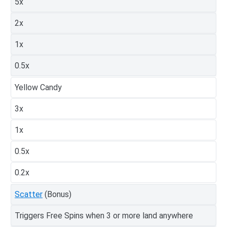
5x
2x
1x
0.5x
Yellow Candy
3x
1x
0.5x
0.2x
Scatter
(Bonus)
Triggers Free Spins when 3 or more land anywhere