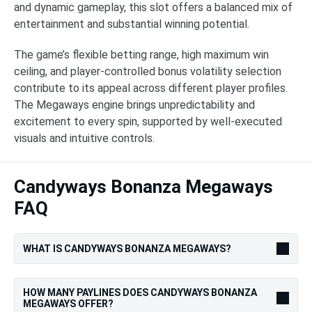
and dynamic gameplay, this slot offers a balanced mix of
entertainment and substantial winning potential.
The game’s flexible betting range, high maximum win
ceiling, and player-controlled bonus volatility selection
contribute to its appeal across different player profiles.
The Megaways engine brings unpredictability and
excitement to every spin, supported by well-executed
visuals and intuitive controls.
Candyways Bonanza Megaways
FAQ
WHAT IS CANDYWAYS BONANZA MEGAWAYS?
HOW MANY PAYLINES DOES CANDYWAYS BONANZA
MEGAWAYS OFFER?