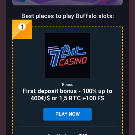
Best places to play Buffalo slots:
1
Bonus
First deposit bonus - 100% up to
400€/$ or 1,5 BTC +100 FS
PLAY NOW