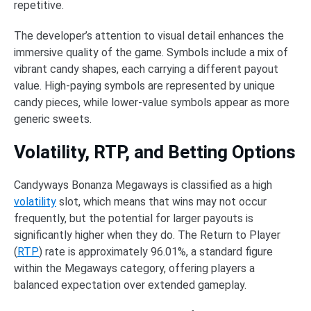
repetitive.
The developer’s attention to visual detail enhances the
immersive quality of the game. Symbols include a mix of
vibrant candy shapes, each carrying a different payout
value. High-paying symbols are represented by unique
candy pieces, while lower-value symbols appear as more
generic sweets.
Volatility, RTP, and Betting Options
Candyways Bonanza Megaways is classified as a high
volatility
slot, which means that wins may not occur
frequently, but the potential for larger payouts is
significantly higher when they do. The Return to Player
(
RTP
) rate is approximately 96.01%, a standard figure
within the Megaways category, offering players a
balanced expectation over extended gameplay.