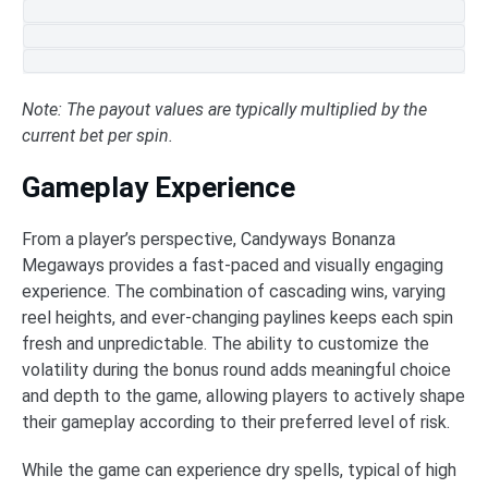
Note: The payout values are typically multiplied by the
current bet per spin.
Gameplay Experience
From a player’s perspective, Candyways Bonanza
Megaways provides a fast-paced and visually engaging
experience. The combination of cascading wins, varying
reel heights, and ever-changing paylines keeps each spin
fresh and unpredictable. The ability to customize the
volatility during the bonus round adds meaningful choice
and depth to the game, allowing players to actively shape
their gameplay according to their preferred level of risk.
While the game can experience dry spells, typical of high