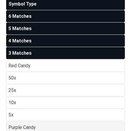
Symbol Type
6 Matches
5 Matches
4 Matches
3 Matches
Red Candy
50x
25x
10x
5x
Purple Candy