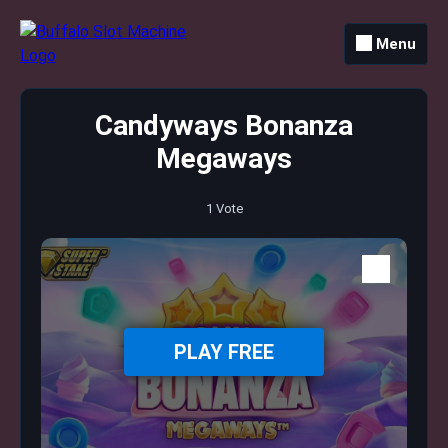
Menu
Candyways Bonanza
Megaways
1 Vote
PLAY FREE