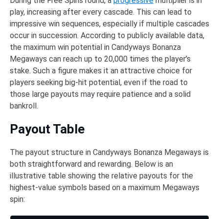
During the Free Spins round, a
progressive
multiplier is in
play, increasing after every cascade. This can lead to
impressive win sequences, especially if multiple cascades
occur in succession. According to publicly available data,
the maximum win potential in Candyways Bonanza
Megaways can reach up to 20,000 times the player’s
stake. Such a figure makes it an attractive choice for
players seeking big-hit potential, even if the road to
those large payouts may require patience and a solid
bankroll.
Payout Table
The payout structure in Candyways Bonanza Megaways is
both straightforward and rewarding. Below is an
illustrative table showing the relative payouts for the
highest-value symbols based on a maximum Megaways
spin: