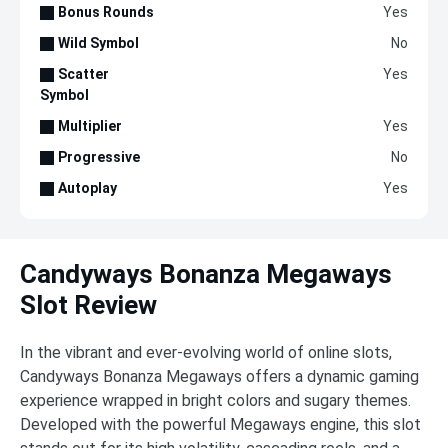
Bonus Rounds
Yes
Wild Symbol
No
Scatter
Yes
Symbol
Multiplier
Yes
Progressive
No
Autoplay
Yes
Candyways Bonanza Megaways
Slot Review
In the vibrant and ever-evolving world of online slots,
Candyways Bonanza Megaways offers a dynamic gaming
experience wrapped in bright colors and sugary themes.
Developed with the powerful Megaways engine, this slot