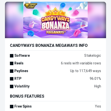
CANDYWAYS BONANZA MEGAWAYS INFO
Software
Stakelogic
Reels
6 reels with variable rows
Paylines
Up to 117,649 ways
RTP
96.01%
Volatility
High
BONUS FEATURES
Free Spins
Yes