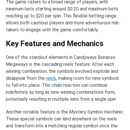
The game caters to a broad range of players, with
minimum bets starting around $0.20 and maximum bets
reaching up to $20 per spin. This flexible betting range
allows both cautious players and more adventurous risk-
takers to engage with the game comfortably.
Key Features and Mechanics
One of the standout elements in Candyways Bonanza
Megaways is the cascading reels feature. After each
winning combination, the symbols involved explode and
disappear from the
reels
, making room for new symbols
to fall into place. This chain reaction can continue
indefinitely as long as new winning combinations form,
potentially resulting in multiple wins from a single spin.
Another notable feature is the Mystery Symbol mechanic.
These special symbols can land anywhere on the reels
and transform into a matching regular symbol once the