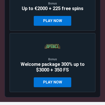
Bonus
Up to €2000 + 225 free spins
PLAY NOW
Bonus
Welcome package 300% up to
$3000 + 350 FS
PLAY NOW