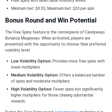
Free Spins with selectable volatility levels
Minimum bet: $0.20, Maximum bet: $20 per spin
Bonus Round and Win Potential
The Free Spins feature is the centerpiece of Candyways
Bonanza Megaways. When activated, players are
presented with the opportunity to choose their preferred
volatility level:
Low Volatility Option:
Provides more free spins with
lower multipliers.
Medium Volatility Option:
Offers a balanced number
of spins and moderate multipliers.
High Volatility Option:
Fewer spins but significantly
higher multipliers for those chasing substantial
rewards.