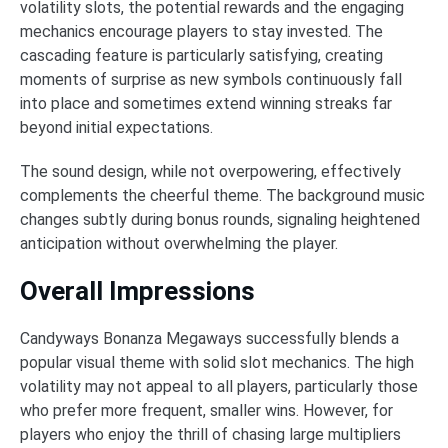
volatility slots, the potential rewards and the engaging
mechanics encourage players to stay invested. The
cascading feature is particularly satisfying, creating
moments of surprise as new symbols continuously fall
into place and sometimes extend winning streaks far
beyond initial expectations.
The sound design, while not overpowering, effectively
complements the cheerful theme. The background music
changes subtly during bonus rounds, signaling heightened
anticipation without overwhelming the player.
Overall Impressions
Candyways Bonanza Megaways successfully blends a
popular visual theme with solid slot mechanics. The high
volatility may not appeal to all players, particularly those
who prefer more frequent, smaller wins. However, for
players who enjoy the thrill of chasing large multipliers