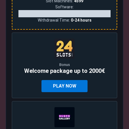
Slot Machines:
4599
Software:
Withdrawal Time:
0-24 hours
Bonus
Welcome package up to 2000€
PLAY NOW