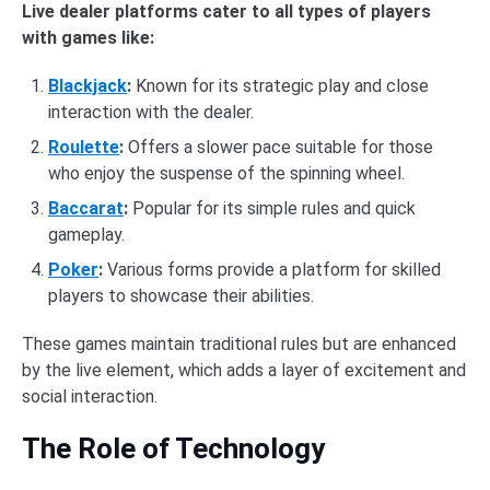
Live dealer platforms cater to all types of players
with games like:
Blackjack
:
Known for its strategic play and close
interaction with the dealer.
Roulette
:
Offers a slower pace suitable for those
who enjoy the suspense of the spinning wheel.
Baccarat
:
Popular for its simple rules and quick
gameplay.
Poker
:
Various forms provide a platform for skilled
players to showcase their abilities.
These games maintain traditional rules but are enhanced
by the live element, which adds a layer of excitement and
social interaction.
The Role of Technology