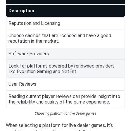
Description
Reputation and Licensing
Choose casinos that are licensed and have a good
reputation in the market.
Software Providers
Look for platforms powered by renowned providers
like Evolution Gaming and NetEnt.
User Reviews
Reading current player reviews can provide insight into
the reliability and quality of the game experience.
Choosing platform for live dealer games
When selecting a platform for live dealer games, it’s