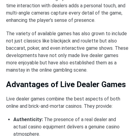
time interaction with dealers adds a personal touch, and
multi-angle cameras capture every detail of the game,
enhancing the player’s sense of presence.
The variety of available games has also grown to include
not just classics like blackjack and roulette but also
baccarat, poker, and even interactive game shows. These
developments have not only made live dealer games
more enjoyable but have also established them as a
mainstay in the online gambling scene.
Advantages of Live Dealer Games
Live dealer games combine the best aspects of both
online and brick-and-mortar casinos. They provide:
Authenticity:
The presence of a real dealer and
actual casino equipment delivers a genuine casino
atmosphere.