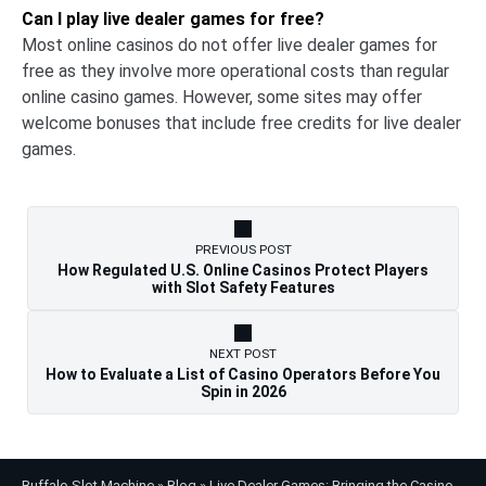
Can I play live dealer games for free?
Most online casinos do not offer live dealer games for
free as they involve more operational costs than regular
online casino games. However, some sites may offer
welcome bonuses that include free credits for live dealer
games.
PREVIOUS POST
How Regulated U.S. Online Casinos Protect Players
with Slot Safety Features
NEXT POST
How to Evaluate a List of Casino Operators Before You
Spin in 2026
Buffalo Slot Machine
»
Blog
»
Live Dealer Games: Bringing the Casino