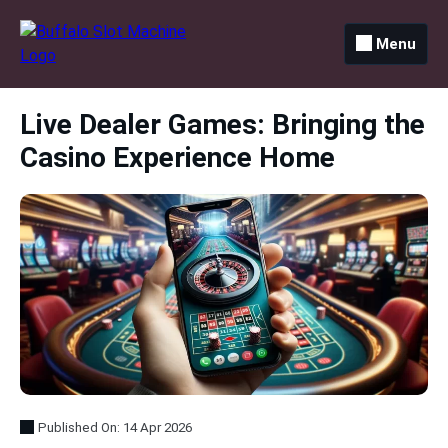
Menu
Live Dealer Games: Bringing the
Casino Experience Home
Published On:
14 Apr 2026