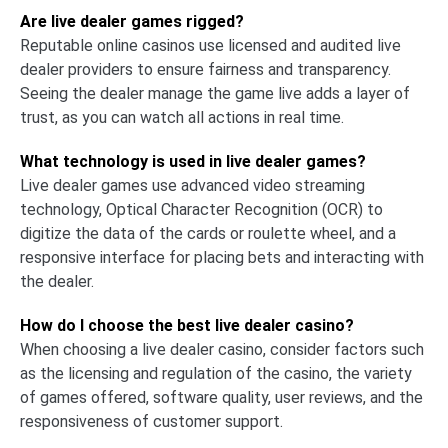
Are live dealer games rigged?
Reputable online casinos use licensed and audited live
dealer providers to ensure fairness and transparency.
Seeing the dealer manage the game live adds a layer of
trust, as you can watch all actions in real time.
What technology is used in live dealer games?
Live dealer games use advanced video streaming
technology, Optical Character Recognition (OCR) to
digitize the data of the cards or roulette wheel, and a
responsive interface for placing bets and interacting with
the dealer.
How do I choose the best live dealer casino
?
When choosing a live dealer casino, consider factors such
as the licensing and regulation of the casino, the variety
of games offered, software quality, user reviews, and the
responsiveness of customer support.