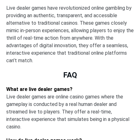
Live dealer games have revolutionized online gambling by
providing an authentic, transparent, and accessible
alternative to traditional casinos. These games closely
mimic in-person experiences, allowing players to enjoy the
thrill of real-time action from anywhere. With the
advantages of digital innovation, they offer a seamless,
interactive experience that traditional online platforms
can’t match.
FAQ
What are live dealer games?
Live dealer games are online casino games where the
gameplay is conducted by a real human dealer and
streamed live to players. They offer a real-time,
interactive experience that simulates being in a physical
casino.