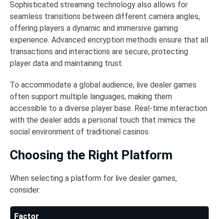
Sophisticated streaming technology also allows for
seamless transitions between different camera angles,
offering players a dynamic and immersive gaming
experience. Advanced encryption methods ensure that all
transactions and interactions are secure, protecting
player data and maintaining trust.
To accommodate a global audience, live dealer games
often support multiple languages, making them
accessible to a diverse player base. Real-time interaction
with the dealer adds a personal touch that mimics the
social environment of traditional casinos.
Choosing the Right Platform
When selecting a platform for live dealer games,
consider:
Factor