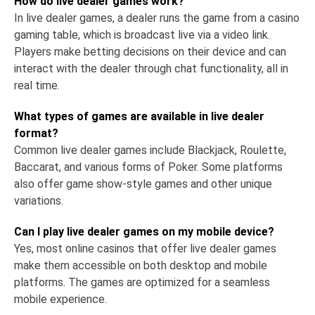
How do live dealer games work?
In live dealer games, a dealer runs the game from a casino
gaming table, which is broadcast live via a video link.
Players make betting decisions on their device and can
interact with the dealer through chat functionality, all in
real time.
What types of games are available in live dealer
format?
Common live dealer games include Blackjack, Roulette,
Baccarat, and various forms of Poker. Some platforms
also offer game show-style games and other unique
variations.
Can I play live dealer games on my mobile device?
Yes, most online casinos that offer live dealer games
make them accessible on both desktop and mobile
platforms. The games are optimized for a seamless
mobile experience.