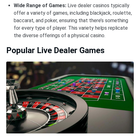
Wide Range of Games:
Live dealer casinos typically
offer a variety of games, including blackjack, roulette,
baccarat, and poker, ensuring that there’s something
for every type of player. This variety helps replicate
the diverse offerings of a physical casino.
Popular Live Dealer Games