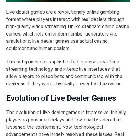
Live dealer games are a revolutionary online gambling
format where players interact with real dealers through
high-quality video streaming. Unlike standard online casino
games, which rely on random number generators and
simulations, live dealer games use actual casino
equipment and human dealers.
This setup includes sophisticated cameras, real-time
streaming technology, and interactive interfaces that
allow players to place bets and communicate with the
dealer as if they were physically present at the casino.
Evolution of Live Dealer Games
The evolution of live dealer games is impressive. Initially,
players experienced delays and low-quality video that
lessened the excitement. Now, technological
advancements have largely resolved these issues. Real-