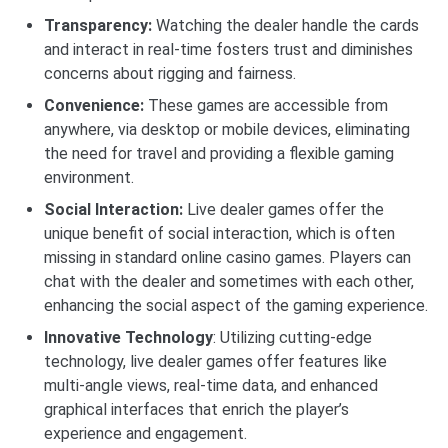
Transparency:
Watching the dealer handle the cards
and interact in real-time fosters trust and diminishes
concerns about rigging and fairness.
Convenience:
These games are accessible from
anywhere, via desktop or mobile devices, eliminating
the need for travel and providing a flexible gaming
environment.
Social Interaction:
Live dealer games offer the
unique benefit of social interaction, which is often
missing in standard online casino games. Players can
chat with the dealer and sometimes with each other,
enhancing the social aspect of the gaming experience.
Innovative Technology
: Utilizing cutting-edge
technology, live dealer games offer features like
multi-angle views, real-time data, and enhanced
graphical interfaces that enrich the player’s
experience and engagement.