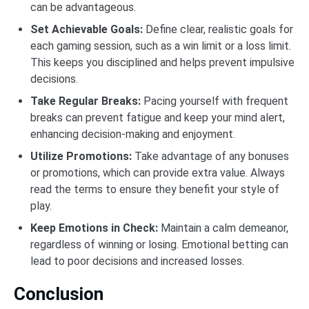
can be advantageous.
Set Achievable Goals:
Define clear, realistic goals for
each gaming session, such as a win limit or a loss limit.
This keeps you disciplined and helps prevent impulsive
decisions.
Take Regular Breaks:
Pacing yourself with frequent
breaks can prevent fatigue and keep your mind alert,
enhancing decision-making and enjoyment.
Utilize Promotions:
Take advantage of any bonuses
or promotions, which can provide extra value. Always
read the terms to ensure they benefit your style of
play.
Keep Emotions in Check:
Maintain a calm demeanor,
regardless of winning or losing. Emotional betting can
lead to poor decisions and increased losses.
Conclusion