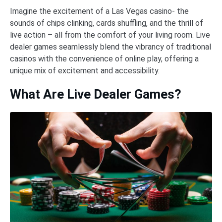
Imagine the excitement of a Las Vegas casino- the
sounds of chips clinking, cards shuffling, and the thrill of
live action – all from the comfort of your living room. Live
dealer games seamlessly blend the vibrancy of traditional
casinos with the convenience of online play, offering a
unique mix of excitement and accessibility.
What Are Live Dealer Games?