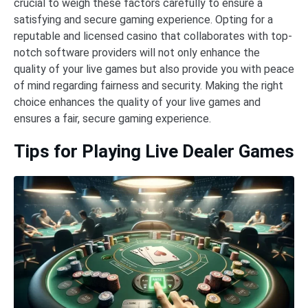
crucial to weigh these factors carefully to ensure a
satisfying and secure gaming experience. Opting for a
reputable and licensed casino that collaborates with top-
notch software providers will not only enhance the
quality of your live games but also provide you with peace
of mind regarding fairness and security. Making the right
choice enhances the quality of your live games and
ensures a fair, secure gaming experience.
Tips for Playing Live Dealer Games