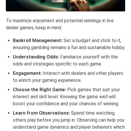
To maximize enjoyment and potential winnings in live
dealer games, keep in mind:
Bankroll Management:
Set a budget and stick to it,
ensuring gambling remains a fun and sustainable hobby.
Understanding Odds:
Familiarize yourself with the
odds and strategies specific to each game.
Engagement:
Interact with dealers and other players
to enrich your gaming experience.
Choose the Right Game:
Pick games that suit your
interest and skill level. Knowing the game well will
boost your confidence and your chances of winning.
Learn from Observations:
Spend time watching
others play before you jump in. Observing can help you
understand game dynamics and player behaviors which