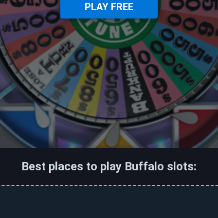
PLAY FREE
Best places to play Buffalo slots: