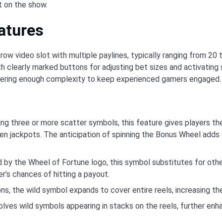
t on the show.
atures
-row video slot with multiple paylines, typically ranging from 20
ith clearly marked buttons for adjusting bet sizes and activating 
ffering enough complexity to keep experienced gamers engaged.
ding three or more scatter symbols, this feature gives players th
 even jackpots. The anticipation of spinning the Bonus Wheel adds
d by the Wheel of Fortune logo, this symbol substitutes for oth
r’s chances of hitting a payout.
ons, the wild symbol expands to cover entire reels, increasing the
volves wild symbols appearing in stacks on the reels, further en