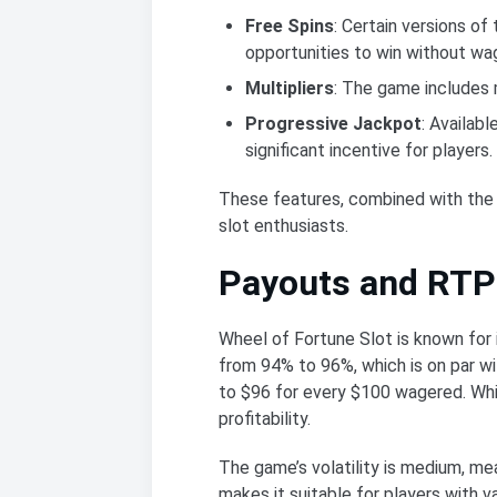
Free Spins
: Certain versions of
opportunities to win without wag
Multipliers
: The game includes m
Progressive Jackpot
: Availab
significant incentive for players.
These features, combined with the 
slot enthusiasts.
Payouts and RTP
Wheel of Fortune Slot is known for
from 94% to 96%, which is on par w
to $96 for every $100 wagered. While
profitability.
The game’s volatility is medium, me
makes it suitable for players with v