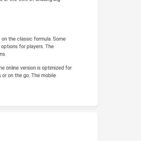
s on the classic formula. Some
 options for players. The
ms.
he online version is optimized for
 or on the go. The mobile