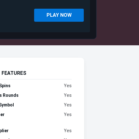
PLAY NOW
 FEATURES
Spins
Yes
s Rounds
Yes
 Symbol
Yes
ter
Yes
plier
Yes