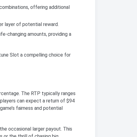
combinations, offering additional
r layer of potential reward.
life-changing amounts, providing a
une Slot a compelling choice for
ercentage. The RTP typically ranges
 players can expect a return of $94
 game’s fairness and potential
the occasional larger payout. This
 or the thrill of chasing big