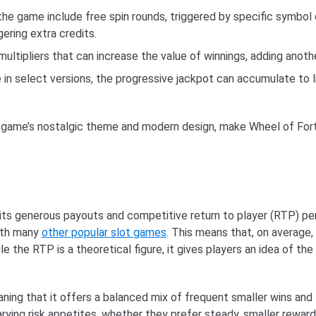
 the game include free spin rounds, triggered by specific symbol 
ering extra credits.
ultipliers that can increase the value of winnings, adding anothe
le in select versions, the progressive jackpot can accumulate to 
game’s nostalgic theme and modern design, make Wheel of Fort
 its generous payouts and competitive return to player (RTP) p
ith many
other popular slot games
. This means that, on average,
 the RTP is a theoretical figure, it gives players an idea of the
aning that it offers a balanced mix of frequent smaller wins and 
arying risk appetites, whether they prefer steady, smaller rewards