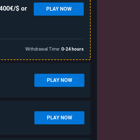
 400€/$ or
PLAY NOW
Withdrawal Time:
0-24 hours
PLAY NOW
PLAY NOW