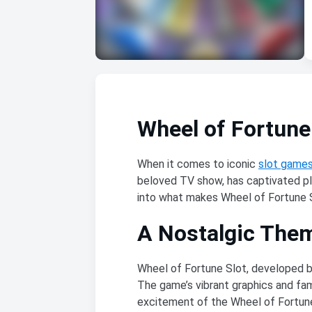
Wheel of Fortune
When it comes to iconic
slot game
beloved TV show, has captivated pla
into what makes Wheel of Fortune S
A Nostalgic The
Wheel of Fortune Slot, developed b
The game’s vibrant graphics and fam
excitement of the Wheel of Fortune 