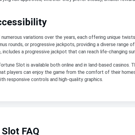
cessibility
numerous variations over the years, each offering unique twist
onus rounds, or progressive jackpots, providing a diverse range of
 includes a progressive jackpot that can reach life-changing su
Fortune Slot is available both online and in land-based casinos. T
that players can enjoy the game from the comfort of their homes
ith responsive controls and high-quality graphics.
 Slot FAQ