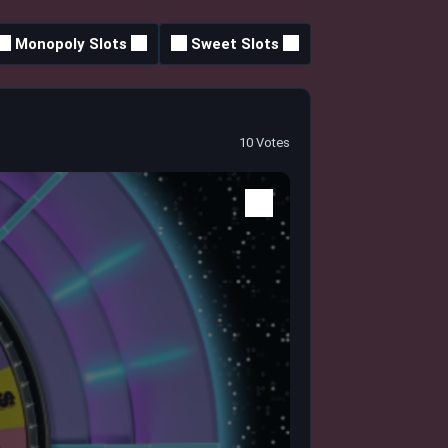
Monopoly Slots
Sweet Slots
10 Votes