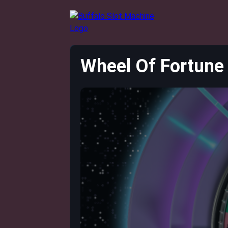
Wheel Of Fortune