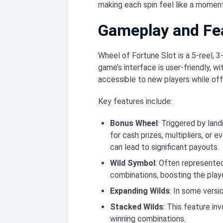
making each spin feel like a momen
Gameplay and Fe
Wheel of Fortune Slot is a 5-reel, 3
game’s interface is user-friendly, w
accessible to new players while o
Key features include:
Bonus Wheel
: Triggered by lan
for cash prizes, multipliers, or
can lead to significant payouts.
Wild Symbol
: Often represente
combinations, boosting the playe
Expanding Wilds
: In some versi
Stacked Wilds
: This feature in
winning combinations.