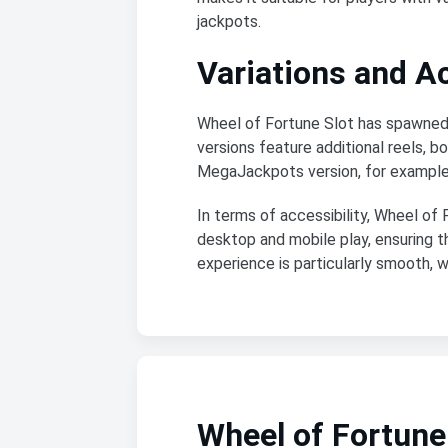
jackpots.
Variations and Ac
Wheel of Fortune Slot has spawned 
versions feature additional reels, b
MegaJackpots version, for example,
In terms of accessibility, Wheel of 
desktop and mobile play, ensuring 
experience is particularly smooth, w
Wheel of Fortune