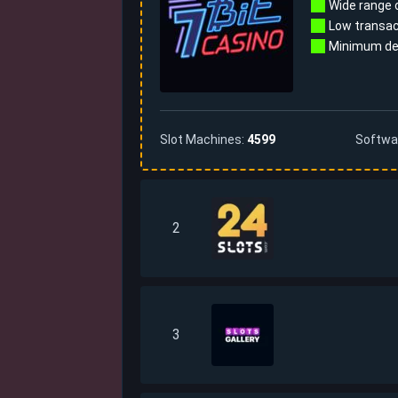
Wide range 
Low transac
Minimum de
Slot Machines:
4599
Softwa
2
3