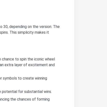
 to 30, depending on the version. The
spins. This simplicity makes it
e chance to spin the iconic wheel
 an extra layer of excitement and
er symbols to create winning
 potential for substantial wins.
hancing the chances of forming