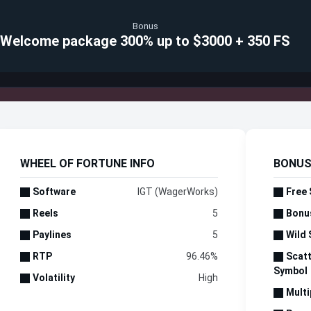
Bonus
Welcome package 300% up to $3000 + 350 FS
WHEEL OF FORTUNE INFO
BONUS
Software
IGT (WagerWorks)
Free 
Reels
5
Bonu
Paylines
5
Wild
RTP
96.46%
Scat
Symbol
Volatility
High
Multi