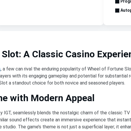
Prog
Auto
 Slot: A Classic Casino Experie
s
, a few can rival the enduring popularity of Wheel of Fortune Slo
yers with its engaging gameplay and potential for substantial rew
lot a standout choice for both novice and seasoned players.
me with Modern Appeal
y IGT, seamlessly blends the nostalgic charm of the classic T
iliar sound effects create an immersive experience that instant
studio. The game’s theme is not just a superficial layer; it enh