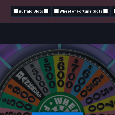
Buffalo Slots
Wheel of Fortune Slots