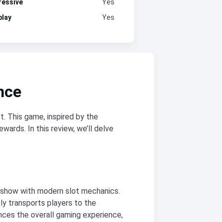
ressive
Yes
play
Yes
nce
t. This game, inspired by the
ards. In this review, we’ll delve
V show with modern slot mechanics.
ly transports players to the
ances the overall gaming experience,