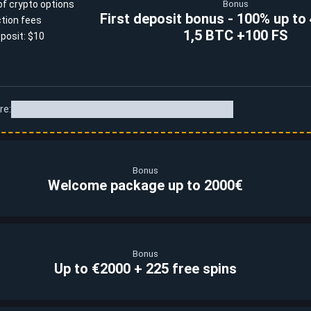
of crypto options
Bonus
First deposit bonus - 100% up to
tion fees
1,5 BTC +100 FS
posit: $10
re:
Bonus
Welcome package up to 2000€
Bonus
Up to €2000 + 225 free spins