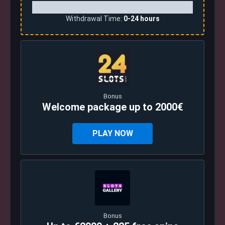
Withdrawal Time:
0-24 hours
Bonus
Welcome package up to 2000€
PLAY NOW
Bonus