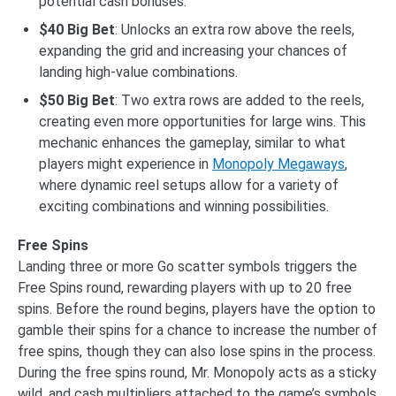
potential cash bonuses.
$40 Big Bet
: Unlocks an extra row above the reels,
expanding the grid and increasing your chances of
landing high-value combinations.
$50 Big Bet
: Two extra rows are added to the reels,
creating even more opportunities for large wins. This
mechanic enhances the gameplay, similar to what
players might experience in
Monopoly Megaways
,
where dynamic reel setups allow for a variety of
exciting combinations and winning possibilities.
Free Spins
Landing three or more Go scatter symbols triggers the
Free Spins round, rewarding players with up to 20 free
spins. Before the round begins, players have the option to
gamble their spins for a chance to increase the number of
free spins, though they can also lose spins in the process.
During the free spins round, Mr. Monopoly acts as a sticky
wild, and cash multipliers attached to the game’s symbols