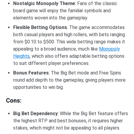
Nostalgic Monopoly Theme
: Fans of the classic
board game will enjoy the familiar symbols and
elements woven into the gameplay.
Flexible Betting Options
: The game accommodates
both casual players and high rollers, with bets ranging
from $0.10 to $500. This wide betting range makes it
appealing to a broad audience, much like
Monopoly
Heights
, which also offers adaptable betting options
to suit different player preferences.
Bonus Features
: The Big Bet mode and Free Spins
round add depth to the gameplay, giving players more
opportunities to win big​.
Cons:
Big Bet Dependency
: While the Big Bet feature offers
the highest RTP and best bonuses, it requires higher
stakes, which might not be appealing to all players.