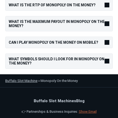
WHAT IS THE RTP OF MONOPOLY ON THE MONEY?
WHAT IS THE MAXIMUM PAYOUT IN MONOPOLY ON THE
MONEY?
CAN I PLAY MONOPOLY ON THE MONEY ON MOBILE?
WHAT SYMBOLS SHOULD I LOOK FOR IN MONOPOLY ON
THE MONEY?
Buffalo Slot Machine
»
Monopoly On the Money
Buffalo Slot Machines
Blog
👉 Partnerships & Business Inquiries:
Show Email