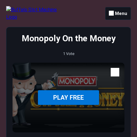
Menu
Monopoly On the Money
1 Vote
PLAY FREE