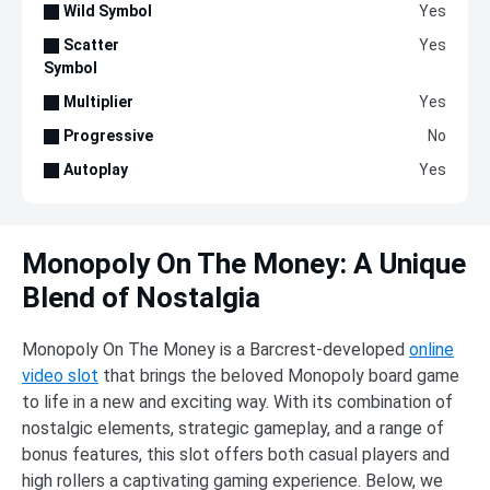
Wild Symbol
Yes
Scatter
Yes
Symbol
Multiplier
Yes
Progressive
No
Autoplay
Yes
Monopoly On The Money: A Unique
Blend of Nostalgia
Monopoly On The Money is a Barcrest-developed
online
video slot
that brings the beloved Monopoly board game
to life in a new and exciting way. With its combination of
nostalgic elements, strategic gameplay, and a range of
bonus features, this slot offers both casual players and
high rollers a captivating gaming experience. Below, we