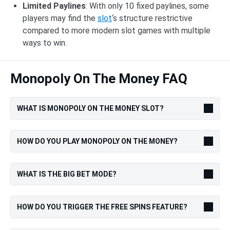
Limited Paylines
: With only 10 fixed paylines, some
players may find the
slot
‘s structure restrictive
compared to more modern slot games with multiple
ways to win​.
Monopoly On The Money FAQ
WHAT IS MONOPOLY ON THE MONEY SLOT?
HOW DO YOU PLAY MONOPOLY ON THE MONEY?
WHAT IS THE BIG BET MODE?
HOW DO YOU TRIGGER THE FREE SPINS FEATURE?