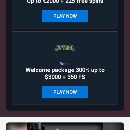
Up to €2000 + 225 free spins
PLAY NOW
Bonus
Welcome package 300% up to
$3000 + 350 FS
PLAY NOW