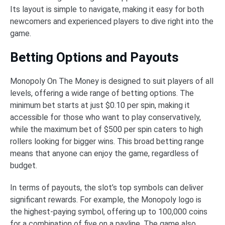
Its layout is simple to navigate, making it easy for both
newcomers and experienced players to dive right into the
game.
Betting Options and Payouts
Monopoly On The Money is designed to suit players of all
levels, offering a wide range of betting options. The
minimum bet starts at just $0.10 per spin, making it
accessible for those who want to play conservatively,
while the maximum bet of $500 per spin caters to high
rollers looking for bigger wins. This broad betting range
means that anyone can enjoy the game, regardless of
budget.
In terms of payouts, the slot’s top symbols can deliver
significant rewards. For example, the Monopoly logo is
the highest-paying symbol, offering up to 100,000 coins
for a combination of five on a payline. The game also