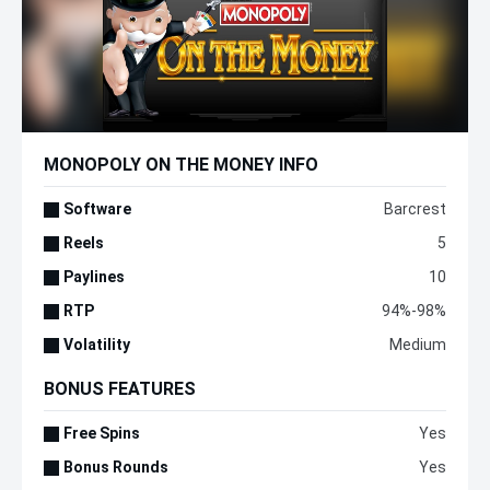
MONOPOLY ON THE MONEY INFO
Software
Barcrest
Reels
5
Paylines
10
RTP
94%-98%
Volatility
Medium
BONUS FEATURES
Free Spins
Yes
Bonus Rounds
Yes