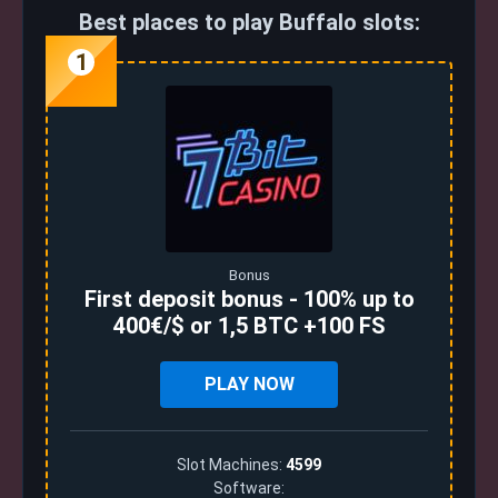
Best places to play Buffalo slots:
1
Bonus
First deposit bonus - 100% up to
400€/$ or 1,5 BTC +100 FS
PLAY NOW
Slot Machines:
4599
Software: