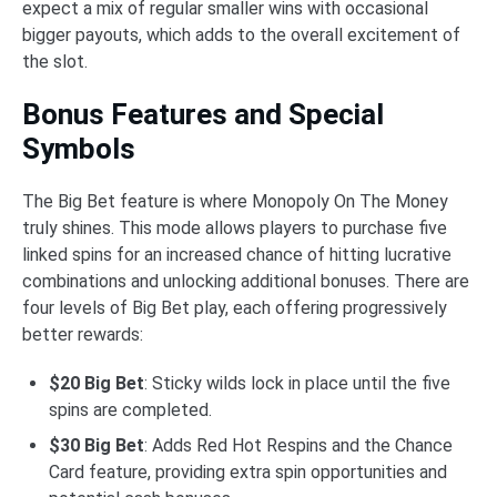
expect a mix of regular smaller wins with occasional
bigger payouts, which adds to the overall excitement of
the slot.
Bonus Features and Special
Symbols
The Big Bet feature is where Monopoly On The Money
truly shines. This mode allows players to purchase five
linked spins for an increased chance of hitting lucrative
combinations and unlocking additional bonuses. There are
four levels of Big Bet play, each offering progressively
better rewards:
$20 Big Bet
: Sticky wilds lock in place until the five
spins are completed.
$30 Big Bet
: Adds Red Hot Respins and the Chance
Card feature, providing extra spin opportunities and