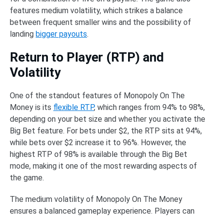
features medium volatility, which strikes a balance
between frequent smaller wins and the possibility of
landing
bigger payouts​
.
Return to Player (RTP) and
Volatility
One of the standout features of Monopoly On The
Money is its
flexible RTP
, which ranges from 94% to 98%,
depending on your bet size and whether you activate the
Big Bet feature. For bets under $2, the RTP sits at 94%,
while bets over $2 increase it to 96%. However, the
highest RTP of 98% is available through the Big Bet
mode, making it one of the most rewarding aspects of
the game​.
The medium volatility of Monopoly On The Money
ensures a balanced gameplay experience. Players can