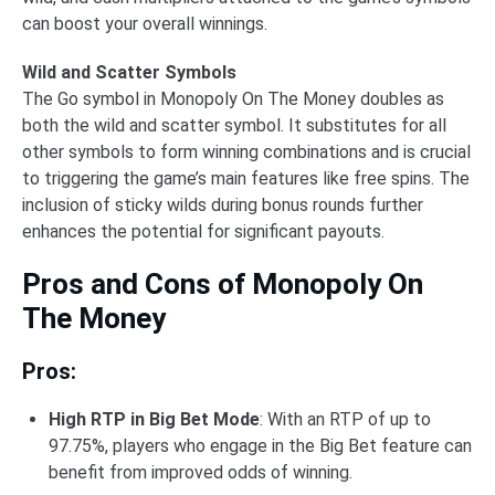
can boost your overall winnings​.
Wild and Scatter Symbols
The Go symbol in Monopoly On The Money doubles as
both the wild and scatter symbol. It substitutes for all
other symbols to form winning combinations and is crucial
to triggering the game’s main features like free spins. The
inclusion of sticky wilds during bonus rounds further
enhances the potential for significant payouts​.
Pros and Cons of Monopoly On
The Money
Pros:
High RTP in Big Bet Mode
: With an RTP of up to
97.75%, players who engage in the Big Bet feature can
benefit from improved odds of winning.