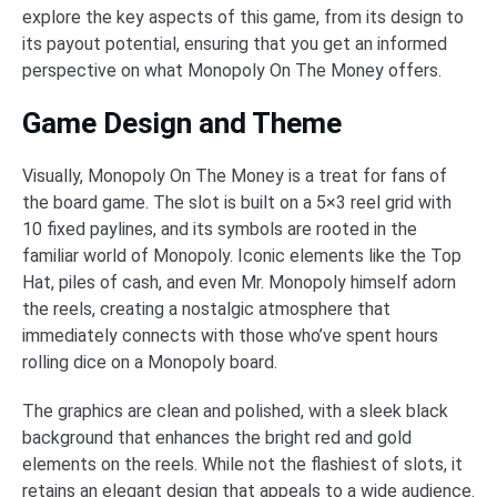
explore the key aspects of this game, from its design to
its payout potential, ensuring that you get an informed
perspective on what Monopoly On The Money offers.
Game Design and Theme
Visually, Monopoly On The Money is a treat for fans of
the board game. The slot is built on a 5×3 reel grid with
10 fixed paylines, and its symbols are rooted in the
familiar world of Monopoly. Iconic elements like the Top
Hat, piles of cash, and even Mr. Monopoly himself adorn
the reels, creating a nostalgic atmosphere that
immediately connects with those who’ve spent hours
rolling dice on a Monopoly board.
The graphics are clean and polished, with a sleek black
background that enhances the bright red and gold
elements on the reels. While not the flashiest of slots, it
retains an elegant design that appeals to a wide audience.