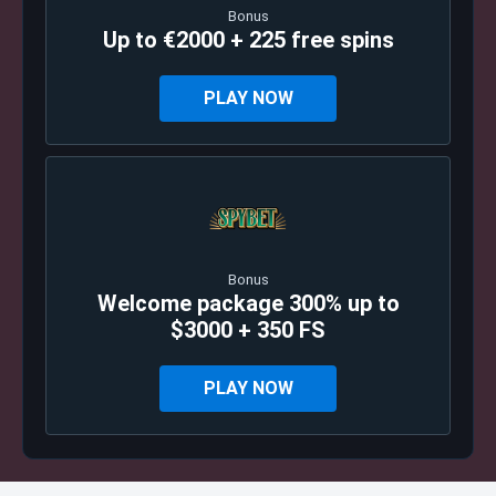
Bonus
Up to €2000 + 225 free spins
PLAY NOW
Bonus
Welcome package 300% up to
$3000 + 350 FS
PLAY NOW