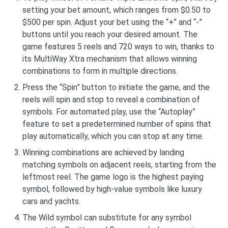
setting your bet amount, which ranges from $0.50 to
$500 per spin. Adjust your bet using the “+” and “-”
buttons until you reach your desired amount. The
game features 5 reels and 720 ways to win, thanks to
its MultiWay Xtra mechanism that allows winning
combinations to form in multiple directions.
Press the “Spin” button to initiate the game, and the
reels will spin and stop to reveal a combination of
symbols. For automated play, use the “Autoplay”
feature to set a predetermined number of spins that
play automatically, which you can stop at any time.
Winning combinations are achieved by landing
matching symbols on adjacent reels, starting from the
leftmost reel. The game logo is the highest paying
symbol, followed by high-value symbols like luxury
cars and yachts.
The Wild symbol can substitute for any symbol