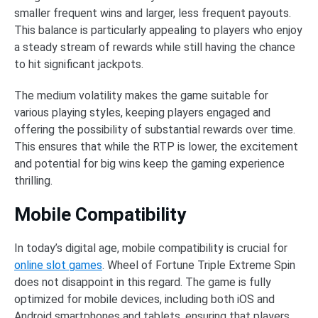
smaller frequent wins and larger, less frequent payouts.
This balance is particularly appealing to players who enjoy
a steady stream of rewards while still having the chance
to hit significant jackpots.
The medium volatility makes the game suitable for
various playing styles, keeping players engaged and
offering the possibility of substantial rewards over time.
This ensures that while the RTP is lower, the excitement
and potential for big wins keep the gaming experience
thrilling.
Mobile Compatibility
In today’s digital age, mobile compatibility is crucial for
online slot games
. Wheel of Fortune Triple Extreme Spin
does not disappoint in this regard. The game is fully
optimized for mobile devices, including both iOS and
Android smartphones and tablets, ensuring that players