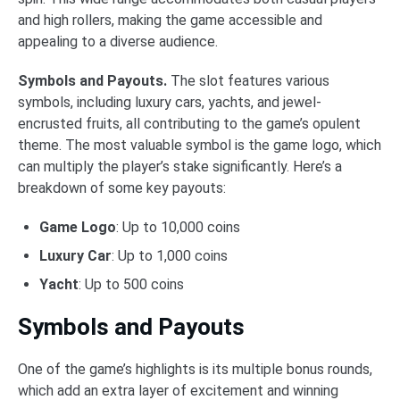
and high rollers, making the game accessible and
appealing to a diverse audience.
Symbols and Payouts.
The slot features various
symbols, including luxury cars, yachts, and jewel-
encrusted fruits, all contributing to the game’s opulent
theme. The most valuable symbol is the game logo, which
can multiply the player’s stake significantly. Here’s a
breakdown of some key payouts:
Game Logo
: Up to 10,000 coins
Luxury Car
: Up to 1,000 coins
Yacht
: Up to 500 coins
Symbols and Payouts
One of the game’s highlights is its multiple bonus rounds,
which add an extra layer of excitement and winning