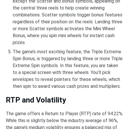
except the Scatter and Bonus symbols, appearing on
the central three reels to help create winning
combinations. Scatter symbols trigger bonus features
regardless of their position on the reels. Landing three
or more Scatter symbols activates the Mini Wheel
Bonus, where you spin mini wheels for instant cash
prizes.
The game’s most exciting feature, the Triple Extreme
Spin Bonus, is triggered by landing three or more Triple
Extreme Spin symbols. In this feature, you are taken
to a special screen with three wheels. You’ll pick
envelopes to reveal pointers for these wheels, which
then spin to award various cash prizes and multipliers.
RTP and Volatility
The game offers a Return to Player (RTP) rate of 94.22%.
While this is slightly below the industry average of 96%,
the game’s medium volatility ensures a balanced mix of