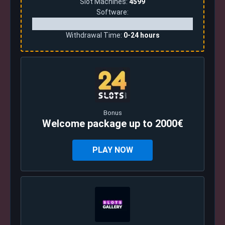
Slot Machines:
4599
Software:
Withdrawal Time:
0-24 hours
Bonus
Welcome package up to 2000€
PLAY NOW