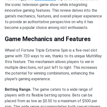
the iconic television game show while integrating
innovative gaming features. This review delves into the
game’s mechanics, features, and overall player experience
to provide an authoritative perspective on why it has
become a popular choice among slot enthusiasts.
Game Mechanics and Features
Wheel of Fortune Triple Extreme Spin is a five-reel slot
game with 720 ways to win, thanks to its unique MultiWay
Xtra feature. This mechanism allows players to win in
multiple directions, not just left to right. This increases
the potential for winning combinations, enhancing the
player’s gaming experience.
Betting Range.
The game caters to a wide range of
players with its flexible betting options. Bets can be
placed from as low as $0.50 to a maximum of $500 per
spin. This wide range accommodates both casual players