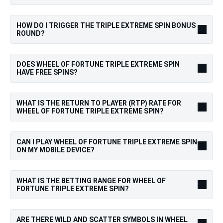
HOW DO I TRIGGER THE TRIPLE EXTREME SPIN BONUS
ROUND?
DOES WHEEL OF FORTUNE TRIPLE EXTREME SPIN
HAVE FREE SPINS?
WHAT IS THE RETURN TO PLAYER (RTP) RATE FOR
WHEEL OF FORTUNE TRIPLE EXTREME SPIN?
CAN I PLAY WHEEL OF FORTUNE TRIPLE EXTREME SPIN
ON MY MOBILE DEVICE?
WHAT IS THE BETTING RANGE FOR WHEEL OF
FORTUNE TRIPLE EXTREME SPIN?
ARE THERE WILD AND SCATTER SYMBOLS IN WHEEL