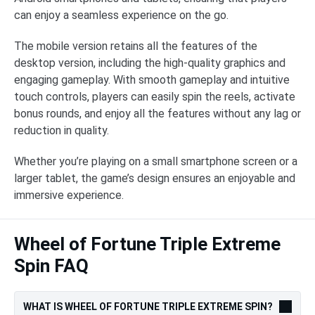
can enjoy a seamless experience on the go.
The mobile version retains all the features of the
desktop version, including the high-quality graphics and
engaging gameplay. With smooth gameplay and intuitive
touch controls, players can easily spin the reels, activate
bonus rounds, and enjoy all the features without any lag or
reduction in quality.
Whether you’re playing on a small smartphone screen or a
larger tablet, the game’s design ensures an enjoyable and
immersive experience.
Wheel of Fortune Triple Extreme
Spin FAQ
WHAT IS WHEEL OF FORTUNE TRIPLE EXTREME SPIN?