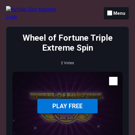
Menu
Wheel of Fortune Triple
Extreme Spin
2 Votes
PLAY FREE