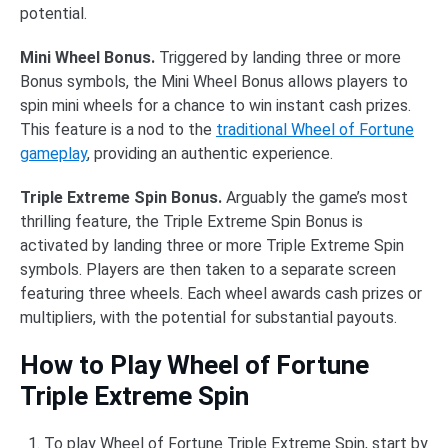
potential.
Mini Wheel Bonus.
Triggered by landing three or more
Bonus symbols, the Mini Wheel Bonus allows players to
spin mini wheels for a chance to win instant cash prizes.
This feature is a nod to the
traditional Wheel of Fortune
gameplay
, providing an authentic experience.
Triple Extreme Spin Bonus.
Arguably the game’s most
thrilling feature, the Triple Extreme Spin Bonus is
activated by landing three or more Triple Extreme Spin
symbols. Players are then taken to a separate screen
featuring three wheels. Each wheel awards cash prizes or
multipliers, with the potential for substantial payouts.
How to Play Wheel of Fortune
Triple Extreme Spin
To play Wheel of Fortune Triple Extreme Spin, start by