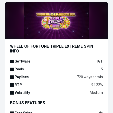
WHEEL OF FORTUNE TRIPLE EXTREME SPIN
INFO
Software
IGT
Reels
5
Paylines
720 ways to win
RTP
94.22%
Volatility
Medium
BONUS FEATURES
Free Spins
No