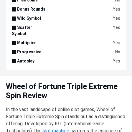
Bonus Rounds
Yes
Wild Symbol
Yes
Scatter
Yes
Symbol
Multiplier
Yes
Progressive
No
Autoplay
Yes
Wheel of Fortune Triple Extreme
Spin Review
In the vast landscape of online slot games, Wheel of
Fortune Triple Extreme Spin stands out as a distinguished
offering. Developed by IGT (International Game
Technology), this
slot machine
captures the essence of