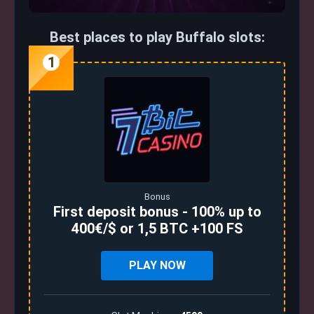
Best places to play Buffalo slots:
1
Bonus
First deposit bonus - 100% up to
400€/$ or 1,5 BTC +100 FS
PLAY NOW