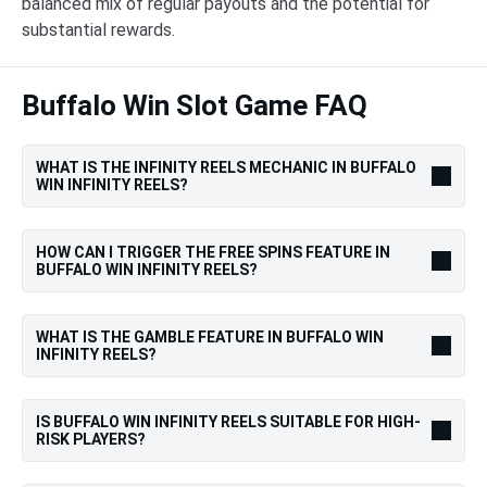
balanced mix of regular payouts and the potential for
substantial rewards.
Buffalo Win Slot Game FAQ
WHAT IS THE INFINITY REELS MECHANIC IN BUFFALO
WIN INFINITY REELS?
HOW CAN I TRIGGER THE FREE SPINS FEATURE IN
BUFFALO WIN INFINITY REELS?
WHAT IS THE GAMBLE FEATURE IN BUFFALO WIN
INFINITY REELS?
IS BUFFALO WIN INFINITY REELS SUITABLE FOR HIGH-
RISK PLAYERS?