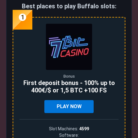
Best places to play Buffalo slots:
1
Bonus
First deposit bonus - 100% up to
400€/$ or 1,5 BTC +100 FS
PLAY NOW
Slot Machines:
4599
Software: