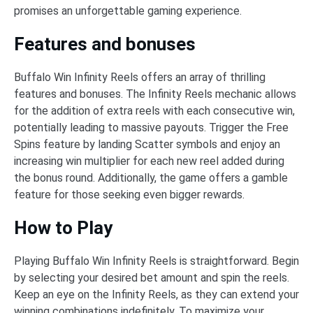
promises an unforgettable gaming experience.
Features and bonuses
Buffalo Win Infinity Reels offers an array of thrilling
features and bonuses. The Infinity Reels mechanic allows
for the addition of extra reels with each consecutive win,
potentially leading to massive payouts. Trigger the Free
Spins feature by landing Scatter symbols and enjoy an
increasing win multiplier for each new reel added during
the bonus round. Additionally, the game offers a gamble
feature for those seeking even bigger rewards.
How to Play
Playing Buffalo Win Infinity Reels is straightforward. Begin
by selecting your desired bet amount and spin the reels.
Keep an eye on the Infinity Reels, as they can extend your
winning combinations indefinitely. To maximize your