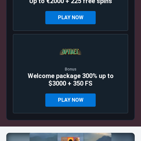
Up to €2000 + 225 free spins
PLAY NOW
Bonus
Welcome package 300% up to
$3000 + 350 FS
PLAY NOW