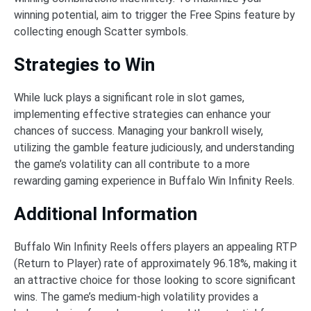
winning potential, aim to trigger the Free Spins feature by
collecting enough Scatter symbols.
Strategies to Win
While luck plays a significant role in slot games,
implementing effective strategies can enhance your
chances of success. Managing your bankroll wisely,
utilizing the gamble feature judiciously, and understanding
the game’s volatility can all contribute to a more
rewarding gaming experience in Buffalo Win Infinity Reels.
Additional Information
Buffalo Win Infinity Reels offers players an appealing RTP
(Return to Player) rate of approximately 96.18%, making it
an attractive choice for those looking to score significant
wins. The game’s medium-high volatility provides a