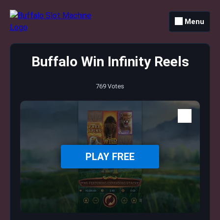
Menu
Buffalo Win Infinity Reels
769 Votes
PLAY FREE