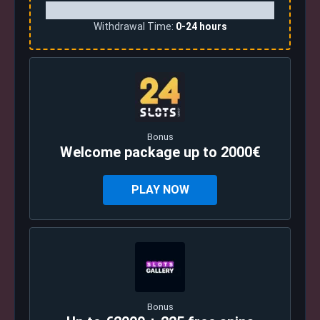
Withdrawal Time:
0-24 hours
Bonus
Welcome package up to 2000€
PLAY NOW
Bonus