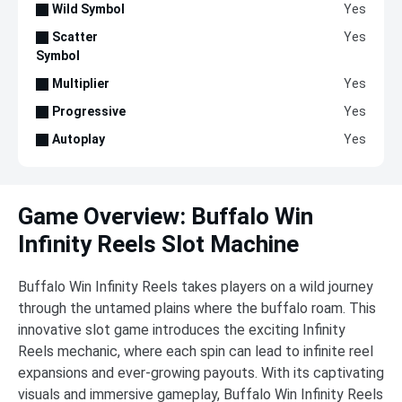
Wild Symbol
Yes
Scatter
Yes
Symbol
Multiplier
Yes
Progressive
Yes
Autoplay
Yes
Game Overview: Buffalo Win
Infinity Reels Slot Machine
Buffalo Win Infinity Reels takes players on a wild journey
through the untamed plains where the buffalo roam. This
innovative slot game introduces the exciting Infinity
Reels mechanic, where each spin can lead to infinite reel
expansions and ever-growing payouts. With its captivating
visuals and immersive gameplay, Buffalo Win Infinity Reels