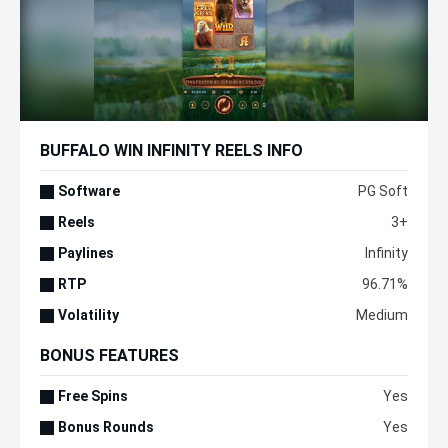
BUFFALO WIN INFINITY REELS INFO
Software
PG Soft
Reels
3+
Paylines
Infinity
RTP
96.71%
Volatility
Medium
BONUS FEATURES
Free Spins
Yes
Bonus Rounds
Yes