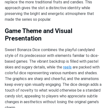
replace the more traditional fruits and candies. This
approach gives the slot a distinctive identity while
preserving the bright and energetic atmosphere that
made the series so popular.
Game Theme and Visual
Presentation
Sweet Bonanza Dice combines the playful candyland
style of its predecessor with elements familiar to dice-
based games. The vibrant backdrop is filled with pastel
skies and sugary details, while the
reels
are packed with
colorful dice representing various numbers and shades.
The graphics are sharp and cheerful, and the animations
keep every spin visually engaging. The dice design adds a
touch of novelty to what would otherwise be a standard
candy slot, appealing to players who appreciate subtle
changes in aesthetics without losing the original game’s
charm.