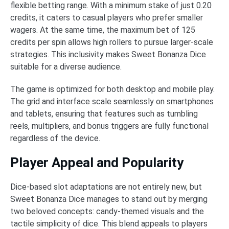
flexible betting range. With a minimum stake of just 0.20
credits, it caters to casual players who prefer smaller
wagers. At the same time, the maximum bet of 125
credits per spin allows high rollers to pursue larger-scale
strategies. This inclusivity makes Sweet Bonanza Dice
suitable for a diverse audience.
The game is optimized for both desktop and mobile play.
The grid and interface scale seamlessly on smartphones
and tablets, ensuring that features such as tumbling
reels, multipliers, and bonus triggers are fully functional
regardless of the device.
Player Appeal and Popularity
Dice-based slot adaptations are not entirely new, but
Sweet Bonanza Dice manages to stand out by merging
two beloved concepts: candy-themed visuals and the
tactile simplicity of dice. This blend appeals to players