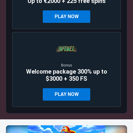
Up to €2000 + 225 free spins
PLAY NOW
Bonus
Welcome package 300% up to
$3000 + 350 FS
PLAY NOW