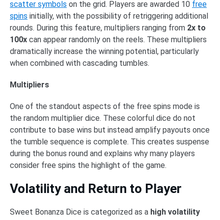
scatter symbols
on the grid. Players are awarded 10
free
spins
initially, with the possibility of retriggering additional
rounds. During this feature, multipliers ranging from
2x to
100x
can appear randomly on the reels. These multipliers
dramatically increase the winning potential, particularly
when combined with cascading tumbles.
Multipliers
One of the standout aspects of the free spins mode is
the random multiplier dice. These colorful dice do not
contribute to base wins but instead amplify payouts once
the tumble sequence is complete. This creates suspense
during the bonus round and explains why many players
consider free spins the highlight of the game.
Volatility and Return to Player
Sweet Bonanza Dice is categorized as a
high volatility