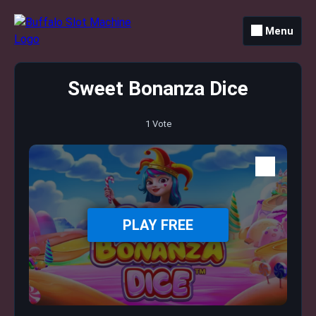
Menu
Sweet Bonanza Dice
1 Vote
PLAY FREE