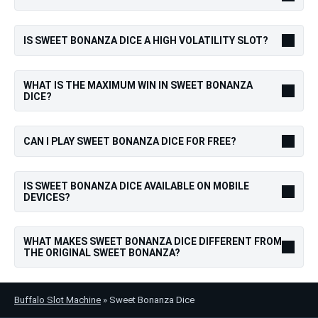
IS SWEET BONANZA DICE A HIGH VOLATILITY SLOT?
WHAT IS THE MAXIMUM WIN IN SWEET BONANZA
DICE?
CAN I PLAY SWEET BONANZA DICE FOR FREE?
IS SWEET BONANZA DICE AVAILABLE ON MOBILE
DEVICES?
WHAT MAKES SWEET BONANZA DICE DIFFERENT FROM
THE ORIGINAL SWEET BONANZA?
Buffalo Slot Machine
»
Sweet Bonanza Dice