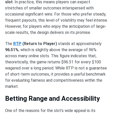
slot
. In practice, this means players can expect
stretches of smaller outcomes interspersed with
occasional significant wins. For those who prefer steady,
frequent payouts, this level of volatility may feel intense.
However, for players who enjoy the anticipation of large-
scale results, the design delivers on its promise.
The
RTP
(Return to Player)
stands at approximately
96.51%
, which is slightly above the average of 96%
across many online slots. This figure indicates that,
theoretically, the game returns $96.51 for every $100
wagered over a long period. While RTP is not a guarantee
of short-term outcomes, it provides a useful benchmark
for evaluating fairness and competitiveness within the
market.
Betting Range and Accessibility
One of the reasons for the slot’s wide appeal is its