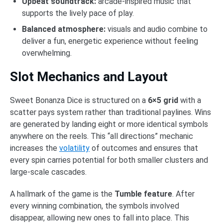
Upbeat soundtrack:
arcade-inspired music that
supports the lively pace of play.
Balanced atmosphere:
visuals and audio combine to
deliver a fun, energetic experience without feeling
overwhelming.
Slot Mechanics and Layout
Sweet Bonanza Dice is structured on a
6×5 grid
with a
scatter pays system rather than traditional paylines. Wins
are generated by landing eight or more identical symbols
anywhere on the reels. This “all directions” mechanic
increases the
volatility
of outcomes and ensures that
every spin carries potential for both smaller clusters and
large-scale cascades.
A hallmark of the game is the
Tumble feature
. After
every winning combination, the symbols involved
disappear, allowing new ones to fall into place. This