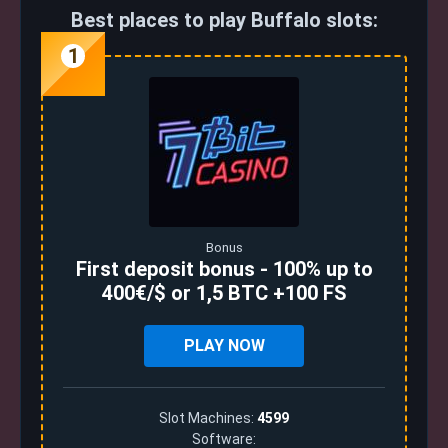
Best places to play Buffalo slots:
1
Bonus
First deposit bonus - 100% up to
400€/$ or 1,5 BTC +100 FS
PLAY NOW
Slot Machines:
4599
Software: