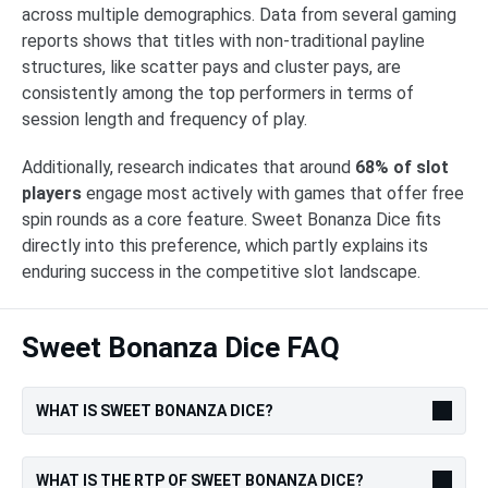
across multiple demographics. Data from several gaming
reports shows that titles with non-traditional payline
structures, like scatter pays and cluster pays, are
consistently among the top performers in terms of
session length and frequency of play.
Additionally, research indicates that around
68% of slot
players
engage most actively with games that offer free
spin rounds as a core feature. Sweet Bonanza Dice fits
directly into this preference, which partly explains its
enduring success in the competitive slot landscape.
Sweet Bonanza Dice FAQ
WHAT IS SWEET BONANZA DICE?
WHAT IS THE RTP OF SWEET BONANZA DICE?