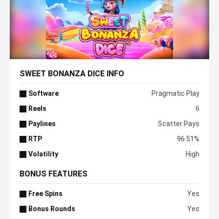
SWEET BONANZA DICE INFO
Software
Pragmatic Play
Reels
6
Paylines
Scatter Pays
RTP
96.51%
Volatility
High
BONUS FEATURES
Free Spins
Yes
Bonus Rounds
Yes