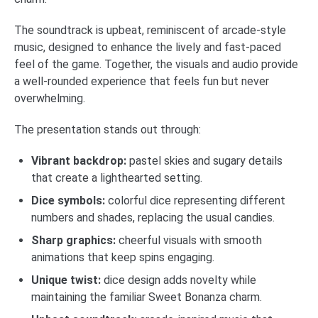
The soundtrack is upbeat, reminiscent of arcade-style
music, designed to enhance the lively and fast-paced
feel of the game. Together, the visuals and audio provide
a well-rounded experience that feels fun but never
overwhelming.
The presentation stands out through:
Vibrant backdrop:
pastel skies and sugary details
that create a lighthearted setting.
Dice symbols:
colorful dice representing different
numbers and shades, replacing the usual candies.
Sharp graphics:
cheerful visuals with smooth
animations that keep spins engaging.
Unique twist:
dice design adds novelty while
maintaining the familiar Sweet Bonanza charm.