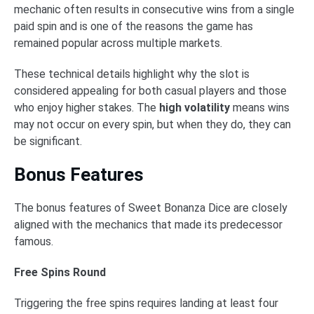
mechanic often results in consecutive wins from a single
paid spin and is one of the reasons the game has
remained popular across multiple markets.
These technical details highlight why the slot is
considered appealing for both casual players and those
who enjoy higher stakes. The
high volatility
means wins
may not occur on every spin, but when they do, they can
be significant.
Bonus Features
The bonus features of Sweet Bonanza Dice are closely
aligned with the mechanics that made its predecessor
famous.
Free Spins Round
Triggering the free spins requires landing at least four