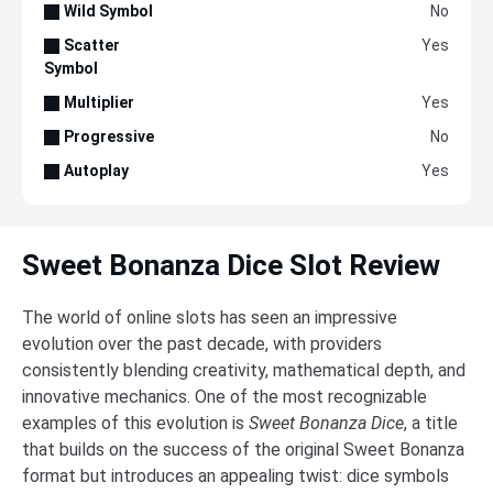
Wild Symbol
No
Scatter
Yes
Symbol
Multiplier
Yes
Progressive
No
Autoplay
Yes
Sweet Bonanza Dice Slot Review
The world of online slots has seen an impressive
evolution over the past decade, with providers
consistently blending creativity, mathematical depth, and
innovative mechanics. One of the most recognizable
examples of this evolution is
Sweet Bonanza Dice
, a title
that builds on the success of the original Sweet Bonanza
format but introduces an appealing twist: dice symbols