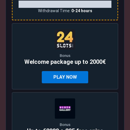
Withdrawal Time:
0-24 hours
Bonus
Welcome package up to 2000€
PLAY NOW
Bonus