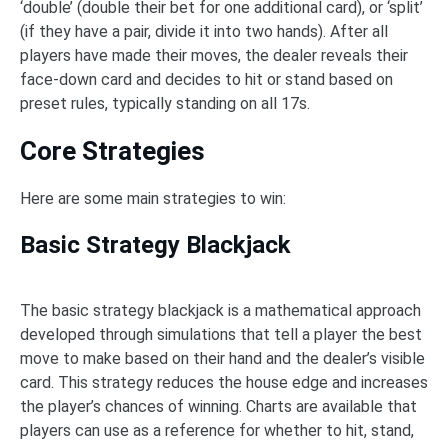
‘double’ (double their bet for one additional card), or ‘split’
(if they have a pair, divide it into two hands). After all
players have made their moves, the dealer reveals their
face-down card and decides to hit or stand based on
preset rules, typically standing on all 17s.
Core Strategies
Here are some main strategies to win:
Basic Strategy Blackjack
The basic strategy blackjack is a mathematical approach
developed through simulations that tell a player the best
move to make based on their hand and the dealer’s visible
card. This strategy reduces the house edge and increases
the player’s chances of winning. Charts are available that
players can use as a reference for whether to hit, stand,