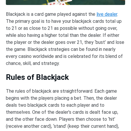
Blackjack is a card game played against the
live dealer
.
The primary goal is to have your blackjack cards total up
to 21 or as close to 21 as possible without going over,
while also having a higher total than the dealer. If either
the player or the dealer goes over 21, they ‘bust’ and lose
the game. Blackjack strategies can be found in nearly
every casino worldwide and is celebrated for its blend of
chance, skill, and strategy.
Rules of Blackjack
The rules of blackjack are straightforward. Each game
begins with the players placing a bet. Then, the dealer
deals two blackjack cards to each player and to
themselves. One of the dealer’s cards is dealt face up,
and the other face down. Players then choose to ‘hit’
(receive another card), ‘stand’ (keep their current hand),