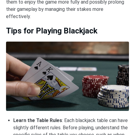
them to enjoy the game more fully and possibly prolong
their gameplay by managing their stakes more
effectively.
Tips for Playing Blackjack
Learn the Table Rules
: Each blackjack table can have
slightly different rules. Before playing, understand the
specific rules of the table you choose, such as when