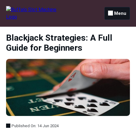
Menu
Blackjack Strategies: A Full
Guide for Beginners
Published On:
14 Jun 2024