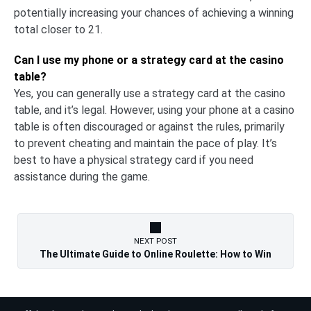
potentially increasing your chances of achieving a winning
total closer to 21.
Can I use my phone or a strategy card at the casino
table?
Yes, you can generally use a strategy card at the casino
table, and it’s legal. However, using your phone at a casino
table is often discouraged or against the rules, primarily
to prevent cheating and maintain the pace of play. It’s
best to have a physical strategy card if you need
assistance during the game.
NEXT POST
The Ultimate Guide to Online Roulette: How to Win