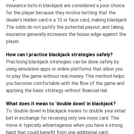
Insurance bets in blackjack are considered a poor choice
for the player because they involve betting that the
dealer’s hidden card is a 10 or face card, making blackjack.
The odds do not justify the potential payout, and taking
insurance generally increases the house edge against the
player.
How can I practice blackjack strategies safely?
Practicing blackjack strategies can be done safely by
using simulation apps or online platforms that allow you
to play the game without real money. This method helps
you become comfortable with the flow of the game and
applying the basic strategy without financial risk.
What does it mean to ‘double down’ in blackjack?
To ‘double down’ in blackjack means to double your initial
bet in exchange for receiving only one more card. This
move is typically advantageous when you have a strong
hand that could benefit from one additional card,