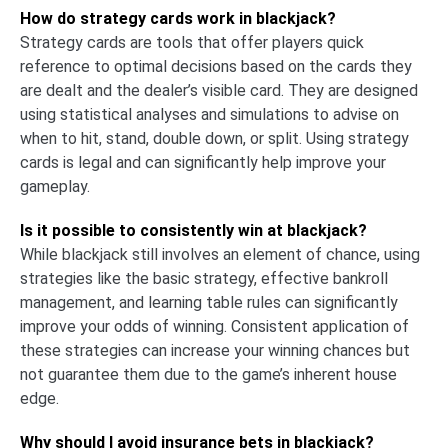
How do strategy cards work in blackjack?
Strategy cards are tools that offer players quick
reference to optimal decisions based on the cards they
are dealt and the dealer’s visible card. They are designed
using statistical analyses and simulations to advise on
when to hit, stand, double down, or split. Using strategy
cards is legal and can significantly help improve your
gameplay.
Is it possible to consistently win at blackjack?
While blackjack still involves an element of chance, using
strategies like the basic strategy, effective bankroll
management, and learning table rules can significantly
improve your odds of winning. Consistent application of
these strategies can increase your winning chances but
not guarantee them due to the game’s inherent house
edge.
Why should I avoid insurance bets in blackjack?