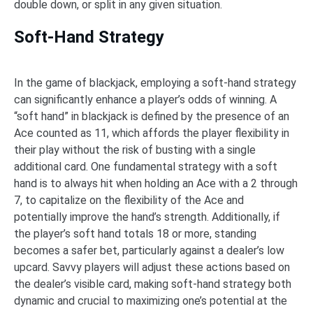
double down, or split in any given situation.
Soft-Hand Strategy
In the game of blackjack, employing a soft-hand strategy
can significantly enhance a player’s odds of winning. A
“soft hand” in blackjack is defined by the presence of an
Ace counted as 11, which affords the player flexibility in
their play without the risk of busting with a single
additional card. One fundamental strategy with a soft
hand is to always hit when holding an Ace with a 2 through
7, to capitalize on the flexibility of the Ace and
potentially improve the hand’s strength. Additionally, if
the player’s soft hand totals 18 or more, standing
becomes a safer bet, particularly against a dealer’s low
upcard. Savvy players will adjust these actions based on
the dealer’s visible card, making soft-hand strategy both
dynamic and crucial to maximizing one’s potential at the