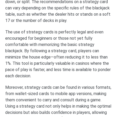
down, or split. The recommendations on a strategy card
can vary depending on the specific rules of the blackjack
table, such as whether the dealer hits or stands on a soft
17 or the number of decks in play.
The use of strategy cards is perfectly legal and even
encouraged for beginners or those not yet fully
comfortable with memorizing the basic strategy
blackjack. By following a strategy card, players can
minimize the house edge—often reducing it to less than
1%. This tool is particularly valuable in casinos where the
pace of play is faster, and less time is available to ponder
each decision.
Moreover, strategy cards can be found in various formats,
from wallet-sized cards to mobile app versions, making
them convenient to carry and consult during a game.
Using a strategy card not only helps in making the optimal
decisions but also builds confidence in players, allowing