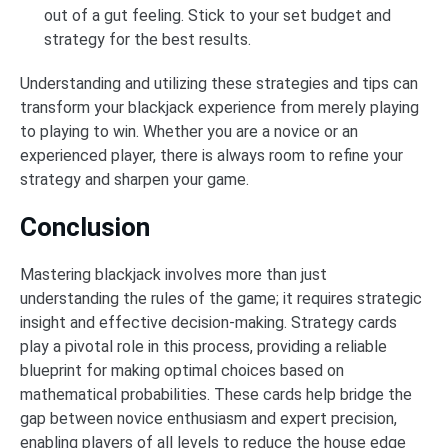
out of a gut feeling. Stick to your set budget and
strategy for the best results.
Understanding and utilizing these strategies and tips can
transform your blackjack experience from merely playing
to playing to win. Whether you are a novice or an
experienced player, there is always room to refine your
strategy and sharpen your game.
Conclusion
Mastering blackjack involves more than just
understanding the rules of the game; it requires strategic
insight and effective decision-making. Strategy cards
play a pivotal role in this process, providing a reliable
blueprint for making optimal choices based on
mathematical probabilities. These cards help bridge the
gap between novice enthusiasm and expert precision,
enabling players of all levels to reduce the house edge