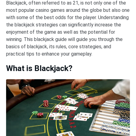
Blackjack, often referred to as 21, is not only one of the
most popular casino games around the globe but also one
with some of the best odds for the player. Understanding
the blackjack strategies can significantly increase the
enjoyment of the game as well as the potential for
winning. This blackjack guide will guide you through the
basics of blackjack, its rules, core strategies, and
practical tips to enhance your gameplay.
What is Blackjack?