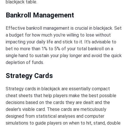
blackjack table.
Bankroll Management
Effective bankroll management is crucial in blackjack. Set
a budget for how much you’re willing to lose without
impacting your daily life and stick to it. It’s advisable to
bet no more than 1% to 5% of your total bankroll on a
single hand to sustain your play longer and avoid the quick
depletion of funds.
Strategy Cards
Strategy cards in blackjack are essentially compact
cheat sheets that help players make the best possible
decisions based on the cards they are dealt and the
dealer’s visible card. These cards are meticulously
designed from statistical analyses and computer
simulations to guide players on when to hit, stand, double