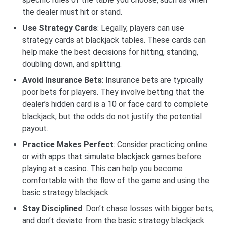
the dealer must hit or stand.
Use Strategy Cards
: Legally, players can use
strategy cards at blackjack tables. These cards can
help make the best decisions for hitting, standing,
doubling down, and splitting.
Avoid Insurance Bets
: Insurance bets are typically
poor bets for players. They involve betting that the
dealer’s hidden card is a 10 or face card to complete
blackjack, but the odds do not justify the potential
payout.
Practice Makes Perfect
: Consider practicing online
or with apps that simulate blackjack games before
playing at a casino. This can help you become
comfortable with the flow of the game and using the
basic strategy blackjack.
Stay Disciplined
: Don’t chase losses with bigger bets,
and don’t deviate from the basic strategy blackjack