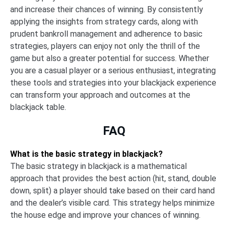
and increase their chances of winning. By consistently
applying the insights from strategy cards, along with
prudent bankroll management and adherence to basic
strategies, players can enjoy not only the thrill of the
game but also a greater potential for success. Whether
you are a casual player or a serious enthusiast, integrating
these tools and strategies into your blackjack experience
can transform your approach and outcomes at the
blackjack table.
FAQ
What is the basic strategy in blackjack?
The basic strategy in blackjack is a mathematical
approach that provides the best action (hit, stand, double
down, split) a player should take based on their card hand
and the dealer’s visible card. This strategy helps minimize
the house edge and improve your chances of winning.