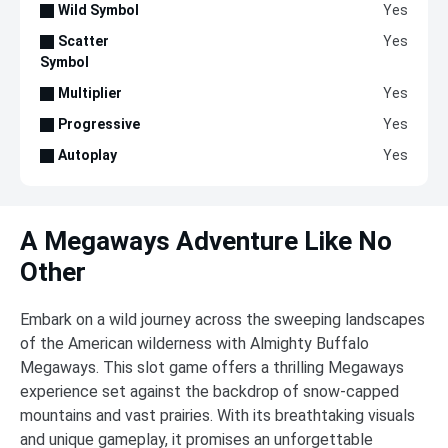
Wild Symbol
Yes
Scatter
Yes
Symbol
Multiplier
Yes
Progressive
Yes
Autoplay
Yes
A Megaways Adventure Like No
Other
Embark on a wild journey across the sweeping landscapes
of the American wilderness with Almighty Buffalo
Megaways. This slot game offers a thrilling Megaways
experience set against the backdrop of snow-capped
mountains and vast prairies. With its breathtaking visuals
and unique gameplay, it promises an unforgettable