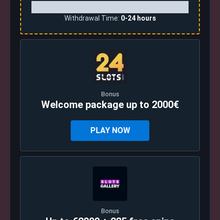
Withdrawal Time:
0-24 hours
Bonus
Welcome package up to 2000€
PLAY NOW
Bonus