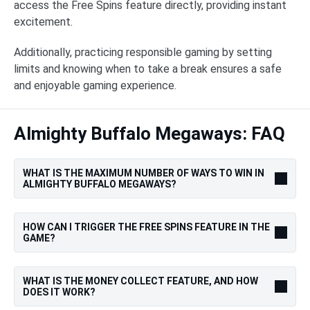
access the Free Spins feature directly, providing instant
excitement.
Additionally, practicing responsible gaming by setting
limits and knowing when to take a break ensures a safe
and enjoyable gaming experience.
Almighty Buffalo Megaways: FAQ
WHAT IS THE MAXIMUM NUMBER OF WAYS TO WIN IN
ALMIGHTY BUFFALO MEGAWAYS?
HOW CAN I TRIGGER THE FREE SPINS FEATURE IN THE
GAME?
WHAT IS THE MONEY COLLECT FEATURE, AND HOW
DOES IT WORK?