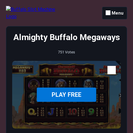
Menu
Almighty Buffalo Megaways
751 Votes
PLAY FREE