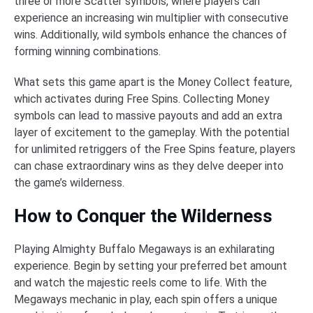
three or more Scatter symbols, where players can
experience an increasing win multiplier with consecutive
wins. Additionally, wild symbols enhance the chances of
forming winning combinations.
What sets this game apart is the Money Collect feature,
which activates during Free Spins. Collecting Money
symbols can lead to massive payouts and add an extra
layer of excitement to the gameplay. With the potential
for unlimited retriggers of the Free Spins feature, players
can chase extraordinary wins as they delve deeper into
the game’s wilderness.
How to Conquer the Wilderness
Playing Almighty Buffalo Megaways is an exhilarating
experience. Begin by setting your preferred bet amount
and watch the majestic reels come to life. With the
Megaways mechanic in play, each spin offers a unique