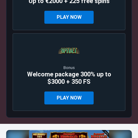
Up to €2000 + 225 free spins
PLAY NOW
Bonus
Welcome package 300% up to
$3000 + 350 FS
PLAY NOW