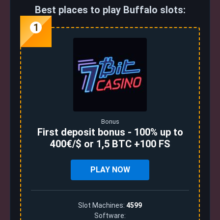
Best places to play Buffalo slots:
1
Bonus
First deposit bonus - 100% up to
400€/$ or 1,5 BTC +100 FS
PLAY NOW
Slot Machines:
4599
Software: