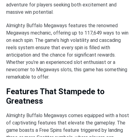
adventure for players seeking both excitement and
massive win potential.
Almighty Buffalo Megaways features the renowned
Megaways mechanic, offering up to 117,649 ways to win
on each spin. The game’s high volatility and cascading
reels system ensure that every spin is filled with
anticipation and the chance for significant rewards.
Whether you’re an experienced slot enthusiast or a
newcomer to Megaways slots, this game has something
remarkable to offer.
Features That Stampede to
Greatness
Almighty Buffalo Megaways comes equipped with a host
of captivating features that elevate the gameplay. The
game boasts a Free Spins feature triggered by landing