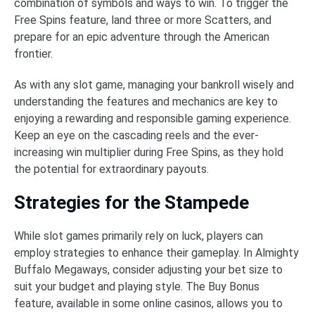
combination of symbols and ways to win. To trigger the
Free Spins feature, land three or more Scatters, and
prepare for an epic adventure through the American
frontier.
As with any slot game, managing your bankroll wisely and
understanding the features and mechanics are key to
enjoying a rewarding and responsible gaming experience.
Keep an eye on the cascading reels and the ever-
increasing win multiplier during Free Spins, as they hold
the potential for extraordinary payouts.
Strategies for the Stampede
While slot games primarily rely on luck, players can
employ strategies to enhance their gameplay. In Almighty
Buffalo Megaways, consider adjusting your bet size to
suit your budget and playing style. The Buy Bonus
feature, available in some online casinos, allows you to