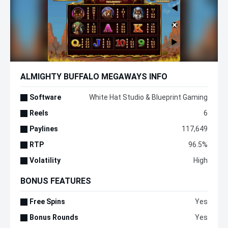
ALMIGHTY BUFFALO MEGAWAYS INFO
Software
White Hat Studio & Blueprint Gaming
Reels
6
Paylines
117,649
RTP
96.5%
Volatility
High
BONUS FEATURES
Free Spins
Yes
Bonus Rounds
Yes