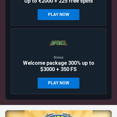
Up to €2000 + 225 free spins
PLAY NOW
Bonus
Welcome package 300% up to
$3000 + 350 FS
PLAY NOW