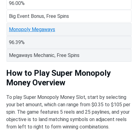
96.00%
Big Event Bonus, Free Spins
Monopoly Megaways
96.39%
Megaways Mechanic, Free Spins
How to Play Super Monopoly
Money Overview
To play Super Monopoly Money Slot, start by selecting
your bet amount, which can range from $0.35 to $105 per
spin. The game features 5 reels and 25 paylines, and your
objective is to land matching symbols on adjacent reels
from left to right to form winning combinations.