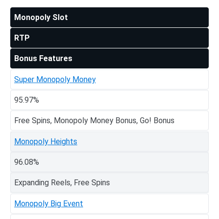
Monopoly Slot
RTP
Bonus Features
Super Monopoly Money
95.97%
Free Spins, Monopoly Money Bonus, Go! Bonus
Monopoly Heights
96.08%
Expanding Reels, Free Spins
Monopoly Big Event