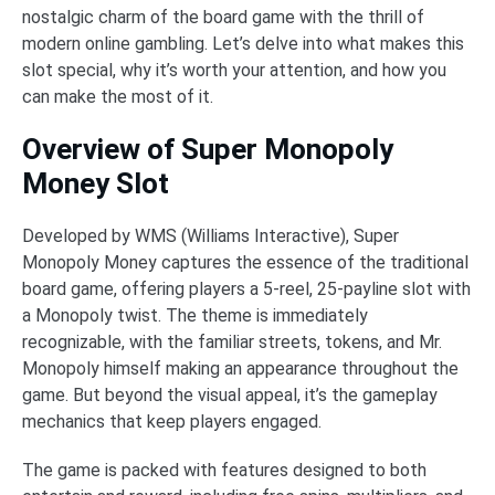
nostalgic charm of the board game with the thrill of
modern online gambling. Let’s delve into what makes this
slot special, why it’s worth your attention, and how you
can make the most of it.
Overview of Super Monopoly
Money Slot
Developed by WMS (Williams Interactive), Super
Monopoly Money captures the essence of the traditional
board game, offering players a 5-reel, 25-payline slot with
a Monopoly twist. The theme is immediately
recognizable, with the familiar streets, tokens, and Mr.
Monopoly himself making an appearance throughout the
game. But beyond the visual appeal, it’s the gameplay
mechanics that keep players engaged.
The game is packed with features designed to both