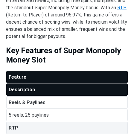
entertain and reward, including free spins, multipliers, and
the standout Super Monopoly Money bonus. With an
RTP
(Return to Player) of around 95.97%, this game offers a
decent chance of scoring wins, while its medium volatility
ensures a balanced mix of smaller, frequent wins and the
potential for bigger payouts.
Key Features of Super Monopoly
Money Slot
Feature
Description
Reels & Paylines
5 reels, 25 paylines
RTP