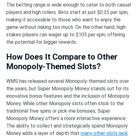
The betting range is wide enough to cater to both casual
players and high rollers. Bets start at just $0.35 per spin,
making it accessible to those who want to enjoy the
game without risking too much. On the other hand, high-
stakes players can wager up to $105 per spin, offering
the potential for bigger rewards.
How Does It Compare to Other
Monopoly-Themed Slots?
WMS has released several Monopoly-themed slots over
the years, but Super Monopoly Money stands out for its
innovative bonus features and the inclusion of Monopoly
Money. While other Monopoly slots often stick to the
traditional free spins or pick-me bonuses, Super
Monopoly Money offers a more interactive experience.
The ability to collect and strategically spend Monopoly
Money adds a layer of depth that
many other slots lack
.