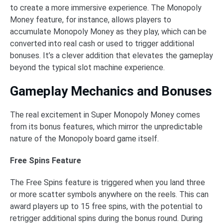
to create a more immersive experience. The Monopoly
Money feature, for instance, allows players to
accumulate Monopoly Money as they play, which can be
converted into real cash or used to trigger additional
bonuses. It’s a clever addition that elevates the gameplay
beyond the typical slot machine experience.
Gameplay Mechanics and Bonuses
The real excitement in Super Monopoly Money comes
from its bonus features, which mirror the unpredictable
nature of the Monopoly board game itself.
Free Spins Feature
The Free Spins feature is triggered when you land three
or more scatter symbols anywhere on the reels. This can
award players up to 15 free spins, with the potential to
retrigger additional spins during the bonus round. During