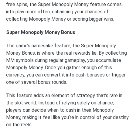
free spins, the Super Monopoly Money feature comes
into play more often, enhancing your chances of
collecting Monopoly Money or scoring bigger wins.
Super Monopoly Money Bonus
The game’s namesake feature, the Super Monopoly
Money Bonus, is where the real rewards lie. By collecting
MM symbols during regular gameplay, you accumulate
Monopoly Money. Once you gather enough of this
currency, you can convert it into cash bonuses or trigger
one of several bonus rounds.
This feature adds an element of strategy that’s rare in
the slot world. Instead of relying solely on chance,
players can decide when to cash in their Monopoly
Money, making it feel like you’re in control of your destiny
on the reels.