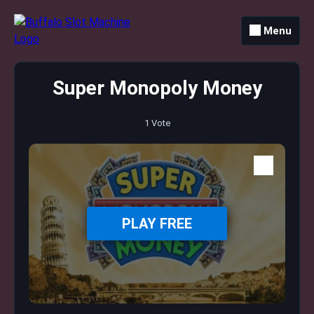
Menu
Super Monopoly Money
1 Vote
PLAY FREE