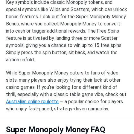
Key symbols include classic Monopoly tokens, and
special symbols like Wilds and Scatters, which can unlock
bonus features. Look out for the Super Monopoly Money
Bonus, where you collect Monopoly Money to convert
into cash or trigger additional rewards. The Free Spins
feature is activated by landing three or more Scatter
symbols, giving you a chance to win up to 15 free spins.
Simply press the spin button, sit back, and watch the
action unfold.
While Super Monopoly Money caters to fans of video
slots, many players also enjoy trying their luck at other
casino games. If you’re looking for a different kind of
thrill, especially with a classic table game vibe, check out
Australian online roulette
— a popular choice for players
who enjoy fast-paced, strategy-driven gameplay.
Super Monopoly Money FAQ