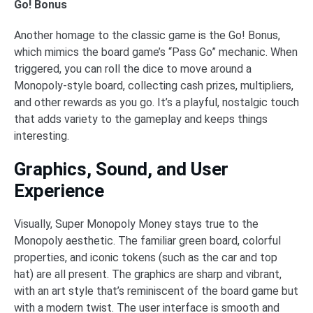
Go! Bonus
Another homage to the classic game is the Go! Bonus,
which mimics the board game’s “Pass Go” mechanic. When
triggered, you can roll the dice to move around a
Monopoly-style board, collecting cash prizes, multipliers,
and other rewards as you go. It’s a playful, nostalgic touch
that adds variety to the gameplay and keeps things
interesting.
Graphics, Sound, and User
Experience
Visually, Super Monopoly Money stays true to the
Monopoly aesthetic. The familiar green board, colorful
properties, and iconic tokens (such as the car and top
hat) are all present. The graphics are sharp and vibrant,
with an art style that’s reminiscent of the board game but
with a modern twist. The user interface is smooth and