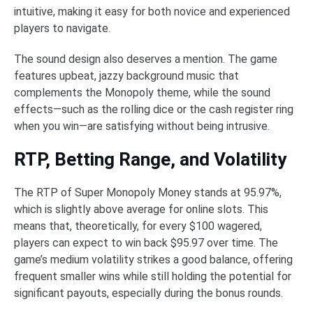
intuitive, making it easy for both novice and experienced
players to navigate.
The sound design also deserves a mention. The game
features upbeat, jazzy background music that
complements the Monopoly theme, while the sound
effects—such as the rolling dice or the cash register ring
when you win—are satisfying without being intrusive.
RTP, Betting Range, and Volatility
The RTP of Super Monopoly Money stands at 95.97%,
which is slightly above average for online slots. This
means that, theoretically, for every $100 wagered,
players can expect to win back $95.97 over time. The
game’s medium volatility strikes a good balance, offering
frequent smaller wins while still holding the potential for
significant payouts, especially during the bonus rounds.