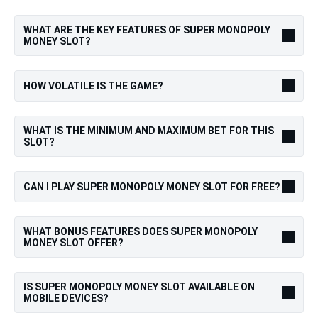
WHAT ARE THE KEY FEATURES OF SUPER MONOPOLY
MONEY SLOT?
HOW VOLATILE IS THE GAME?
WHAT IS THE MINIMUM AND MAXIMUM BET FOR THIS
SLOT?
CAN I PLAY SUPER MONOPOLY MONEY SLOT FOR FREE?
WHAT BONUS FEATURES DOES SUPER MONOPOLY
MONEY SLOT OFFER?
IS SUPER MONOPOLY MONEY SLOT AVAILABLE ON
MOBILE DEVICES?