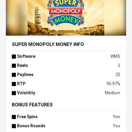
SUPER MONOPOLY MONEY INFO
Software
WMS
Reels
5
Paylines
25
RTP
95.97%
Volatility
Medium
BONUS FEATURES
Free Spins
Yes
Bonus Rounds
Yes