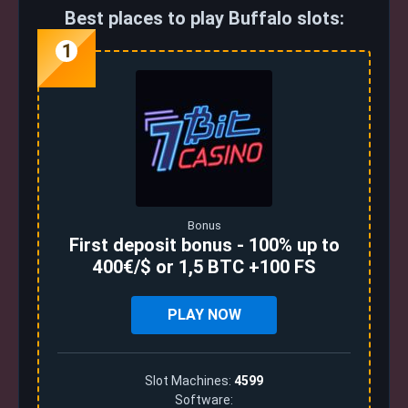
Best places to play Buffalo slots:
1
Bonus
First deposit bonus - 100% up to
400€/$ or 1,5 BTC +100 FS
PLAY NOW
Slot Machines:
4599
Software: