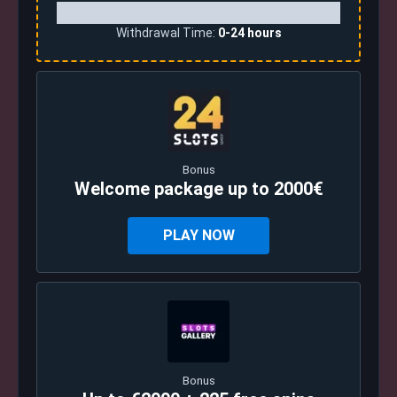
Withdrawal Time:
0-24 hours
Bonus
Welcome package up to 2000€
PLAY NOW
Bonus