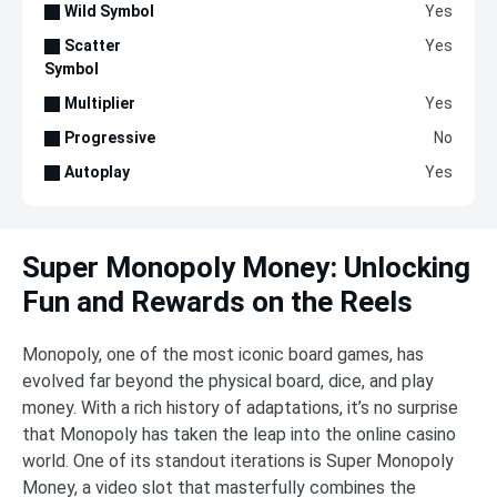
Wild Symbol
Yes
Scatter
Yes
Symbol
Multiplier
Yes
Progressive
No
Autoplay
Yes
Super Monopoly Money: Unlocking
Fun and Rewards on the Reels
Monopoly, one of the most iconic board games, has
evolved far beyond the physical board, dice, and play
money. With a rich history of adaptations, it’s no surprise
that Monopoly has taken the leap into the online casino
world. One of its standout iterations is Super Monopoly
Money, a video slot that masterfully combines the