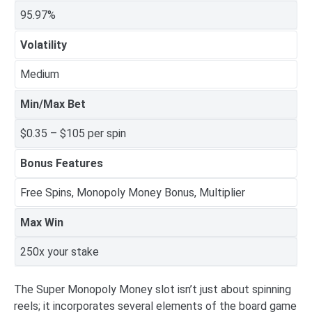
95.97%
Volatility
Medium
Min/Max Bet
$0.35 – $105 per spin
Bonus Features
Free Spins, Monopoly Money Bonus, Multiplier
Max Win
250x your stake
The Super Monopoly Money slot isn’t just about spinning
reels; it incorporates several elements of the board game