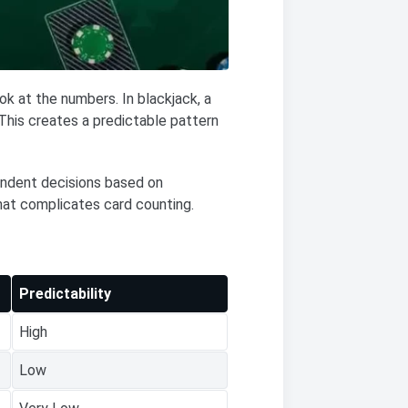
ook at the numbers. In blackjack, a
This creates a predictable pattern
pendent decisions based on
that complicates card counting.
Predictability
High
Low