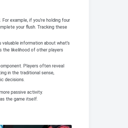
. For example, if you’re holding four
omplete your flush. Tracking these
 valuable information about what’s
s the likelihood of other players
l component. Players often reveal
ing in the traditional sense,
ic decisions.
 more passive activity.
as the game itself.