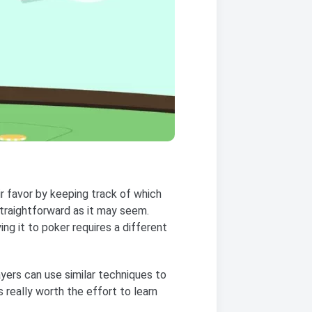
ir favor by keeping track of which
traightforward as it may seem.
ying it to poker requires a different
layers can use similar techniques to
 really worth the effort to learn