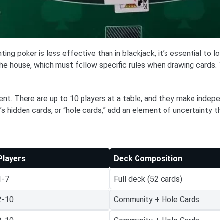
ing poker is less effective than in blackjack, it’s essential to l
he house, which must follow specific rules when drawing cards. 
erent. There are up to 10 players at a table, and they make inde
’s hidden cards, or “hole cards,” add an element of uncertainty 
Players
Deck Composition
1-7
Full deck (52 cards)
2-10
Community + Hole Cards