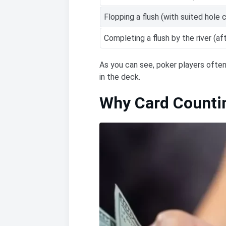
Flopping a flush (with suited hole 
Completing a flush by the river (af
As you can see, poker players often
in the deck.
Why Card Countin