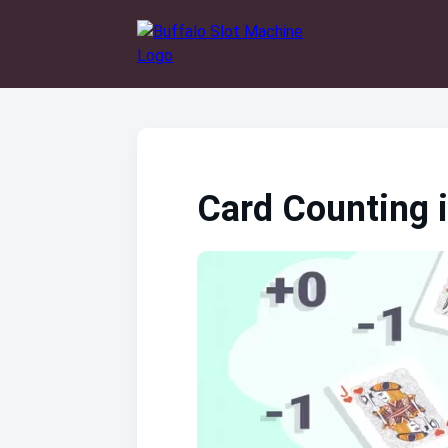
Card Counting i