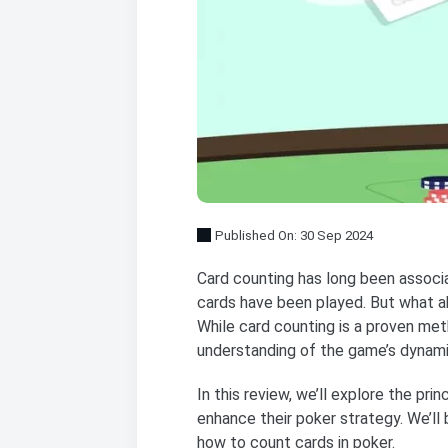
Published On:
30 Sep 2024
Card counting has long been associa
cards have been played. But what a
While card counting is a proven me
understanding of the game’s dynami
In this review, we’ll explore the pr
enhance their poker strategy. We’ll 
how to count cards in poker.