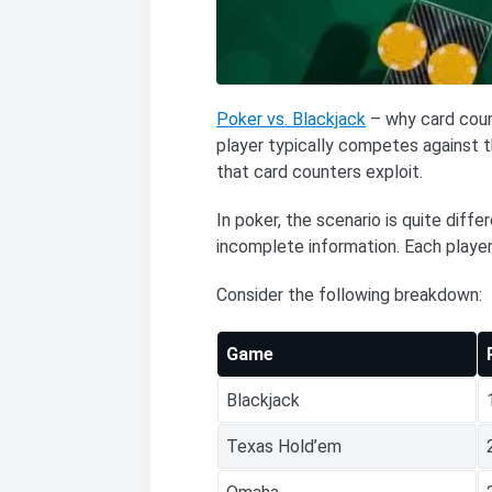
Poker vs. Blackjack
– why card count
player typically competes against t
that card counters exploit.
In poker, the scenario is quite diff
incomplete information. Each player
Consider the following breakdown:
Game
Blackjack
Texas Hold’em