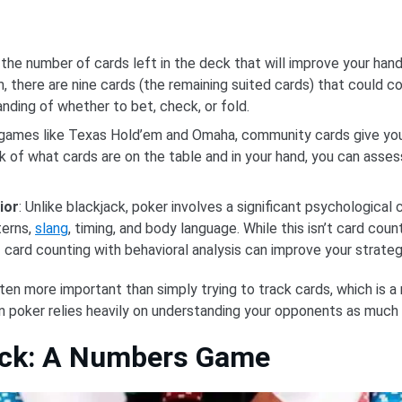
 the number of cards left in the deck that will improve your hand
m, there are nine cards (the remaining suited cards) that could c
nding of whether to bet, check, or fold.
n games like Texas Hold’em and Omaha, community cards give you
ck of what cards are on the table and in your hand, you can asses
ior
: Unlike blackjack, poker involves a significant psychologica
terns,
slang
, timing, and body language. While this isn’t card count
card counting with behavioral analysis can improve your strateg
often more important than simply trying to track cards, which is a
 poker relies heavily on understanding your opponents as much 
jack: A Numbers Game