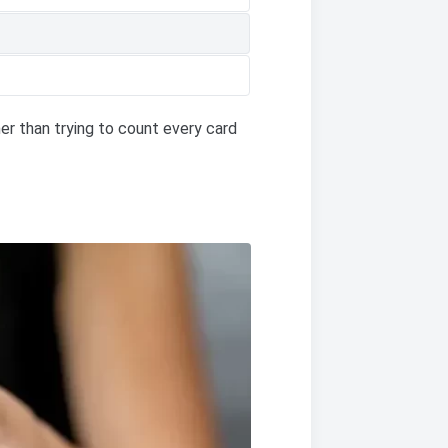
er than trying to count every card