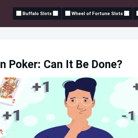
Buffalo Slots
Wheel of Fortune Slots
n Poker: Can It Be Done?