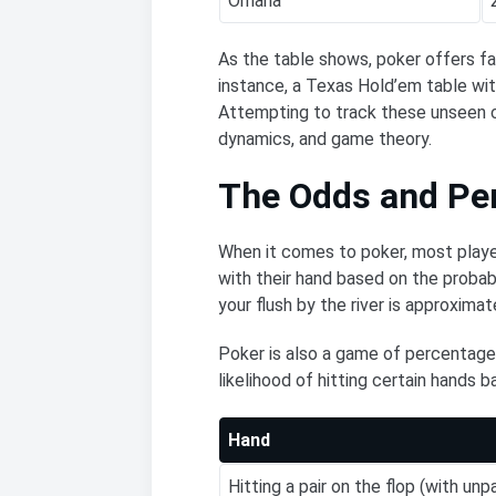
Omaha
As the table shows, poker offers far
instance, a Texas Hold’em table wi
Attempting to track these unseen c
dynamics, and game theory.
The Odds and Pe
When it comes to poker, most playe
with their hand based on the probabi
your flush by the river is approxima
Poker is also a game of percentage
likelihood of hitting certain hands 
Hand
Hitting a pair on the flop (with unp