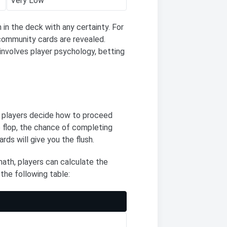
Very Low
 in the deck with any certainty. For
community cards are revealed.
involves player psychology, betting
p players decide how to proceed
he flop, the chance of completing
rds will give you the flush.
ath, players can calculate the
 the following table: