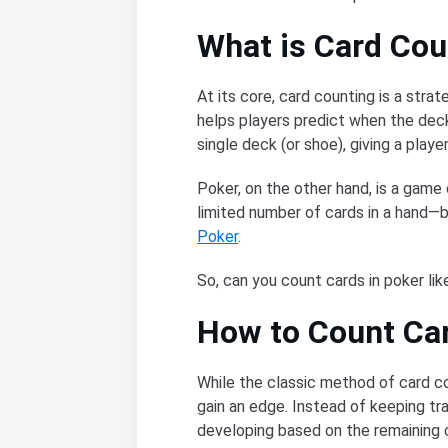
What is Card Cou
At its core, card counting is a stra
helps players predict when the dec
single deck (or shoe), giving a playe
Poker, on the other hand, is a game
limited number of cards in a hand—
Poker
.
So, can you count cards in poker like
How to Count Car
While the classic method of card cou
gain an edge. Instead of keeping tr
developing based on the remaining 