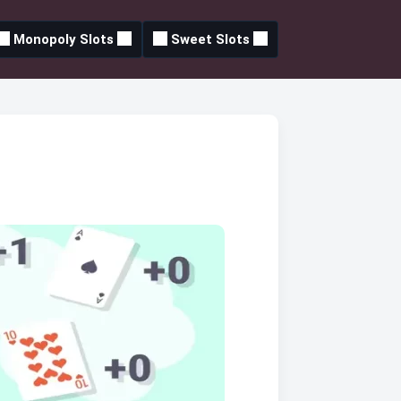
Monopoly Slots
Sweet Slots