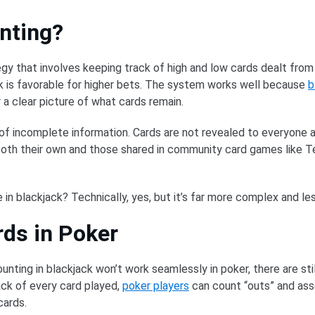
nting?
tegy that involves keeping track of high and low cards dealt from
k is favorable for higher bets. The system works well because
b
r a clear picture of what cards remain.
 of incomplete information. Cards are not revealed to everyone a
both their own and those shared in community card games like 
 in blackjack? Technically, yes, but it’s far more complex and les
ds in Poker
nting in blackjack won’t work seamlessly in poker, there are sti
ack of every card played,
poker players
can count “outs” and ass
cards.