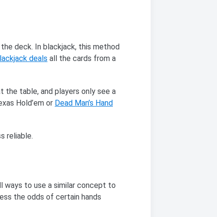
 the deck. In blackjack, this method
lackjack deals
all the cards from a
t the table, and players only see a
Texas Hold’em or
Dead Man’s Hand
s reliable.
ll ways to use a similar concept to
ess the odds of certain hands