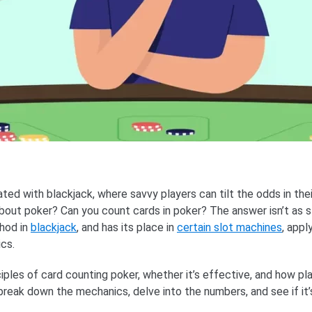
ted with blackjack, where savvy players can tilt the odds in the
bout poker? Can you count cards in poker? The answer isn’t as s
thod in
blackjack
, and has its place in
certain slot machines
, appl
cs.
inciples of card counting poker, whether it’s effective, and how p
break down the mechanics, delve into the numbers, and see if it’s