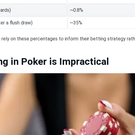
cards)
~0.8%
ter a flush draw)
~35%
 rely on these percentages to inform their betting strategy rath
g in Poker is Impractical