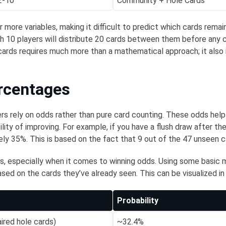
2-10
Community + Hole Cards
 more variables, making it difficult to predict which cards remain
th 10 players will distribute 20 cards between them before any 
ards requires much more than a mathematical approach; it also 
rcentages
rs rely on odds rather than pure card counting. These odds hel
lity of improving. For example, if you have a flush draw after t
tely 35%. This is based on the fact that 9 out of the 47 unseen ca
s, especially when it comes to winning odds. Using some basic m
based on the cards they’ve already seen. This can be visualized in
Probability
aired hole cards)
~32.4%