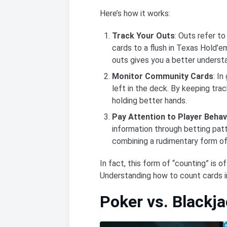
Here’s how it works:
Track Your Outs
: Outs refer to
cards to a flush in Texas Hold’e
outs gives you a better understa
Monitor Community Cards
: I
left in the deck. By keeping tra
holding better hands.
Pay Attention to Player Behav
information through betting pat
combining a rudimentary form of 
In fact, this form of “counting” is 
Understanding how to count cards in
Poker vs. Black