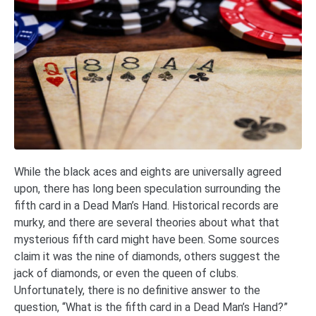
While the black aces and eights are universally agreed
upon, there has long been speculation surrounding the
fifth card in a Dead Man’s Hand. Historical records are
murky, and there are several theories about what that
mysterious fifth card might have been. Some sources
claim it was the nine of diamonds, others suggest the
jack of diamonds, or even the queen of clubs.
Unfortunately, there is no definitive answer to the
question, “What is the fifth card in a Dead Man’s Hand?”