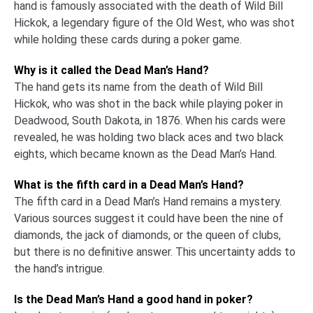
hand is famously associated with the death of Wild Bill
Hickok, a legendary figure of the Old West, who was shot
while holding these cards during a poker game.
Why is it called the Dead Man’s Hand?
The hand gets its name from the death of Wild Bill
Hickok, who was shot in the back while playing poker in
Deadwood, South Dakota, in 1876. When his cards were
revealed, he was holding two black aces and two black
eights, which became known as the Dead Man’s Hand.
What is the fifth card in a Dead Man’s Hand?
The fifth card in a Dead Man’s Hand remains a mystery.
Various sources suggest it could have been the nine of
diamonds, the jack of diamonds, or the queen of clubs,
but there is no definitive answer. This uncertainty adds to
the hand’s intrigue.
Is the Dead Man’s Hand a good hand in poker?