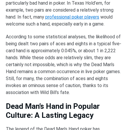
particularly bad hand in poker. In Texas Hold’em, for
example, two pairs are considered a relatively strong
hand. In fact, many
professional poker players
would
welcome such a hand, especially early in a game.
According to some statistical analyses, the likelihood of
being dealt two pairs of aces and eights in a typical five-
card hand is approximately 0.045%, or about 1 in 2,222
hands. While these odds are relatively slim, they are
certainly not impossible, which is why the Dead Man’s
Hand remains a common occurrence in live poker games.
Still, for many, the combination of aces and eights
invokes an ominous sense of caution, thanks to its
association with Wild Bill’s fate.
Dead Man’s Hand in Popular
Culture: A Lasting Legacy
The legend of the Dead Man’s Hand poker has