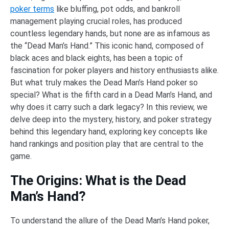
poker terms
like bluffing, pot odds, and bankroll
management playing crucial roles, has produced
countless legendary hands, but none are as infamous as
the “Dead Man’s Hand.” This iconic hand, composed of
black aces and black eights, has been a topic of
fascination for poker players and history enthusiasts alike.
But what truly makes the Dead Man’s Hand poker so
special? What is the fifth card in a Dead Man’s Hand, and
why does it carry such a dark legacy? In this review, we
delve deep into the mystery, history, and poker strategy
behind this legendary hand, exploring key concepts like
hand rankings and position play that are central to the
game.
The Origins: What is the Dead
Man’s Hand?
To understand the allure of the Dead Man’s Hand poker,