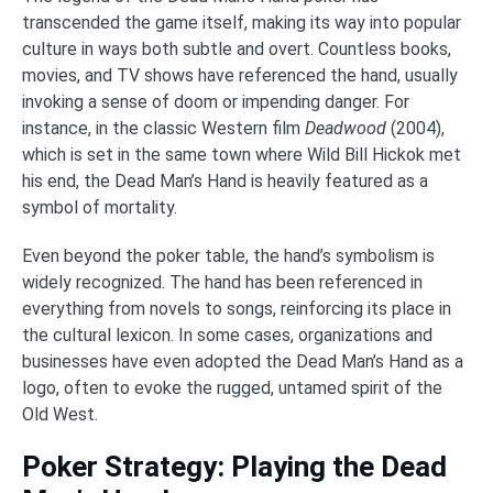
transcended the game itself, making its way into popular
culture in ways both subtle and overt. Countless books,
movies, and TV shows have referenced the hand, usually
invoking a sense of doom or impending danger. For
instance, in the classic Western film
Deadwood
(2004),
which is set in the same town where Wild Bill Hickok met
his end, the Dead Man’s Hand is heavily featured as a
symbol of mortality.
Even beyond the poker table, the hand’s symbolism is
widely recognized. The hand has been referenced in
everything from novels to songs, reinforcing its place in
the cultural lexicon. In some cases, organizations and
businesses have even adopted the Dead Man’s Hand as a
logo, often to evoke the rugged, untamed spirit of the
Old West.
Poker Strategy: Playing the Dead