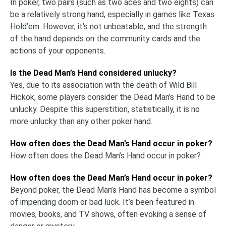
In poker, two pairs (such as two aces and two eights) can
be a relatively strong hand, especially in games like Texas
Hold’em. However, it’s not unbeatable, and the strength
of the hand depends on the community cards and the
actions of your opponents.
Is the Dead Man’s Hand considered unlucky?
Yes, due to its association with the death of Wild Bill
Hickok, some players consider the Dead Man’s Hand to be
unlucky. Despite this superstition, statistically, it is no
more unlucky than any other poker hand.
How often does the Dead Man’s Hand occur in poker?
How often does the Dead Man’s Hand occur in poker?
How often does the Dead Man’s Hand occur in poker?
Beyond poker, the Dead Man’s Hand has become a symbol
of impending doom or bad luck. It’s been featured in
movies, books, and TV shows, often evoking a sense of