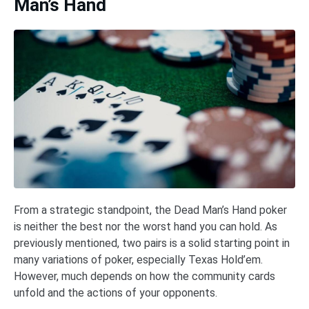
Man’s Hand
From a strategic standpoint, the Dead Man’s Hand poker
is neither the best nor the worst hand you can hold. As
previously mentioned, two pairs is a solid starting point in
many variations of poker, especially Texas Hold’em.
However, much depends on how the community cards
unfold and the actions of your opponents.