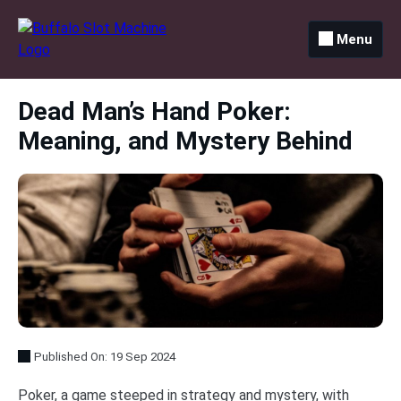
Menu
Dead Man’s Hand Poker:
Meaning, and Mystery Behind
Published On:
19 Sep 2024
Poker, a game steeped in strategy and mystery, with