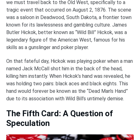
we must travel back to the Old West, specifically to a
tragic event that occurred on August 2, 1876. The scene
was a saloon in Deadwood, South Dakota, a frontier town
known for its lawlessness and gambling culture. James
Butler Hickok, better known as “Wild Bill” Hickok, was a
legendary figure of the American West, famous for his
skills as a gunslinger and poker player.
On that fateful day, Hickok was playing poker when a man
named Jack McCall shot him in the back of the head,
killing him instantly. When Hickok’s hand was revealed, he
was holding two pairs: black aces and black eights. This
hand would forever be known as the “Dead Man’s Hand”
due to its association with Wild Bill’s untimely demise.
The Fifth Card: A Question of
Speculation