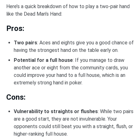
Here’s a quick breakdown of how to play a two-pair hand
like the Dead Man’s Hand:
Pros:
Two pairs
: Aces and eights give you a good chance of
having the strongest hand on the table early on.
Potential for a full house
: If you manage to draw
another ace or eight from the community cards, you
could improve your hand to a full house, which is an
extremely strong hand in poker.
Cons:
Vulnerability to straights or flushes
: While two pairs
are a good start, they are not invulnerable. Your
opponents could still beat you with a straight, flush, or
higher-ranking full house.