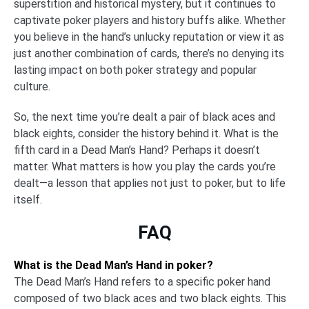
superstition and historical mystery, but it continues to
captivate poker players and history buffs alike. Whether
you believe in the hand’s unlucky reputation or view it as
just another combination of cards, there’s no denying its
lasting impact on both poker strategy and popular
culture.
So, the next time you’re dealt a pair of black aces and
black eights, consider the history behind it. What is the
fifth card in a Dead Man’s Hand? Perhaps it doesn’t
matter. What matters is how you play the cards you’re
dealt—a lesson that applies not just to poker, but to life
itself.
FAQ
What is the Dead Man’s Hand in poker?
The Dead Man’s Hand refers to a specific poker hand
composed of two black aces and two black eights. This