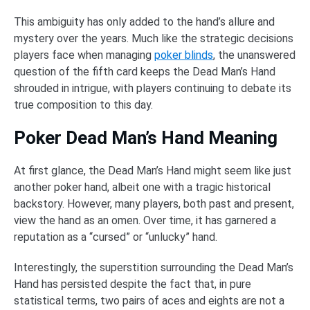
This ambiguity has only added to the hand’s allure and
mystery over the years. Much like the strategic decisions
players face when managing
poker blinds
, the unanswered
question of the fifth card keeps the Dead Man’s Hand
shrouded in intrigue, with players continuing to debate its
true composition to this day.
Poker Dead Man’s Hand Meaning
At first glance, the Dead Man’s Hand might seem like just
another poker hand, albeit one with a tragic historical
backstory. However, many players, both past and present,
view the hand as an omen. Over time, it has garnered a
reputation as a “cursed” or “unlucky” hand.
Interestingly, the superstition surrounding the Dead Man’s
Hand has persisted despite the fact that, in pure
statistical terms, two pairs of aces and eights are not a