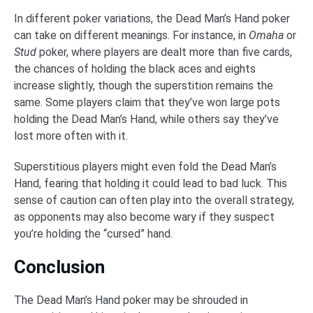
In different poker variations, the Dead Man’s Hand poker
can take on different meanings. For instance, in
Omaha
or
Stud
poker, where players are dealt more than five cards,
the chances of holding the black aces and eights
increase slightly, though the superstition remains the
same. Some players claim that they’ve won large pots
holding the Dead Man’s Hand, while others say they’ve
lost more often with it.
Superstitious players might even fold the Dead Man’s
Hand, fearing that holding it could lead to bad luck. This
sense of caution can often play into the overall strategy,
as opponents may also become wary if they suspect
you’re holding the “cursed” hand.
Conclusion
The Dead Man’s Hand poker may be shrouded in