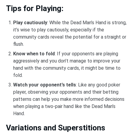
Tips for Playing:
Play cautiously
: While the Dead Man’s Hand is strong,
it’s wise to play cautiously, especially if the
community cards reveal the potential for a straight or
flush.
Know when to fold
: If your opponents are playing
aggressively and you don’t manage to improve your
hand with the community cards, it might be time to
fold.
Watch your opponent’s tells
: Like any good poker
player, observing your opponents and their betting
patterns can help you make more informed decisions
when playing a two-pair hand like the Dead Man’s
Hand.
Variations and Superstitions