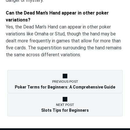
danger or mystery.
Can the Dead Man’s Hand appear in other poker
variations?
Yes, the Dead Man’s Hand can appear in other poker
variations like Omaha or Stud, though the hand may be
dealt more frequently in games that allow for more than
five cards. The superstition surrounding the hand remains
the same across different variations.
PREVIOUS POST
Poker Terms for Beginners: A Comprehensive Guide
NEXT POST
Slots Tips for Beginners