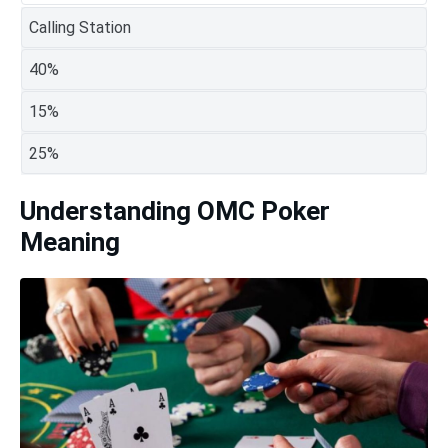
Calling Station
40%
15%
25%
Understanding OMC Poker
Meaning