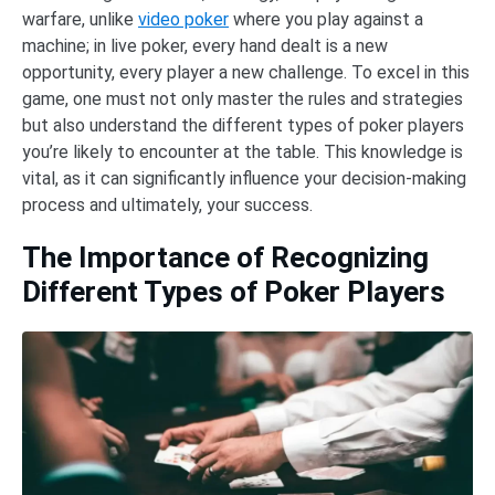
warfare, unlike
video poker
where you play against a
machine; in live poker, every hand dealt is a new
opportunity, every player a new challenge. To excel in this
game, one must not only master the rules and strategies
but also understand the different types of poker players
you’re likely to encounter at the table. This knowledge is
vital, as it can significantly influence your decision-making
process and ultimately, your success.
The Importance of Recognizing
Different Types of Poker Players