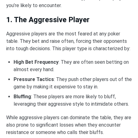
you’re likely to encounter.
1. The Aggressive Player
Aggressive players are the most feared at any poker
table. They bet and raise often, forcing their opponents
into tough decisions. This player type is characterized by:
High Bet Frequency
: They are often seen betting on
almost every hand.
Pressure Tactics
: They push other players out of the
game by making it expensive to stay in.
Bluffing
: These players are more likely to bluff,
leveraging their aggressive style to intimidate others.
While aggressive players can dominate the table, they are
also prone to significant losses when they encounter
resistance or someone who calls their bluffs.