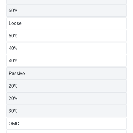
60%
Loose
50%
40%
40%
Passive
20%
20%
30%
OMC