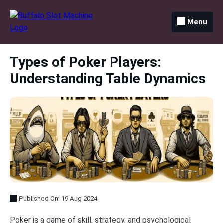
Menu
Types of Poker Players:
Understanding Table Dynamics
Published On:
19 Aug 2024
Poker is a game of skill, strategy, and psychological