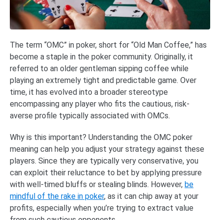
The term “OMC” in poker, short for “Old Man Coffee,” has
become a staple in the poker community. Originally, it
referred to an older gentleman sipping coffee while
playing an extremely tight and predictable game. Over
time, it has evolved into a broader stereotype
encompassing any player who fits the cautious, risk-
averse profile typically associated with OMCs.
Why is this important? Understanding the OMC poker
meaning can help you adjust your strategy against these
players. Since they are typically very conservative, you
can exploit their reluctance to bet by applying pressure
with well-timed bluffs or stealing blinds. However,
be
mindful of the rake in poker
, as it can chip away at your
profits, especially when you’re trying to extract value
from such cautious opponents.