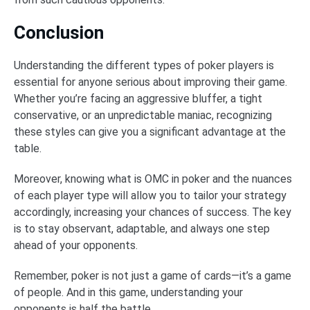
Conclusion
Understanding the different types of poker players is
essential for anyone serious about improving their game.
Whether you’re facing an aggressive bluffer, a tight
conservative, or an unpredictable maniac, recognizing
these styles can give you a significant advantage at the
table.
Moreover, knowing what is OMC in poker and the nuances
of each player type will allow you to tailor your strategy
accordingly, increasing your chances of success. The key
is to stay observant, adaptable, and always one step
ahead of your opponents.
Remember, poker is not just a game of cards—it’s a game
of people. And in this game, understanding your
opponents is half the battle.