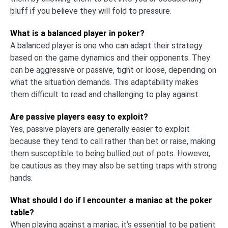
bluff if you believe they will fold to pressure.
What is a balanced player in poker?
A balanced player is one who can adapt their strategy
based on the game dynamics and their opponents. They
can be aggressive or passive, tight or loose, depending on
what the situation demands. This adaptability makes
them difficult to read and challenging to play against.
Are passive players easy to exploit?
Yes, passive players are generally easier to exploit
because they tend to call rather than bet or raise, making
them susceptible to being bullied out of pots. However,
be cautious as they may also be setting traps with strong
hands.
What should I do if I encounter a maniac at the poker
table?
When playing against a maniac, it’s essential to be patient