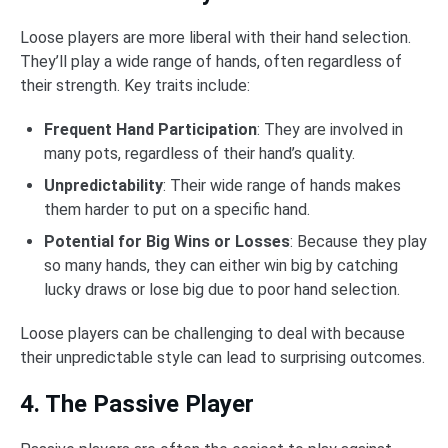
Loose players are more liberal with their hand selection.
They’ll play a wide range of hands, often regardless of
their strength. Key traits include:
Frequent Hand Participation
: They are involved in
many pots, regardless of their hand’s quality.
Unpredictability
: Their wide range of hands makes
them harder to put on a specific hand.
Potential for Big Wins or Losses
: Because they play
so many hands, they can either win big by catching
lucky draws or lose big due to poor hand selection.
Loose players can be challenging to deal with because
their unpredictable style can lead to surprising outcomes.
4. The Passive Player