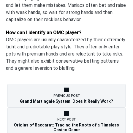
and let them make mistakes. Maniacs often bet and raise
with weak hands, so wait for strong hands and then
capitalize on their reckless behavior.
How can I identify an OMC player?
OMC players are usually characterized by their extremely
tight and predictable play style. They often only enter
pots with premium hands and are reluctant to take risks.
They might also exhibit conservative betting patterns
and a general aversion to bluffing.
PREVIOUS POST
Grand Martingale System: Does It Really Work?
NEXT POST
Origins of Baccarat: Tracing the Roots of a Timeless
Casino Game