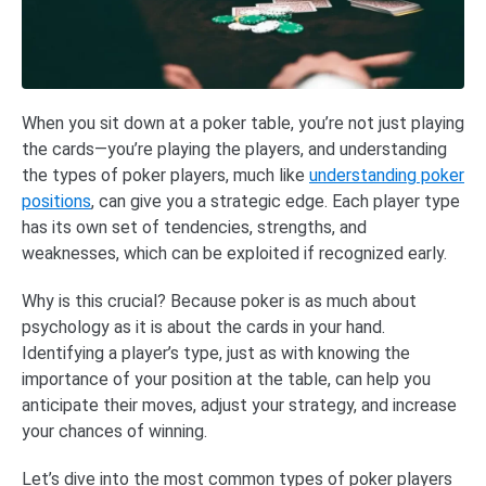
When you sit down at a poker table, you’re not just playing
the cards—you’re playing the players, and understanding
the types of poker players, much like
understanding poker
positions
, can give you a strategic edge. Each player type
has its own set of tendencies, strengths, and
weaknesses, which can be exploited if recognized early.
Why is this crucial? Because poker is as much about
psychology as it is about the cards in your hand.
Identifying a player’s type, just as with knowing the
importance of your position at the table, can help you
anticipate their moves, adjust your strategy, and increase
your chances of winning.
Let’s dive into the most common types of poker players