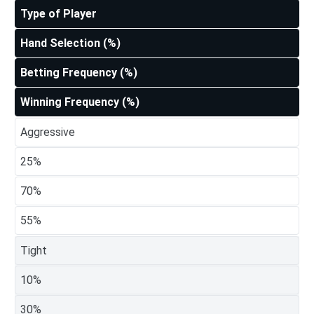
Type of Player
Hand Selection (%)
Betting Frequency (%)
Winning Frequency (%)
Aggressive
25%
70%
55%
Tight
10%
30%