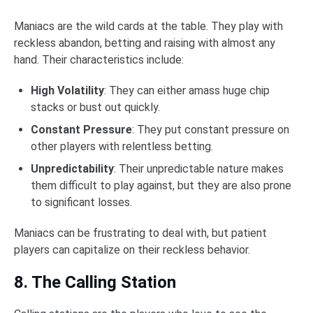
Maniacs are the wild cards at the table. They play with
reckless abandon, betting and raising with almost any
hand. Their characteristics include:
High Volatility
: They can either amass huge chip
stacks or bust out quickly.
Constant Pressure
: They put constant pressure on
other players with relentless betting.
Unpredictability
: Their unpredictable nature makes
them difficult to play against, but they are also prone
to significant losses.
Maniacs can be frustrating to deal with, but patient
players can capitalize on their reckless behavior.
8. The Calling Station