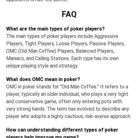
FAQ
What are the main types of poker players?
The main types of poker players include Aggressive
Players, Tight Players, Loose Players, Passive Players,
OMC (Old Man Coffee) Players, Balanced Players,
Maniacs, and Calling Stations. Each type has its own
unique playing style and strategy.
What does OMC mean in poker?
OMC in poker stands for “Old Man Coffee.” It refers to a
player, typically an older individual, who plays a very tight
and conservative game, often only entering pots with
very strong hands. The term has evolved to describe any
player who adopts a highly cautious, risk-averse approach.
How can understanding different types of poker
players help improve my game?