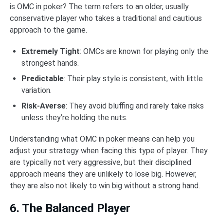
is OMC in poker? The term refers to an older, usually
conservative player who takes a traditional and cautious
approach to the game.
Extremely Tight
: OMCs are known for playing only the
strongest hands.
Predictable
: Their play style is consistent, with little
variation.
Risk-Averse
: They avoid bluffing and rarely take risks
unless they’re holding the nuts.
Understanding what OMC in poker means can help you
adjust your strategy when facing this type of player. They
are typically not very aggressive, but their disciplined
approach means they are unlikely to lose big. However,
they are also not likely to win big without a strong hand.
6. The Balanced Player