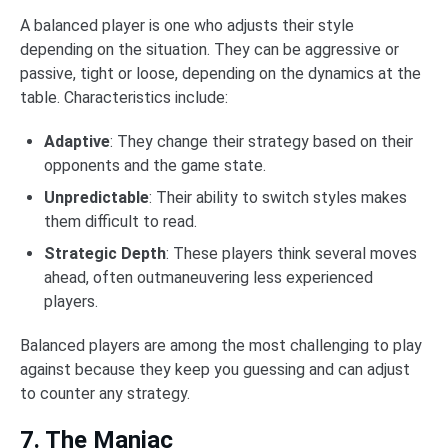
A balanced player is one who adjusts their style
depending on the situation. They can be aggressive or
passive, tight or loose, depending on the dynamics at the
table. Characteristics include:
Adaptive
: They change their strategy based on their
opponents and the game state.
Unpredictable
: Their ability to switch styles makes
them difficult to read.
Strategic Depth
: These players think several moves
ahead, often outmaneuvering less experienced
players.
Balanced players are among the most challenging to play
against because they keep you guessing and can adjust
to counter any strategy.
7. The Maniac