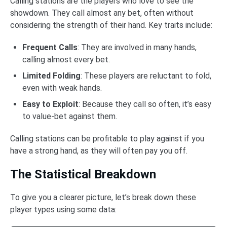
Calling stations are the players who love to see the
showdown. They call almost any bet, often without
considering the strength of their hand. Key traits include:
Frequent Calls
: They are involved in many hands,
calling almost every bet.
Limited Folding
: These players are reluctant to fold,
even with weak hands.
Easy to Exploit
: Because they call so often, it’s easy
to value-bet against them.
Calling stations can be profitable to play against if you
have a strong hand, as they will often pay you off.
The Statistical Breakdown
To give you a clearer picture, let’s break down these
player types using some data: