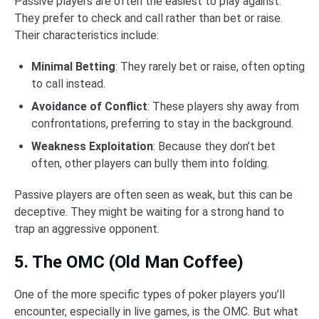
Passive players are often the easiest to play against.
They prefer to check and call rather than bet or raise.
Their characteristics include:
Minimal Betting
: They rarely bet or raise, often opting
to call instead.
Avoidance of Conflict
: These players shy away from
confrontations, preferring to stay in the background.
Weakness Exploitation
: Because they don’t bet
often, other players can bully them into folding.
Passive players are often seen as weak, but this can be
deceptive. They might be waiting for a strong hand to
trap an aggressive opponent.
5. The OMC (Old Man Coffee)
One of the more specific types of poker players you’ll
encounter, especially in live games, is the OMC. But what