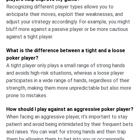
Recognizing different player types allows you to
anticipate their moves, exploit their weaknesses, and
adjust your strategy accordingly. For example, you might
bluff more against a passive player or be more cautious
against a tight player.
What is the difference between a tight and a loose
poker player?
A tight player only plays a small range of strong hands
and avoids high-risk situations, whereas a loose player
participates in a wide range of hands, regardless of their
strength, making them more unpredictable but also more
prone to mistakes.
How should I play against an aggressive poker player?
When facing an aggressive player, it’s important to stay
patient and avoid being intimidated by their frequent bets
and raises. You can wait for strong hands and then trap
them by allowing them to bet into you or occasionally