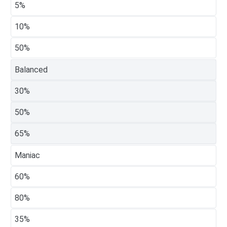
5%
10%
50%
Balanced
30%
50%
65%
Maniac
60%
80%
35%