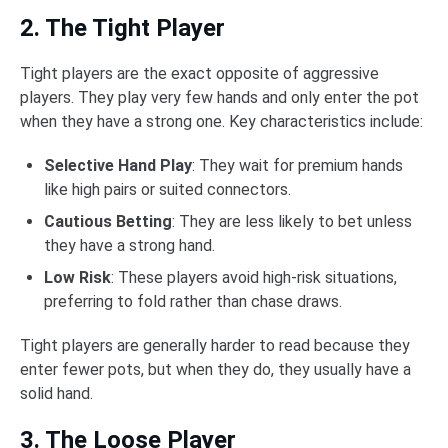
2. The Tight Player
Tight players are the exact opposite of aggressive
players. They play very few hands and only enter the pot
when they have a strong one. Key characteristics include:
Selective Hand Play
: They wait for premium hands
like high pairs or suited connectors.
Cautious Betting
: They are less likely to bet unless
they have a strong hand.
Low Risk
: These players avoid high-risk situations,
preferring to fold rather than chase draws.
Tight players are generally harder to read because they
enter fewer pots, but when they do, they usually have a
solid hand.
3. The Loose Player