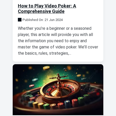
How to Play Video Poker: A
Comprehensive Guide
Published On:
21 Jun 2024
Whether you’re a beginner or a seasoned
player, this article will provide you with all
the information you need to enjoy and
master the game of video poker. We’ll cover
the basics, rules, strategies,...