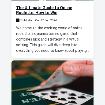
The Ultimate Guide to Online
Roulette: How to Win
Published On:
17 Jun 2024
Welcome to the exciting world of online
roulette, a dynamic casino game that
combines luck and strategy in a virtual
setting. This guide will dive deep into
everything you need to know about playing...