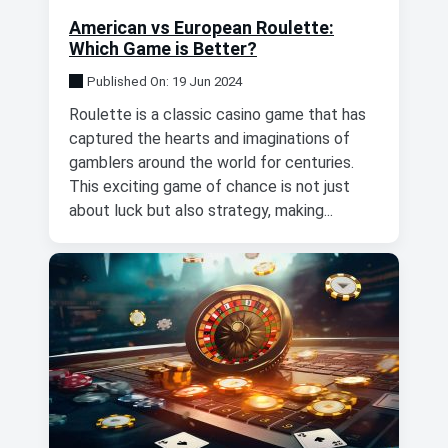
American vs European Roulette:
Which Game is Better?
Published On:
19 Jun 2024
Roulette is a classic casino game that has
captured the hearts and imaginations of
gamblers around the world for centuries.
This exciting game of chance is not just
about luck but also strategy, making...