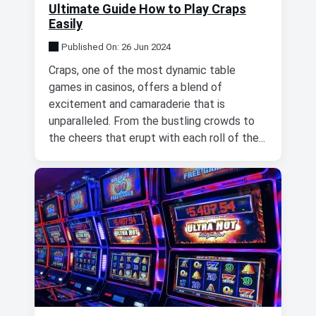
Ultimate Guide How to Play Craps
Easily
Published On:
26 Jun 2024
Craps, one of the most dynamic table
games in casinos, offers a blend of
excitement and camaraderie that is
unparalleled. From the bustling crowds to
the cheers that erupt with each roll of the...