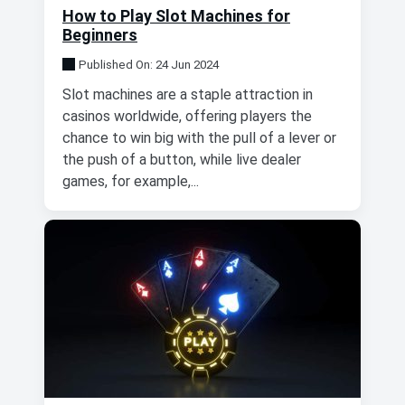
How to Play Slot Machines for
Beginners
Published On:
24 Jun 2024
Slot machines are a staple attraction in
casinos worldwide, offering players the
chance to win big with the pull of a lever or
the push of a button, while live dealer
games, for example,...