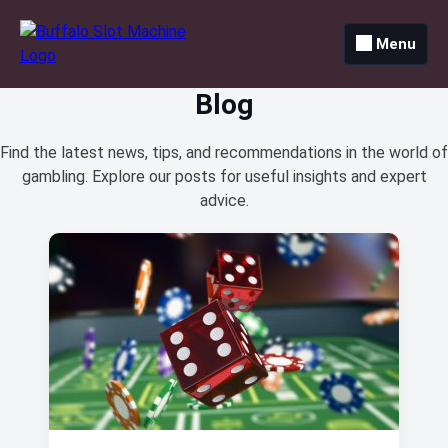
Menu
Blog
Find the latest news, tips, and recommendations in the world of
gambling. Explore our posts for useful insights and expert
advice.