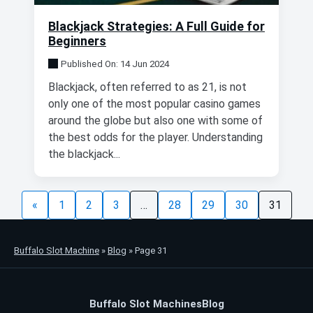
Blackjack Strategies: A Full Guide for
Beginners
Published On:
14 Jun 2024
Blackjack, often referred to as 21, is not
only one of the most popular casino games
around the globe but also one with some of
the best odds for the player. Understanding
the blackjack...
«
1
2
3
…
28
29
30
31
Buffalo Slot Machine
»
Blog
»
Page 31
Buffalo Slot Machines
Blog