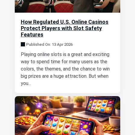
How Regulated U.S. Online Casinos
Protect Players with Slot Safety
Features
Published On:
13 Apr 2026
Playing online slots is a great and exciting
way to spend time for many users as the
colors, the themes, and the chance to win
big prizes are a huge attraction. But when
you...