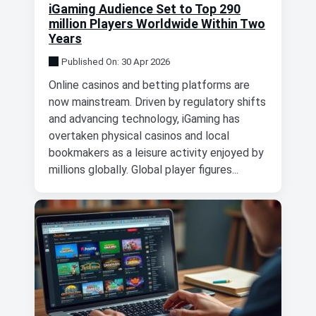
iGaming Audience Set to Top 290
million Players Worldwide Within Two
Years
Published On:
30 Apr 2026
Online casinos and betting platforms are
now mainstream. Driven by regulatory shifts
and advancing technology, iGaming has
overtaken physical casinos and local
bookmakers as a leisure activity enjoyed by
millions globally. Global player figures...