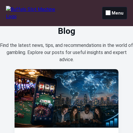
Menu
Blog
Find the latest news, tips, and recommendations in the world of
gambling. Explore our posts for useful insights and expert
advice.