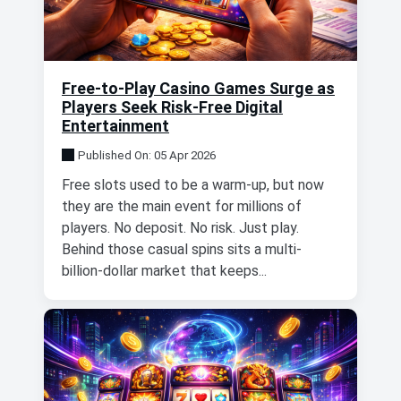
Free-to-Play Casino Games Surge as
Players Seek Risk-Free Digital
Entertainment
Published On:
05 Apr 2026
Free slots used to be a warm-up, but now
they are the main event for millions of
players. No deposit. No risk. Just play.
Behind those casual spins sits a multi-
billion-dollar market that keeps...