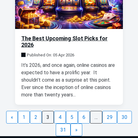
The Best Upcoming Slot Picks for
2026
Published On:
05 Apr 2026
It’s 2026, and once again, online casinos are
expected to have a prolific year. It
shouldn’t come as a surprise at this point.
Ever since the inception of online casinos
more than twenty years...
«
1
2
3
4
5
6
…
29
30
31
»