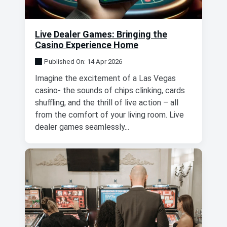
Live Dealer Games: Bringing the
Casino Experience Home
Published On:
14 Apr 2026
Imagine the excitement of a Las Vegas
casino- the sounds of chips clinking, cards
shuffling, and the thrill of live action – all
from the comfort of your living room. Live
dealer games seamlessly...