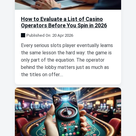
How to Evaluate a List of Casino
Operators Before You Spin in 2026
Published On:
20 Apr 2026
Every serious slots player eventually learns
the same lesson the hard way: the game is
only part of the equation. The operator
behind the lobby matters just as much as
the titles on offer....