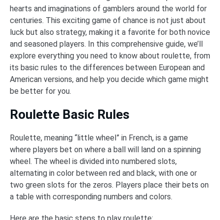
hearts and imaginations of gamblers around the world for
centuries. This exciting game of chance is not just about
luck but also strategy, making it a favorite for both novice
and seasoned players. In this comprehensive guide, we’ll
explore everything you need to know about roulette, from
its basic rules to the differences between European and
American versions, and help you decide which game might
be better for you.
Roulette Basic Rules
Roulette, meaning “little wheel” in French, is a game
where players bet on where a ball will land on a spinning
wheel. The wheel is divided into numbered slots,
alternating in color between red and black, with one or
two green slots for the zeros. Players place their bets on
a table with corresponding numbers and colors.
Here are the basic steps to play roulette: