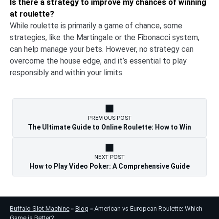
Is there a strategy to improve my chances of winning
at roulette?
While roulette is primarily a game of chance, some
strategies, like the Martingale or the Fibonacci system,
can help manage your bets. However, no strategy can
overcome the house edge, and it’s essential to play
responsibly and within your limits.
PREVIOUS POST
The Ultimate Guide to Online Roulette: How to Win
NEXT POST
How to Play Video Poker: A Comprehensive Guide
Buffalo Slot Machine
»
Blog
»
American vs European Roulette: Which
Game is Better?