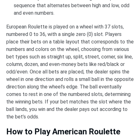
sequence that alternates between high and low, odd
and even numbers.
European Roulette is played on a wheel with 37 slots,
numbered 0 to 36, with a single zero (0) slot. Players
place their bets on a table layout that corresponds to the
numbers and colors on the wheel, choosing from various
bet types such as straight up, split, street, corner, six line,
column, dozen, and even-money bets like red/black or
odd/even. Once all bets are placed, the dealer spins the
wheel in one direction and rolls a small ball in the opposite
direction along the wheel’s edge. The ball eventually
comes to rest in one of the numbered slots, determining
the winning bets. If your bet matches the slot where the
ball lands, you win and the dealer pays out according to
the bet’s odds.
How to Play American Roulette