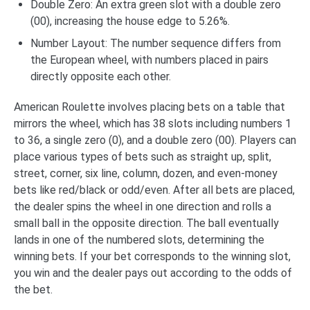
Double Zero: An extra green slot with a double zero
(00), increasing the house edge to 5.26%.
Number Layout: The number sequence differs from
the European wheel, with numbers placed in pairs
directly opposite each other.
American Roulette involves placing bets on a table that
mirrors the wheel, which has 38 slots including numbers 1
to 36, a single zero (0), and a double zero (00). Players can
place various types of bets such as straight up, split,
street, corner, six line, column, dozen, and even-money
bets like red/black or odd/even. After all bets are placed,
the dealer spins the wheel in one direction and rolls a
small ball in the opposite direction. The ball eventually
lands in one of the numbered slots, determining the
winning bets. If your bet corresponds to the winning slot,
you win and the dealer pays out according to the odds of
the bet.