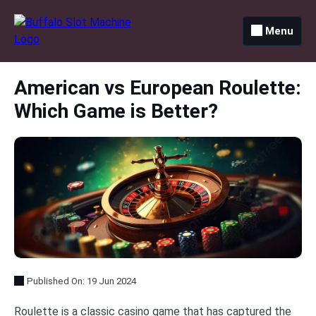
Menu
American vs European Roulette:
Which Game is Better?
Published On:
19 Jun 2024
Roulette is a classic casino game that has captured the