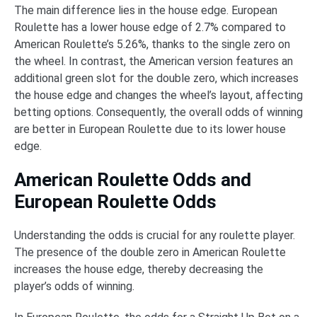
The main difference lies in the house edge. European
Roulette has a lower house edge of 2.7% compared to
American Roulette’s 5.26%, thanks to the single zero on
the wheel. In contrast, the American version features an
additional green slot for the double zero, which increases
the house edge and changes the wheel’s layout, affecting
betting options. Consequently, the overall odds of winning
are better in European Roulette due to its lower house
edge.
American Roulette Odds and
European Roulette Odds
Understanding the odds is crucial for any roulette player.
The presence of the double zero in American Roulette
increases the house edge, thereby decreasing the
player’s odds of winning.