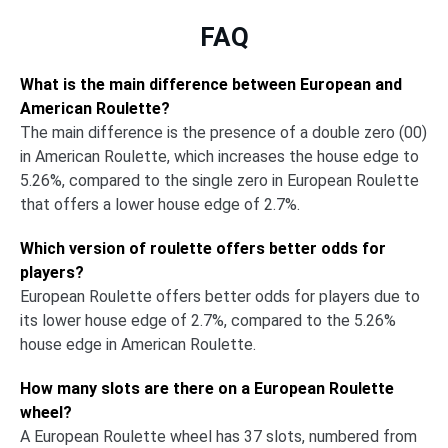
FAQ
What is the main difference between European and
American Roulette?
The main difference is the presence of a double zero (00)
in American Roulette, which increases the house edge to
5.26%, compared to the single zero in European Roulette
that offers a lower house edge of 2.7%.
Which version of roulette offers better odds for
players?
European Roulette offers better odds for players due to
its lower house edge of 2.7%, compared to the 5.26%
house edge in American Roulette.
How many slots are there on a European Roulette
wheel?
A European Roulette wheel has 37 slots, numbered from