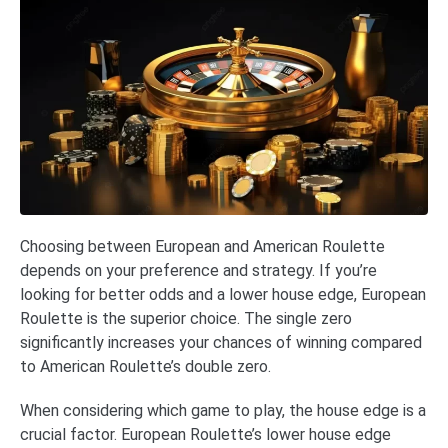
Choosing between European and American Roulette
depends on your preference and strategy. If you’re
looking for better odds and a lower house edge, European
Roulette is the superior choice. The single zero
significantly increases your chances of winning compared
to American Roulette’s double zero.
When considering which game to play, the house edge is a
crucial factor. European Roulette’s lower house edge