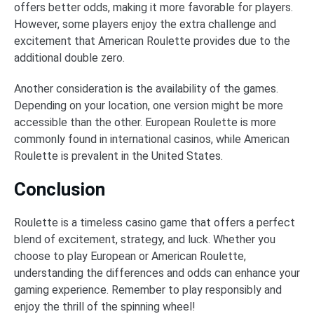
offers better odds, making it more favorable for players.
However, some players enjoy the extra challenge and
excitement that American Roulette provides due to the
additional double zero.
Another consideration is the availability of the games.
Depending on your location, one version might be more
accessible than the other. European Roulette is more
commonly found in international casinos, while American
Roulette is prevalent in the United States.
Conclusion
Roulette is a timeless casino game that offers a perfect
blend of excitement, strategy, and luck. Whether you
choose to play European or American Roulette,
understanding the differences and odds can enhance your
gaming experience. Remember to play responsibly and
enjoy the thrill of the spinning wheel!