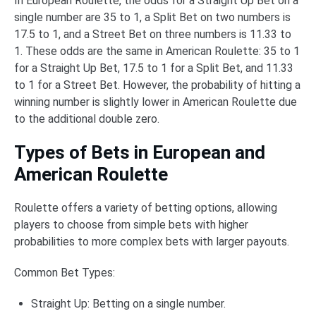
In European Roulette, the odds for a Straight Up Bet on a
single number are 35 to 1, a Split Bet on two numbers is
17.5 to 1, and a Street Bet on three numbers is 11.33 to
1. These odds are the same in American Roulette: 35 to 1
for a Straight Up Bet, 17.5 to 1 for a Split Bet, and 11.33
to 1 for a Street Bet. However, the probability of hitting a
winning number is slightly lower in American Roulette due
to the additional double zero.
Types of Bets in European and
American Roulette
Roulette offers a variety of betting options, allowing
players to choose from simple bets with higher
probabilities to more complex bets with larger payouts.
Common Bet Types:
Straight Up: Betting on a single number.