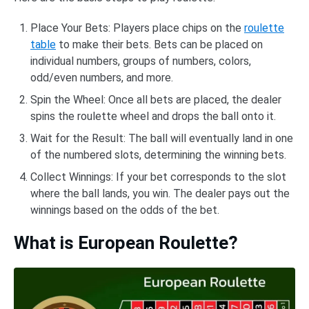
Place Your Bets: Players place chips on the
roulette
table
to make their bets. Bets can be placed on
individual numbers, groups of numbers, colors,
odd/even numbers, and more.
Spin the Wheel: Once all bets are placed, the dealer
spins the roulette wheel and drops the ball onto it.
Wait for the Result: The ball will eventually land in one
of the numbered slots, determining the winning bets.
Collect Winnings: If your bet corresponds to the slot
where the ball lands, you win. The dealer pays out the
winnings based on the odds of the bet.
What is European Roulette?