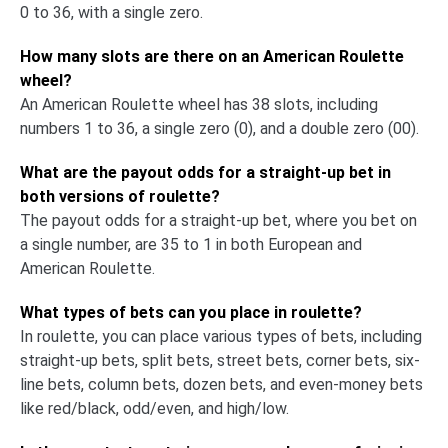
0 to 36, with a single zero.
How many slots are there on an American Roulette
wheel?
An American Roulette wheel has 38 slots, including
numbers 1 to 36, a single zero (0), and a double zero (00).
What are the payout odds for a straight-up bet in
both versions of roulette?
The payout odds for a straight-up bet, where you bet on
a single number, are 35 to 1 in both European and
American Roulette.
What types of bets can you place in roulette?
In roulette, you can place various types of bets, including
straight-up bets, split bets, street bets, corner bets, six-
line bets, column bets, dozen bets, and even-money bets
like red/black, odd/even, and high/low.