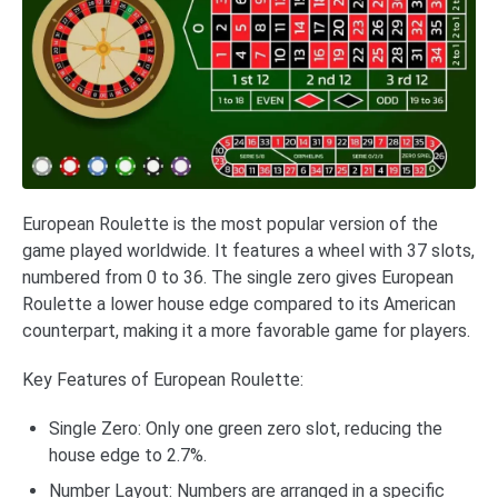
European Roulette is the most popular version of the
game played worldwide. It features a wheel with 37 slots,
numbered from 0 to 36. The single zero gives European
Roulette a lower house edge compared to its American
counterpart, making it a more favorable game for players.
Key Features of European Roulette:
Single Zero: Only one green zero slot, reducing the
house edge to 2.7%.
Number Layout: Numbers are arranged in a specific