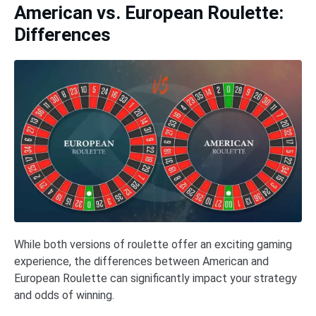
American vs. European Roulette:
Differences
While both versions of roulette offer an exciting gaming
experience, the differences between American and
European Roulette can significantly impact your strategy
and odds of winning.