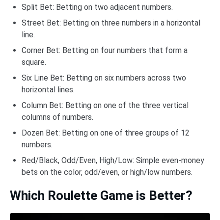
Split Bet: Betting on two adjacent numbers.
Street Bet: Betting on three numbers in a horizontal
line.
Corner Bet: Betting on four numbers that form a
square.
Six Line Bet: Betting on six numbers across two
horizontal lines.
Column Bet: Betting on one of the three vertical
columns of numbers.
Dozen Bet: Betting on one of three groups of 12
numbers.
Red/Black, Odd/Even, High/Low: Simple even-money
bets on the color, odd/even, or high/low numbers.
Which Roulette Game is Better?