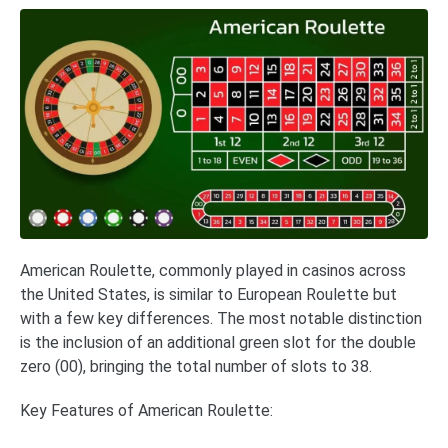
American Roulette, commonly played in casinos across
the United States, is similar to European Roulette but
with a few key differences. The most notable distinction
is the inclusion of an additional green slot for the double
zero (00), bringing the total number of slots to 38.
Key Features of American Roulette: