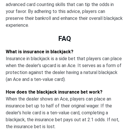
advanced card counting skills that can tip the odds in
your favor. By adhering to this advice, players can
preserve their bankroll and enhance their overall blackjack
experience.
FAQ
What is insurance in blackjack?
Insurance in blackjack is a side bet that players can place
when the dealer’s upcard is an Ace. It serves as a form of
protection against the dealer having a natural blackjack
(an Ace and a ten-value card).
How does the blackjack insurance bet work?
When the dealer shows an Ace, players can place an
insurance bet up to half of their original wager. If the
dealer’s hole card is a ten-value card, completing a
blackjack, the insurance bet pays out at 2:1 odds. If not,
the insurance bet is lost.