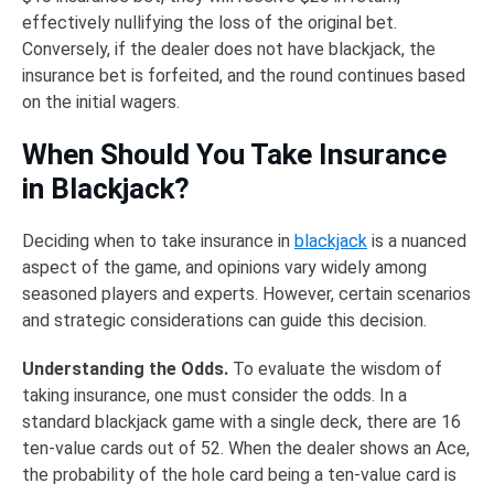
effectively nullifying the loss of the original bet.
Conversely, if the dealer does not have blackjack, the
insurance bet is forfeited, and the round continues based
on the initial wagers.
When Should You Take Insurance
in Blackjack?
Deciding when to take insurance in
blackjack
is a nuanced
aspect of the game, and opinions vary widely among
seasoned players and experts. However, certain scenarios
and strategic considerations can guide this decision.
Understanding the Odds.
To evaluate the wisdom of
taking insurance, one must consider the odds. In a
standard blackjack game with a single deck, there are 16
ten-value cards out of 52. When the dealer shows an Ace,
the probability of the hole card being a ten-value card is