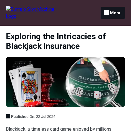
Menu
Exploring the Intricacies of
Blackjack Insurance
Published On:
22 Jul 2024
Blackjack, a timeless card game enjoyed by millions