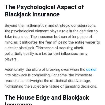
The Psychological Aspect of
Blackjack Insurance
Beyond the mathematical and strategic considerations,
the psychological element plays a role in the decision to
take insurance. The insurance bet can offer peace of
mind, as it mitigates the fear of losing the entire wager to
a dealer blackjack. This sense of security, albeit
potentially costly, is a factor that influences many
players.
Additionally, the allure of breaking even when the
dealer
hits blackjack is compelling. For some, the immediate
reassurance outweighs the statistical disadvantage,
highlighting the subjective nature of gambling decisions.
The House Edge and Blackjack
Insurance