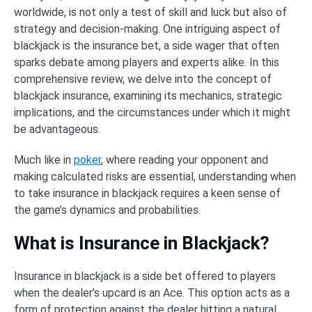
worldwide, is not only a test of skill and luck but also of
strategy and decision-making. One intriguing aspect of
blackjack is the insurance bet, a side wager that often
sparks debate among players and experts alike. In this
comprehensive review, we delve into the concept of
blackjack insurance, examining its mechanics, strategic
implications, and the circumstances under which it might
be advantageous.
Much like in
poker
, where reading your opponent and
making calculated risks are essential, understanding when
to take insurance in blackjack requires a keen sense of
the game’s dynamics and probabilities.
What is Insurance in Blackjack?
Insurance in blackjack is a side bet offered to players
when the dealer’s upcard is an Ace. This option acts as a
form of protection against the dealer hitting a natural