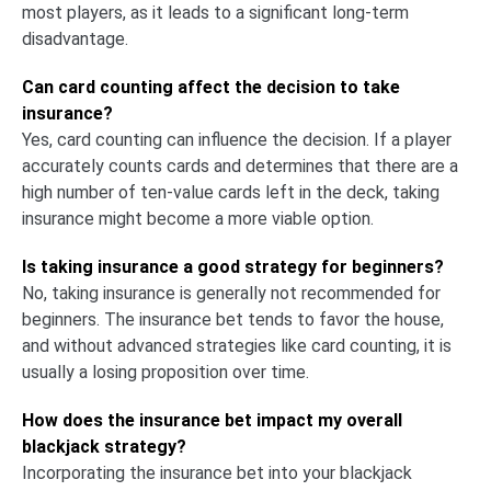
most players, as it leads to a significant long-term
disadvantage.
Can card counting affect the decision to take
insurance?
Yes, card counting can influence the decision. If a player
accurately counts cards and determines that there are a
high number of ten-value cards left in the deck, taking
insurance might become a more viable option.
Is taking insurance a good strategy for beginners?
No, taking insurance is generally not recommended for
beginners. The insurance bet tends to favor the house,
and without advanced strategies like card counting, it is
usually a losing proposition over time.
How does the insurance bet impact my overall
blackjack strategy?
Incorporating the insurance bet into your blackjack