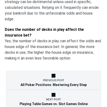
strategy can be detrimental unless used in specific,
calculated situations. Relying on it frequently can erode
your bankroll due to the unfavorable odds and house
edge.
Does the number of decks in play affect the
insurance bet?
Yes, the number of decks in play can affect the odds and
house edge of the insurance bet. In general, the more
decks in use, the higher the house edge on insurance,
making it an even less favorable option.
PREVIOUS POST
All Poker Positions: Mastering Every Step
NEXT POST
Playing Table Games vs. Slot Games Online