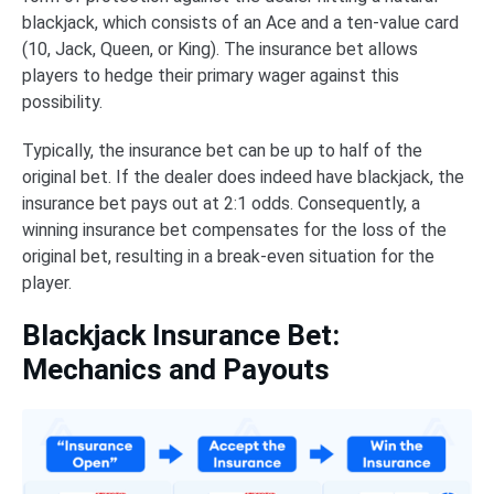
blackjack, which consists of an Ace and a ten-value card
(10, Jack, Queen, or King). The insurance bet allows
players to hedge their primary wager against this
possibility.
Typically, the insurance bet can be up to half of the
original bet. If the dealer does indeed have blackjack, the
insurance bet pays out at 2:1 odds. Consequently, a
winning insurance bet compensates for the loss of the
original bet, resulting in a break-even situation for the
player.
Blackjack Insurance Bet:
Mechanics and Payouts