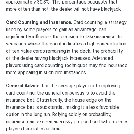
approximately 30.8%. This percentage suggests that
more often than not, the dealer will not have blackjack.
Card Counting and Insurance.
Card counting, a strategy
used by some players to gain an advantage, can
significantly influence the decision to take insurance. In
scenarios where the count indicates a high concentration
of ten-value cards remaining in the deck, the probability
of the dealer having blackjack increases. Advanced
players using card counting techniques may find insurance
more appealing in such circumstances.
General Advice.
For the average player not employing
card counting, the general consensus is to avoid the
insurance bet. Statistically, the house edge on the
insurance bet is substantial, making it a less favorable
option in the long run. Relying solely on probability,
insurance can be seen as a risky proposition that erodes a
player’s bankroll over time.