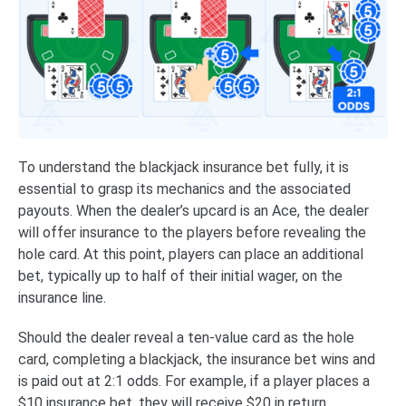
To understand the blackjack insurance bet fully, it is
essential to grasp its mechanics and the associated
payouts. When the dealer’s upcard is an Ace, the dealer
will offer insurance to the players before revealing the
hole card. At this point, players can place an additional
bet, typically up to half of their initial wager, on the
insurance line.
Should the dealer reveal a ten-value card as the hole
card, completing a blackjack, the insurance bet wins and
is paid out at 2:1 odds. For example, if a player places a
$10 insurance bet, they will receive $20 in return,