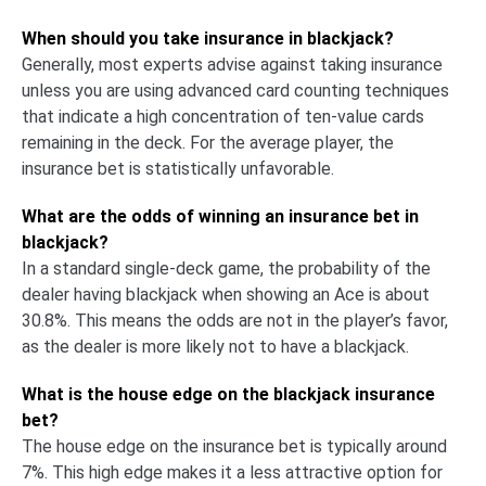
When should you take insurance in blackjack?
Generally, most experts advise against taking insurance
unless you are using advanced card counting techniques
that indicate a high concentration of ten-value cards
remaining in the deck. For the average player, the
insurance bet is statistically unfavorable.
What are the odds of winning an insurance bet in
blackjack?
In a standard single-deck game, the probability of the
dealer having blackjack when showing an Ace is about
30.8%. This means the odds are not in the player’s favor,
as the dealer is more likely not to have a blackjack.
What is the house edge on the blackjack insurance
bet?
The house edge on the insurance bet is typically around
7%. This high edge makes it a less attractive option for