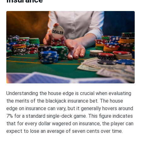
Understanding the house edge is crucial when evaluating
the merits of the blackjack insurance bet. The house
edge on insurance can vary, but it generally hovers around
7% for a standard single-deck game. This figure indicates
that for every dollar wagered on insurance, the player can
expect to lose an average of seven cents over time.