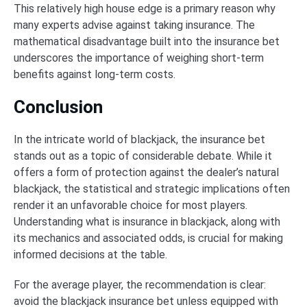
This relatively high house edge is a primary reason why
many experts advise against taking insurance. The
mathematical disadvantage built into the insurance bet
underscores the importance of weighing short-term
benefits against long-term costs.
Conclusion
In the intricate world of blackjack, the insurance bet
stands out as a topic of considerable debate. While it
offers a form of protection against the dealer’s natural
blackjack, the statistical and strategic implications often
render it an unfavorable choice for most players.
Understanding what is insurance in blackjack, along with
its mechanics and associated odds, is crucial for making
informed decisions at the table.
For the average player, the recommendation is clear:
avoid the blackjack insurance bet unless equipped with