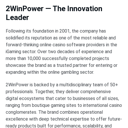
2WinPower — The Innovation
Leader
Following its foundation in 2001, the company has
solidified its reputation as one of the most reliable and
forward-thinking online casino software providers in the
iGaming sector. Over two decades of experience and
more than 10,000 successfully completed projects
showcase the brand as a trusted partner for entering or
expanding within the online gambling sector.
2WinPower is backed by a multidisciplinary team of 50+
professionals. Together, they deliver comprehensive
digital ecosystems that cater to businesses of all sizes,
ranging from boutique gaming sites to international casino
conglomerates. The brand combines operational
excellence with deep technical expertise to offer future-
ready products built for performance, scalability, and