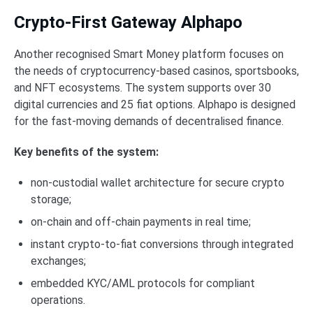
Crypto-First Gateway Alphapo
Another recognised Smart Money platform focuses on
the needs of cryptocurrency-based casinos, sportsbooks,
and NFT ecosystems. The system supports over 30
digital currencies and 25 fiat options. Alphapo is designed
for the fast-moving demands of decentralised finance.
Key benefits of the system:
non-custodial wallet architecture for secure crypto
storage;
on-chain and off-chain payments in real time;
instant crypto-to-fiat conversions through integrated
exchanges;
embedded KYC/AML protocols for compliant
operations.