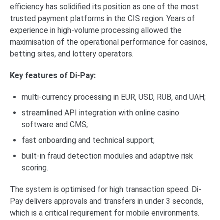
efficiency has solidified its position as one of the most
trusted payment platforms in the CIS region. Years of
experience in high-volume processing allowed the
maximisation of the operational performance for casinos,
betting sites, and lottery operators.
Key features of Di-Pay:
multi-currency processing in EUR, USD, RUB, and UAH;
streamlined API integration with online casino
software and CMS;
fast onboarding and technical support;
built-in fraud detection modules and adaptive risk
scoring.
The system is optimised for high transaction speed. Di-
Pay delivers approvals and transfers in under 3 seconds,
which is a critical requirement for mobile environments.