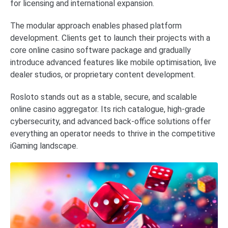
for licensing and international expansion.
The modular approach enables phased platform
development. Clients get to launch their projects with a
core online casino software package and gradually
introduce advanced features like mobile optimisation, live
dealer studios, or proprietary content development.
Rosloto stands out as a stable, secure, and scalable
online casino aggregator. Its rich catalogue, high-grade
cybersecurity, and advanced back-office solutions offer
everything an operator needs to thrive in the competitive
iGaming landscape.