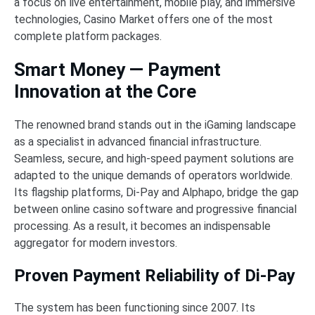
a focus on live entertainment, mobile play, and immersive
technologies, Casino Market offers one of the most
complete platform packages.
Smart Money — Payment
Innovation at the Core
The renowned brand stands out in the iGaming landscape
as a specialist in advanced financial infrastructure.
Seamless, secure, and high-speed payment solutions are
adapted to the unique demands of operators worldwide.
Its flagship platforms, Di-Pay and Alphapo, bridge the gap
between online casino software and progressive financial
processing. As a result, it becomes an indispensable
aggregator for modern investors.
Proven Payment Reliability of Di-Pay
The system has been functioning since 2007. Its