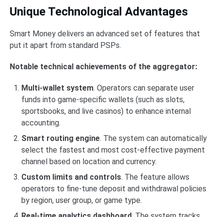
Unique Technological Advantages
Smart Money delivers an advanced set of features that
put it apart from standard PSPs.
Notable technical achievements of the aggregator:
Multi-wallet system
. Operators can separate user
funds into game-specific wallets (such as slots,
sportsbooks, and live casinos) to enhance internal
accounting.
Smart routing engine
. The system can automatically
select the fastest and most cost-effective payment
channel based on location and currency.
Custom limits and controls
. The feature allows
operators to fine-tune deposit and withdrawal policies
by region, user group, or game type.
Real-time analytics dashboard
. The system tracks