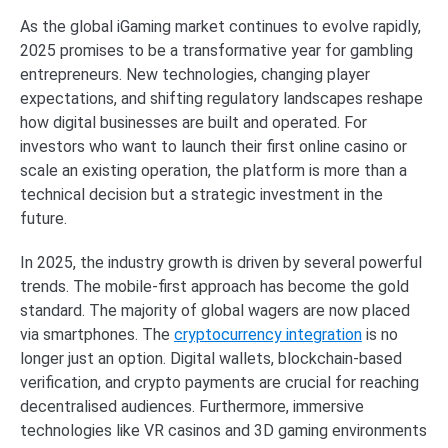
As the global iGaming market continues to evolve rapidly,
2025 promises to be a transformative year for gambling
entrepreneurs. New technologies, changing player
expectations, and shifting regulatory landscapes reshape
how digital businesses are built and operated. For
investors who want to launch their first online casino or
scale an existing operation, the platform is more than a
technical decision but a strategic investment in the
future.
In 2025, the industry growth is driven by several powerful
trends. The mobile-first approach has become the gold
standard. The majority of global wagers are now placed
via smartphones. The
cryptocurrency integration
is no
longer just an option. Digital wallets, blockchain-based
verification, and crypto payments are crucial for reaching
decentralised audiences. Furthermore, immersive
technologies like VR casinos and 3D gaming environments