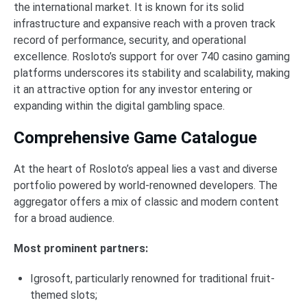
the international market. It is known for its solid
infrastructure and expansive reach with a proven track
record of performance, security, and operational
excellence. Rosloto’s support for over 740 casino gaming
platforms underscores its stability and scalability, making
it an attractive option for any investor entering or
expanding within the digital gambling space.
Comprehensive Game Catalogue
At the heart of Rosloto’s appeal lies a vast and diverse
portfolio powered by world-renowned developers. The
aggregator offers a mix of classic and modern content
for a broad audience.
Most prominent partners:
Igrosoft, particularly renowned for traditional fruit-
themed slots;