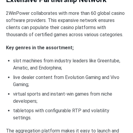
2WinPower collaborates with more than 60 global casino
software providers. This expansive network ensures
clients can populate their casino platforms with
thousands of certified games across various categories.
Key genres in the assortment;
slot machines from industry leaders like Greentube,
Amatic, and Endorphina;
live dealer content from Evolution Gaming and Vivo
Gaming;
virtual sports and instant-win games from niche
developers;
tabletops with configurable RTP and volatility
settings.
The aggregation platform makes it easy to launch and