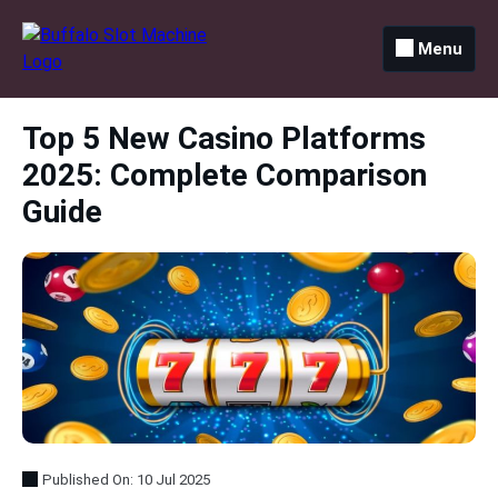
Menu
Top 5 New Casino Platforms
2025: Complete Comparison
Guide
Published On:
10 Jul 2025