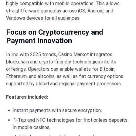
highly compatible with mobile operations. This allows
straightforward gameplay across iOS, Android, and
Windows devices for all audiences.
Focus on Cryptocurrency and
Payment Innovation
In line with 2025 trends, Casino Market integrates
blockchain and crypto-friendly technologies into its
offerings. Operators can enable wallets for Bitcoin,
Ethereum, and altcoins, as well as fiat currency options
supported by global and regional payment processors.
Features included:
instant payments with secure encryption;
1-Tap and NFC technologies for frictionless deposits
in mobile casinos;