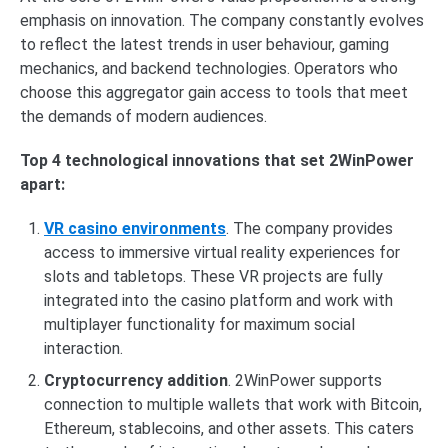
emphasis on innovation. The company constantly evolves
to reflect the latest trends in user behaviour, gaming
mechanics, and backend technologies. Operators who
choose this aggregator gain access to tools that meet
the demands of modern audiences.
Top 4 technological innovations that set 2WinPower
apart:
VR casino environments
. The company provides
access to immersive virtual reality experiences for
slots and tabletops. These VR projects are fully
integrated into the casino platform and work with
multiplayer functionality for maximum social
interaction.
Cryptocurrency addition
. 2WinPower supports
connection to multiple wallets that work with Bitcoin,
Ethereum, stablecoins, and other assets. This caters