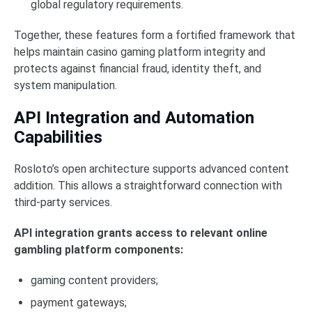
global regulatory requirements.
Together, these features form a fortified framework that
helps maintain casino gaming platform integrity and
protects against financial fraud, identity theft, and
system manipulation.
API Integration and Automation
Capabilities
Rosloto’s open architecture supports advanced content
addition. This allows a straightforward connection with
third-party services.
API integration grants access to relevant online
gambling platform components:
gaming content providers;
payment gateways;