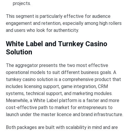
projects.
This segment is particularly effective for audience
engagement and retention, especially among high rollers
and users who look for authenticity.
White Label and Turnkey Casino
Solution
The aggregator presents the two most effective
operational models to suit different business goals. A
turnkey casino solution is a comprehensive product that
includes licensing support, game integration, CRM
systems, technical support, and marketing modules.
Meanwhile, a White Label platform is a faster and more
cost-effective path to market for entrepreneurs to
launch under the master licence and brand infrastructure.
Both packages are built with scalability in mind and are