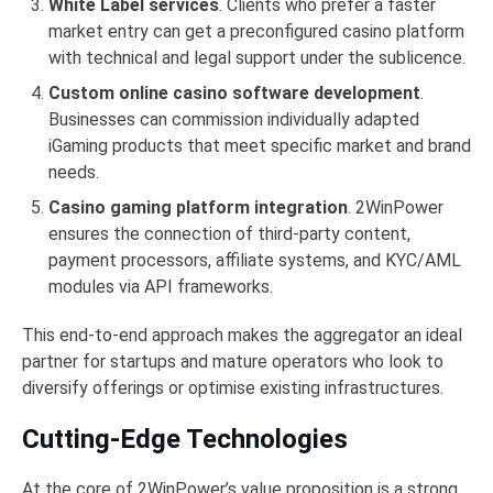
White Label services
. Clients who prefer a faster
market entry can get a preconfigured casino platform
with technical and legal support under the sublicence.
Custom online casino software development
.
Businesses can commission individually adapted
iGaming products that meet specific market and brand
needs.
Casino gaming platform integration
. 2WinPower
ensures the connection of third-party content,
payment processors, affiliate systems, and KYC/AML
modules via API frameworks.
This end-to-end approach makes the aggregator an ideal
partner for startups and mature operators who look to
diversify offerings or optimise existing infrastructures.
Cutting-Edge Technologies
At the core of 2WinPower’s value proposition is a strong