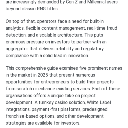
are increasingly demanded by Gen Z and Millennial users
beyond classic RNG titles.
On top of that, operators face a need for built-in
analytics, flexible content management, real-time fraud
detection, and a scalable architecture. This puts
enormous pressure on investors to partner with an
aggregator that delivers reliability and regulatory
compliance with a solid lead in innovation.
This comprehensive guide examines five prominent names
in the market in 2025 that present numerous
opportunities for entrepreneurs to build their projects
from scratch or enhance existing services. Each of these
organisations offers a unique take on project
development. A turnkey casino solution, White Label
integrations, payment-first platforms, predesigned
franchise-based options, and other development
strategies are available for investors.