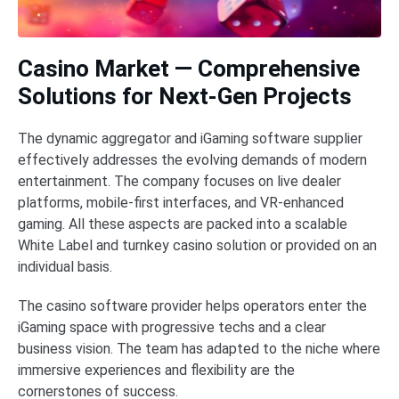
Casino Market — Comprehensive
Solutions for Next-Gen Projects
The dynamic aggregator and iGaming software supplier
effectively addresses the evolving demands of modern
entertainment. The company focuses on live dealer
platforms, mobile-first interfaces, and VR-enhanced
gaming. All these aspects are packed into a scalable
White Label and turnkey casino solution or provided on an
individual basis.
The casino software provider helps operators enter the
iGaming space with progressive techs and a clear
business vision. The team has adapted to the niche where
immersive experiences and flexibility are the
cornerstones of success.