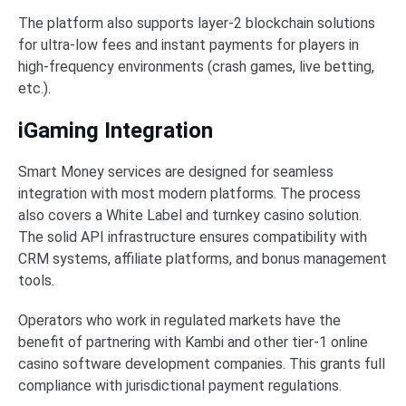
The platform also supports layer-2 blockchain solutions
for ultra-low fees and instant payments for players in
high-frequency environments (crash games, live betting,
etc.).
iGaming Integration
Smart Money services are designed for seamless
integration with most modern platforms. The process
also covers a White Label and turnkey casino solution.
The solid API infrastructure ensures compatibility with
CRM systems, affiliate platforms, and bonus management
tools.
Operators who work in regulated markets have the
benefit of partnering with Kambi and other tier-1 online
casino software development companies. This grants full
compliance with jurisdictional payment regulations.