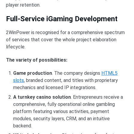
player retention.
Full-Service iGaming Development
2WinPower is recognised for a comprehensive spectrum
of services that cover the whole project elaboration
lifecycle.
The variety of possibilities:
Game production
. The company designs
HTML5
slots
, branded content, and titles with proprietary
mechanics and licensed IP integrations.
A turnkey casino solution
. Entrepreneurs receive a
comprehensive, fully operational online gambling
platform featuring various activities, payment
modules, security layers, CRM, and an intuitive
backend.