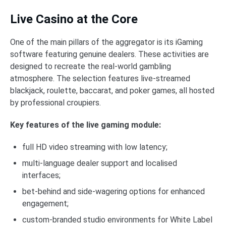
Live Casino at the Core
One of the main pillars of the aggregator is its iGaming
software featuring genuine dealers. These activities are
designed to recreate the real-world gambling
atmosphere. The selection features live-streamed
blackjack, roulette, baccarat, and poker games, all hosted
by professional croupiers.
Key features of the live gaming module:
full HD video streaming with low latency;
multi-language dealer support and localised
interfaces;
bet-behind and side-wagering options for enhanced
engagement;
custom-branded studio environments for White Label