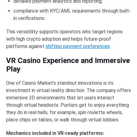
detailed payment analytics and reporting;
compliance with KYC/AML requirements through built-
in verifications.
This versatility supports operators who target regions
with high crypto adoption and helps future-proof
platforms against
shifting payment preferences
.
VR Casino Experience and Immersive
Play
One of Casino Market’s standout innovations is its
investment in virtual reality direction. The company offers
immersive 3D environments that let users interact
through virtual headsets. Punters get to enjoy everything
they do in real halls, for example, spin roulette wheels,
place chips on tables, or walk through virtual lobbies.
Mechanics included in VR-ready platforms: