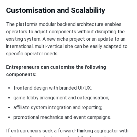
Customisation and Scalability
The platform’s modular backend architecture enables
operators to adjust components without disrupting the
existing system. A new niche project or an update to an
international, multi-vertical site can be easily adapted to
specific operator needs.
Entrepreneurs can customise the following
components:
frontend design with branded UI/UX;
game lobby arrangement and categorisation;
affiliate system integration and reporting;
promotional mechanics and event campaigns.
If entrepreneurs seek a forward-thinking aggregator with