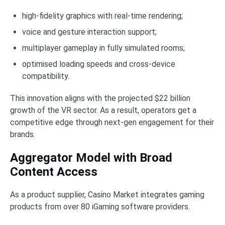
high-fidelity graphics with real-time rendering;
voice and gesture interaction support;
multiplayer gameplay in fully simulated rooms;
optimised loading speeds and cross-device
compatibility.
This innovation aligns with the projected $22 billion
growth of the VR sector. As a result, operators get a
competitive edge through next-gen engagement for their
brands.
Aggregator Model with Broad
Content Access
As a product supplier, Casino Market integrates gaming
products from over 80 iGaming software providers.