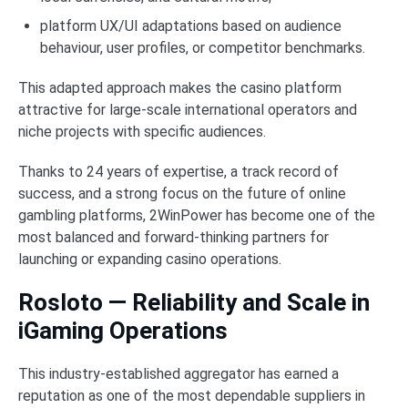
platform UX/UI adaptations based on audience
behaviour, user profiles, or competitor benchmarks.
This adapted approach makes the casino platform
attractive for large-scale international operators and
niche projects with specific audiences.
Thanks to 24 years of expertise, a track record of
success, and a strong focus on the future of online
gambling platforms, 2WinPower has become one of the
most balanced and forward-thinking partners for
launching or expanding casino operations.
Rosloto — Reliability and Scale in
iGaming Operations
This industry-established aggregator has earned a
reputation as one of the most dependable suppliers in