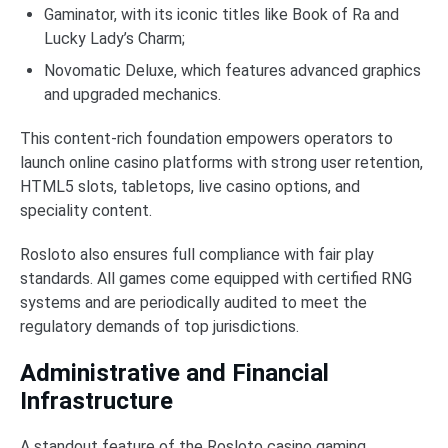
Gaminator, with its iconic titles like Book of Ra and
Lucky Lady’s Charm;
Novomatic Deluxe, which features advanced graphics
and upgraded mechanics.
This content-rich foundation empowers operators to
launch online casino platforms with strong user retention,
HTML5 slots, tabletops, live casino options, and
speciality content.
Rosloto also ensures full compliance with fair play
standards. All games come equipped with certified RNG
systems and are periodically audited to meet the
regulatory demands of top jurisdictions.
Administrative and Financial
Infrastructure
A standout feature of the Rosloto casino gaming