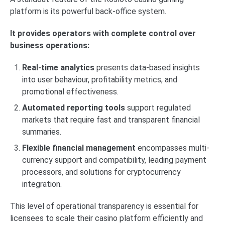
platform is its powerful back-office system.
It provides operators with complete control over
business operations:
Real-time analytics
presents data-based insights
into user behaviour, profitability metrics, and
promotional effectiveness.
Automated reporting tools
support regulated
markets that require fast and transparent financial
summaries.
Flexible financial management
encompasses multi-
currency support and compatibility, leading payment
processors, and solutions for cryptocurrency
integration.
This level of operational transparency is essential for
licensees to scale their casino platform efficiently and