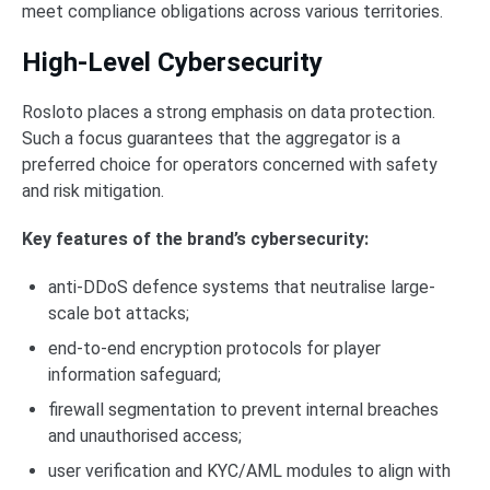
meet compliance obligations across various territories.
High-Level Cybersecurity
Rosloto places a strong emphasis on data protection.
Such a focus guarantees that the aggregator is a
preferred choice for operators concerned with safety
and risk mitigation.
Key features of the brand’s cybersecurity:
anti-DDoS defence systems that neutralise large-
scale bot attacks;
end-to-end encryption protocols for player
information safeguard;
firewall segmentation to prevent internal breaches
and unauthorised access;
user verification and KYC/AML modules to align with