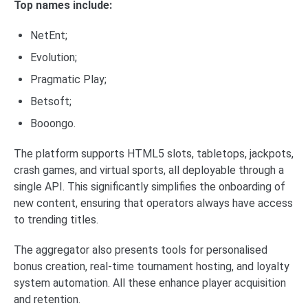
Top names include:
NetEnt;
Evolution;
Pragmatic Play;
Betsoft;
Booongo.
The platform supports HTML5 slots, tabletops, jackpots,
crash games, and virtual sports, all deployable through a
single API. This significantly simplifies the onboarding of
new content, ensuring that operators always have access
to trending titles.
The aggregator also presents tools for personalised
bonus creation, real-time tournament hosting, and loyalty
system automation. All these enhance player acquisition
and retention.