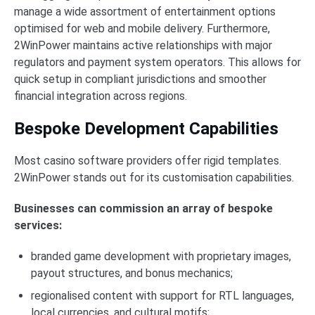
manage a wide assortment of entertainment options
optimised for web and mobile delivery. Furthermore,
2WinPower maintains active relationships with major
regulators and payment system operators. This allows for
quick setup in compliant jurisdictions and smoother
financial integration across regions.
Bespoke Development Capabilities
Most casino software providers offer rigid templates.
2WinPower stands out for its customisation capabilities.
Businesses can commission an array of bespoke
services:
branded game development with proprietary images,
payout structures, and bonus mechanics;
regionalised content with support for RTL languages,
local currencies, and cultural motifs;