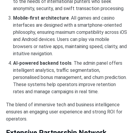
to the needs of international punters who seek
anonymity, security, and swift transaction processing.
Mobile-first architecture
. All games and casino
interfaces are designed with a smartphone-oriented
philosophy, ensuring maximum compatibility across iOS
and Android devices. Users can play via mobile
browsers or native apps, maintaining speed, clarity, and
intuitive navigation.
AI-powered backend tools
. The admin panel offers
intelligent analytics, traffic segmentation,
personalised bonus management, and churn prediction.
These systems help operators improve retention
rates and manage campaigns in real time.
The blend of immersive tech and business intelligence
ensures an engaging user experience and strong ROI for
operators.
Extensive Partnership Network