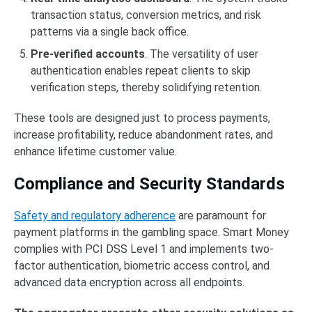
transaction status, conversion metrics, and risk
patterns via a single back office.
Pre-verified accounts
. The versatility of user
authentication enables repeat clients to skip
verification steps, thereby solidifying retention.
These tools are designed just to process payments,
increase profitability, reduce abandonment rates, and
enhance lifetime customer value.
Compliance and Security Standards
Safety and regulatory adherence
are paramount for
payment platforms in the gambling space. Smart Money
complies with PCI DSS Level 1 and implements two-
factor authentication, biometric access control, and
advanced data encryption across all endpoints.