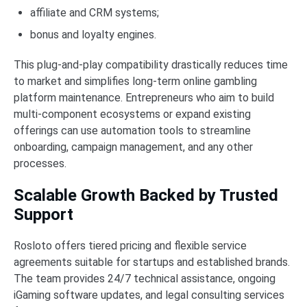
affiliate and CRM systems;
bonus and loyalty engines.
This plug-and-play compatibility drastically reduces time
to market and simplifies long-term online gambling
platform maintenance. Entrepreneurs who aim to build
multi-component ecosystems or expand existing
offerings can use automation tools to streamline
onboarding, campaign management, and any other
processes.
Scalable Growth Backed by Trusted
Support
Rosloto offers tiered pricing and flexible service
agreements suitable for startups and established brands.
The team provides 24/7 technical assistance, ongoing
iGaming software updates, and legal consulting services