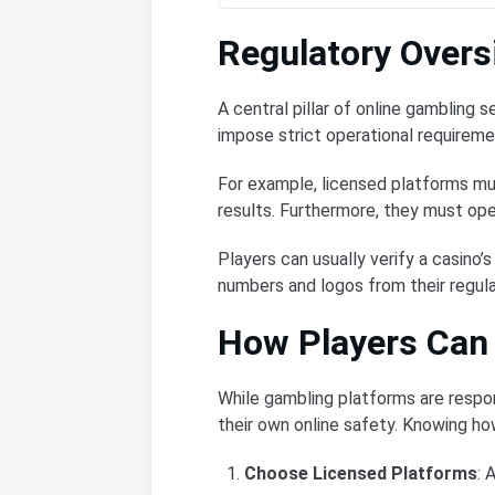
Regulatory Overs
A central pillar of online gambling s
impose strict operational requireme
For example, licensed platforms m
results. Furthermore, they must ope
Players can usually verify a casino’
numbers and logos from their regula
How Players Can
While gambling platforms are respons
their own online safety. Knowing h
Choose Licensed Platforms
: 