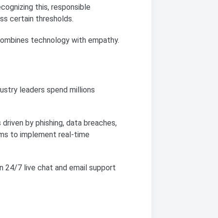
cognizing this, responsible
oss certain thresholds.
 combines technology with empathy.
ustry leaders spend millions
 driven by phishing, data breaches,
irms to implement real-time
n 24/7 live chat and email support