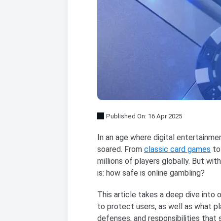
Published On:
16 Apr 2025
In an age where digital entertainm
soared. From
classic card games
to 
millions of players globally. But w
is: how safe is online gambling?
This article takes a deep dive into 
to protect users, as well as what pl
defenses, and responsibilities that 