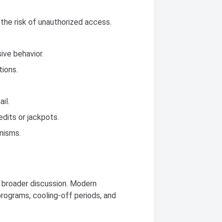
s the risk of unauthorized access.
ive behavior.
tions.
il.
edits or jackpots.
anisms.
e broader discussion. Modern
 programs, cooling-off periods, and