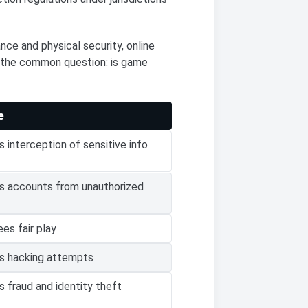
nce and physical security, online
r the common question: is game
e
 interception of sensitive info
s accounts from unauthorized
es fair play
s hacking attempts
 fraud and identity theft