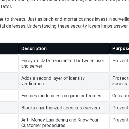
states.
to threats. Just as brick-and-mortar casinos invest in surveilla
tal defenses. Understanding these security layers helps answe
Description
Purpos
Encrypts data transmitted between user
Prevents
and server
Adds a second layer of identity
Protect
verification
access
Ensures randomness in game outcomes
Guarante
Blocks unauthorized access to servers
Prevent
Anti-Money Laundering and Know Your
Prevents
Customer procedures