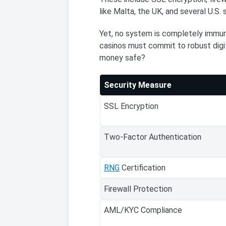
like Malta, the UK, and several U.S. 
Yet, no system is completely immune 
casinos must commit to robust digi
money safe?
Security Measure
SSL Encryption
Two-Factor Authentication
RNG
Certification
Firewall Protection
AML/KYC Compliance