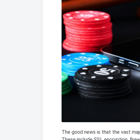
The good news is that the vast maj
These include SSL encryption, firewa