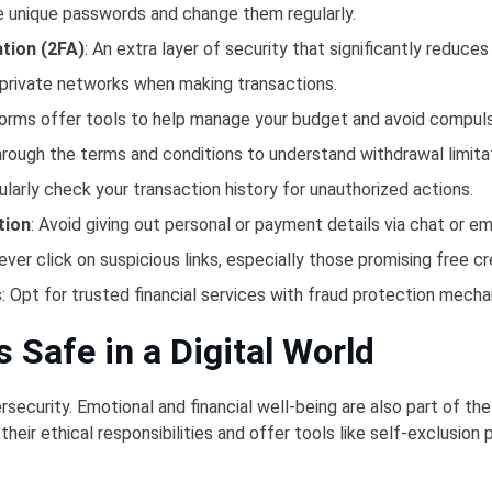
e unique passwords and change them regularly.
tion (2FA)
: An extra layer of security that significantly reduce
 private networks when making transactions.
forms offer tools to help manage your budget and avoid compuls
hrough the terms and conditions to understand withdrawal limita
ularly check your transaction history for unauthorized actions.
tion
: Avoid giving out personal or payment details via chat or ema
Never click on suspicious links, especially those promising free cr
s
: Opt for trusted financial services with fraud protection mech
 Safe in a Digital World
ecurity. Emotional and financial well-being are also part of th
their ethical responsibilities and offer tools like self-exclusion