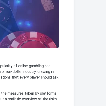
ularity of online gambling has
illion-dollar industry, drawing in
stions that every player should ask
nto the measures taken by platforms
t a realistic overview of the risks,