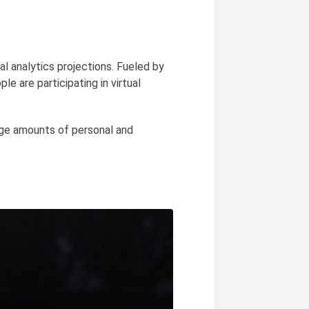
al analytics projections. Fueled by
e are participating in virtual
arge amounts of personal and