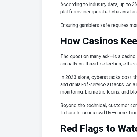
According to industry data, up to 3
platforms incorporate behavioral anal
Ensuring gamblers safe requires mo
How Casinos Kee
The question many ask—is a casino s
annually on threat detection, ethical
In 2023 alone, cyberattacks cost the
and denial-of-service attacks. As a
monitoring, biometric logins, and bl
Beyond the technical, customer serv
to handle issues swiftly—something
Red Flags to Wat