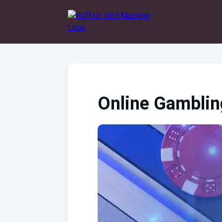
Online Gamblin