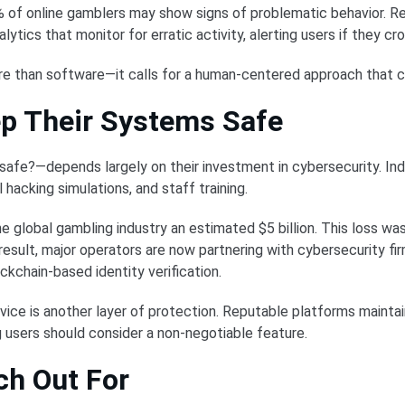
% of online gamblers may show signs of problematic behavior. Re
ytics that monitor for erratic activity, alerting users if they cr
re than software—it calls for a human-centered approach that
p Their Systems Safe
afe?—depends largely on their investment in cybersecurity. Ind
 hacking simulations, and staff training.
 global gambling industry an estimated $5 billion. This loss was
 result, major operators are now partnering with cybersecurity f
ockchain-based identity verification.
ice is another layer of protection. Reputable platforms maintai
 users should consider a non-negotiable feature.
ch Out For