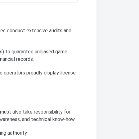
ities conduct extensive audits and
s) to guarantee unbiased game
nancial records.
te operators proudly display license
must also take responsibility for
awareness, and technical know-how.
ng authority.