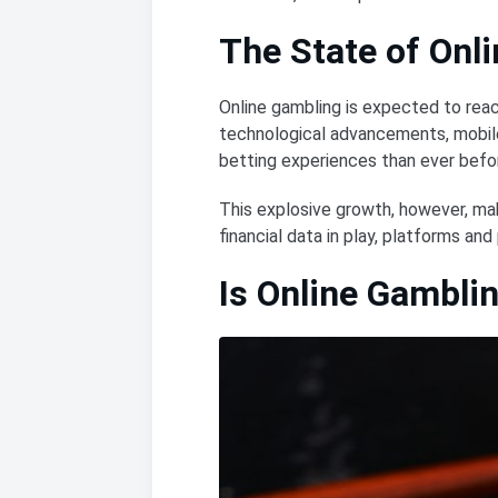
The State of Onl
Online gambling is expected to reac
technological advancements, mobile a
betting experiences than ever befo
This explosive growth, however, mak
financial data in play, platforms and
Is Online Gambli