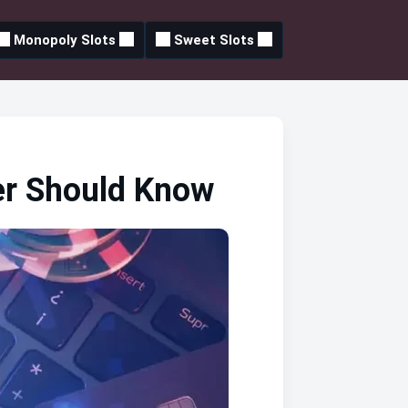
Monopoly Slots
Sweet Slots
er Should Know