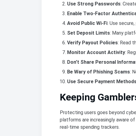
Use Strong Passwords
: Creat
Enable Two-Factor Authentica
Avoid Public Wi-Fi
: Use secure,
Set Deposit Limits
: Many plat
Verify Payout Policies
: Read t
Monitor Account Activity
: Reg
Don’t Share Personal Informa
Be Wary of Phishing Scams
: 
Use Secure Payment Method
Keeping Gamblers
Protecting users goes beyond cybers
platforms are increasingly aware of 
real-time spending trackers.