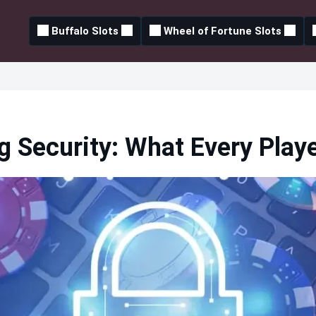
Buffalo Slots
Wheel of Fortune Slots
g Security: What Every Play