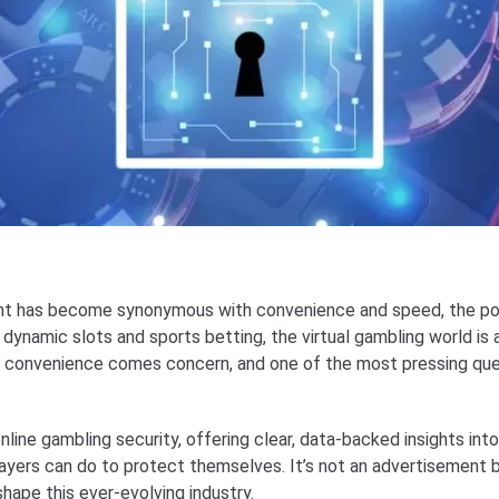
ent has become synonymous with convenience and speed, the pop
dynamic slots and sports betting, the virtual gambling world is a b
ith convenience comes concern, and one of the most pressing que
online gambling security, offering clear, data-backed insights i
ayers can do to protect themselves. It’s not an advertisement bu
shape this ever-evolving industry.