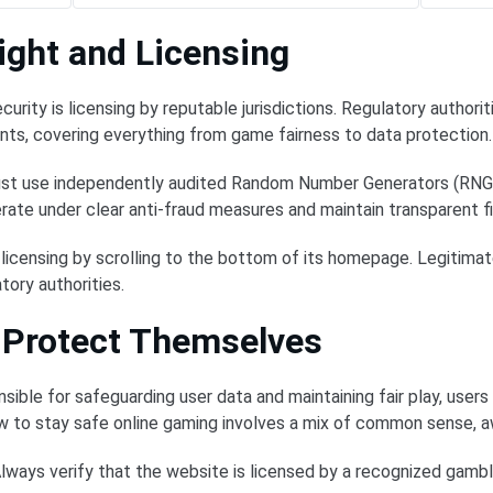
ight and Licensing
ecurity is licensing by reputable jurisdictions. Regulatory author
nts, covering everything from game fairness to data protection.
ust use independently audited Random Number Generators (RNG
rate under clear anti-fraud measures and maintain transparent fi
s licensing by scrolling to the bottom of its homepage. Legitima
tory authorities.
 Protect Themselves
ible for safeguarding user data and maintaining fair play, users 
ow to stay safe online gaming involves a mix of common sense, 
Always verify that the website is licensed by a recognized gambli