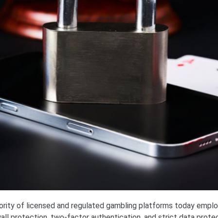
ority of licensed and regulated gambling platforms today emplo
ll protection, two-factor authentication, and strict data protec