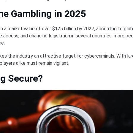
ine Gambling in 2025
h a market value of over $125 billion by 2027, according to glob
ccess, and changing legislation in several countries, more peopl
re.
es the industry an attractive target for cybercriminals. With l
 players alike must remain vigilant.
ng Secure?