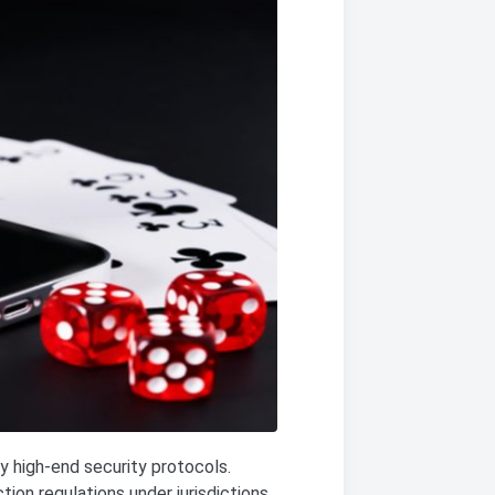
y high-end security protocols.
tion regulations under jurisdictions