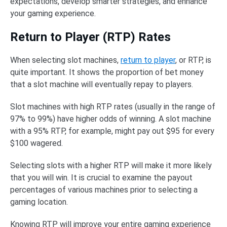
expectations, develop smarter strategies, and enhance
your gaming experience.
Return to Player (RTP) Rates
When selecting slot machines,
return to player
, or RTP, is
quite important. It shows the proportion of bet money
that a slot machine will eventually repay to players.
Slot machines with high RTP rates (usually in the range of
97% to 99%) have higher odds of winning. A slot machine
with a 95% RTP, for example, might pay out $95 for every
$100 wagered.
Selecting slots with a higher RTP will make it more likely
that you will win. It is crucial to examine the payout
percentages of various machines prior to selecting a
gaming location.
Knowing RTP will improve your entire gaming experience