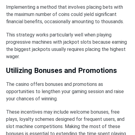
Implementing a method that involves placing bets with
the maximum number of coins could yield significant
financial benefits, occasionally amounting to thousands.
This strategy works particularly well when playing
progressive machines with jackpot slots because earning
the biggest jackpots usually requires placing the highest
wager.
Utilizing Bonuses and Promotions
The casino offers bonuses and promotions as
opportunities to lengthen your gaming session and raise
your chances of winning.
These incentives may include welcome bonuses, free
plays, loyalty schemes designed for frequent users, and
slot machine competitions. Making the most of these
bonuses is essential to extending the time spent playing