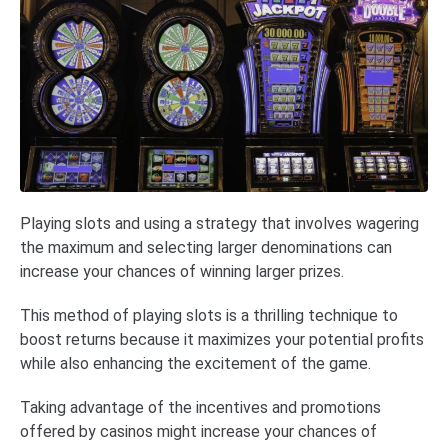
Playing slots and using a strategy that involves wagering
the maximum and selecting larger denominations can
increase your chances of winning larger prizes.
This method of playing slots is a thrilling technique to
boost returns because it maximizes your potential profits
while also enhancing the excitement of the game.
Taking advantage of the incentives and promotions
offered by casinos might increase your chances of