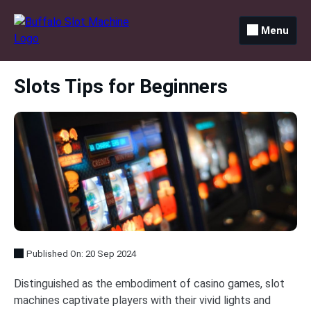
Menu
Slots Tips for Beginners
Published On:
20 Sep 2024
Distinguished as the embodiment of casino games, slot
machines captivate players with their vivid lights and