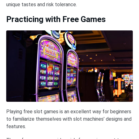
unique tastes and risk tolerance.
Practicing with Free Games
Playing free slot games is an excellent way for beginners
to familiarize themselves with slot machines’ designs and
features.