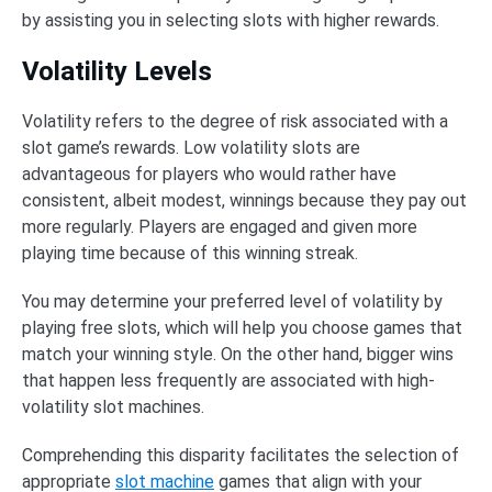
by assisting you in selecting slots with higher rewards.
Volatility Levels
Volatility refers to the degree of risk associated with a
slot game’s rewards. Low volatility slots are
advantageous for players who would rather have
consistent, albeit modest, winnings because they pay out
more regularly. Players are engaged and given more
playing time because of this winning streak.
You may determine your preferred level of volatility by
playing free slots, which will help you choose games that
match your winning style. On the other hand, bigger wins
that happen less frequently are associated with high-
volatility slot machines.
Comprehending this disparity facilitates the selection of
appropriate
slot machine
games that align with your