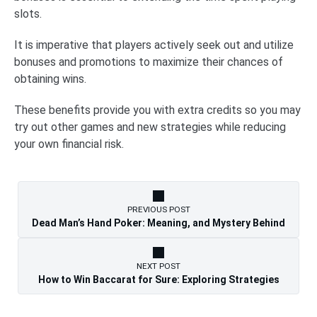
slots.
It is imperative that players actively seek out and utilize
bonuses and promotions to maximize their chances of
obtaining wins.
These benefits provide you with extra credits so you may
try out other games and new strategies while reducing
your own financial risk.
PREVIOUS POST
Dead Man’s Hand Poker: Meaning, and Mystery Behind
NEXT POST
How to Win Baccarat for Sure: Exploring Strategies