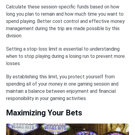
Calculate these session-specific funds based on how
long you plan to remain and how much time you want to
spend playing. Better cost control and effective money
management during the trip are made possible by this
division.
Setting a stop-loss limit is essential to understanding
when to stop playing during a losing run to prevent more
losses.
By establishing this limit, you protect yourself from
spending all of your money in one gaming session and
maintain a balance between enjoyment and financial
responsibility in your gaming activities.
Maximizing Your Bets