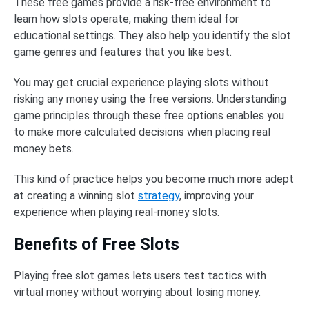
These free games provide a risk-free environment to
learn how slots operate, making them ideal for
educational settings. They also help you identify the slot
game genres and features that you like best.
You may get crucial experience playing slots without
risking any money using the free versions. Understanding
game principles through these free options enables you
to make more calculated decisions when placing real
money bets.
This kind of practice helps you become much more adept
at creating a winning slot
strategy
, improving your
experience when playing real-money slots.
Benefits of Free Slots
Playing free slot games lets users test tactics with
virtual money without worrying about losing money.