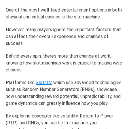
One of the most well-liked entertainment options in both
physical and virtual casinos is the slot machine.
However, many players ignore the important factors that
can affect their overall experience and chances of
success.
Behind every spin, there’s more than chance at work;
knowing how slot machines work is crucial to making wise
choices.
Platforms like
SlotsLV
, which use advanced technologies
such as Random Number Generators (RNGs), showcase
how understanding reward potential, unpredictability, and
game dynamics can greatly influence how you play.
By exploring concepts like volatility, Return to Player
(RTP), and RNGs, you can better manage your