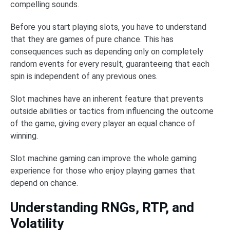
compelling sounds.
Before you start playing slots, you have to understand
that they are games of pure chance. This has
consequences such as depending only on completely
random events for every result, guaranteeing that each
spin is independent of any previous ones.
Slot machines have an inherent feature that prevents
outside abilities or tactics from influencing the outcome
of the game, giving every player an equal chance of
winning.
Slot machine gaming can improve the whole gaming
experience for those who enjoy playing games that
depend on chance.
Understanding RNGs, RTP, and
Volatility