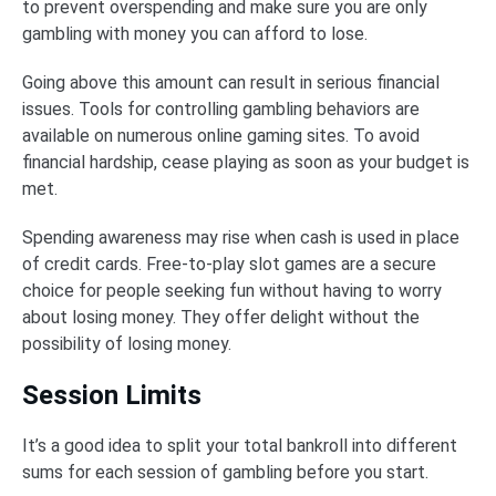
to prevent overspending and make sure you are only
gambling with money you can afford to lose.
Going above this amount can result in serious financial
issues. Tools for controlling gambling behaviors are
available on numerous online gaming sites. To avoid
financial hardship, cease playing as soon as your budget is
met.
Spending awareness may rise when cash is used in place
of credit cards. Free-to-play slot games are a secure
choice for people seeking fun without having to worry
about losing money. They offer delight without the
possibility of losing money.
Session Limits
It’s a good idea to split your total bankroll into different
sums for each session of gambling before you start.