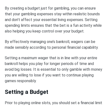
By creating a budget just for gambling, you can ensure
that your gambling expenses stay within realistic bounds
and don’t affect your essential living expenses. Setting
spending limits ensures that the bet is a fun activity while
also helping you keep control over your budget.
By effectively managing one’s bankroll, wagers can be
made sensibly according to personal financial capability.
Setting a maximum wager that is in line with your entire
bankroll helps you play for longer periods of time and
avoid big losses. It is essential to only gamble with money
you are willing to lose if you want to continue playing
games responsibly.
Setting a Budget
Prior to playing online slots, you should set a financial limit