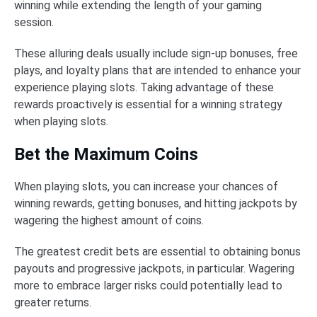
winning while extending the length of your gaming
session.
These alluring deals usually include sign-up bonuses, free
plays, and loyalty plans that are intended to enhance your
experience playing slots. Taking advantage of these
rewards proactively is essential for a winning strategy
when playing slots.
Bet the Maximum Coins
When playing slots, you can increase your chances of
winning rewards, getting bonuses, and hitting jackpots by
wagering the highest amount of coins.
The greatest credit bets are essential to obtaining bonus
payouts and progressive jackpots, in particular. Wagering
more to embrace larger risks could potentially lead to
greater returns.