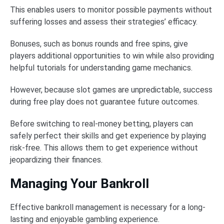
This enables users to monitor possible payments without
suffering losses and assess their strategies’ efficacy.
Bonuses, such as bonus rounds and free spins, give
players additional opportunities to win while also providing
helpful tutorials for understanding game mechanics.
However, because slot games are unpredictable, success
during free play does not guarantee future outcomes.
Before switching to real-money betting, players can
safely perfect their skills and get experience by playing
risk-free. This allows them to get experience without
jeopardizing their finances.
Managing Your Bankroll
Effective bankroll management is necessary for a long-
lasting and enjoyable gambling experience.