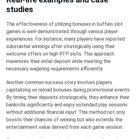
studies
The effectiveness of utilizing bonuses in buffalo slot
games is well-demonstrated through various player
experiences. For instance, many players have reported
substantial winnings after strategically using their
welcome offers on high RTP slots. This approach
maximizes their initial deposit while meeting the
necessary wagering requirements efficiently.
Another common success story involves players
capitalizing on reload bonuses during promotional events.
By timing their deposits strategically, they enhance their
bankrolls significantly and enjoy extended play sessions
without additional financial input. This method not only
boosts their chances of winning but also extends the
entertainment value derived from each game session.