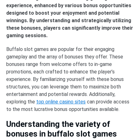
experience, enhanced by various bonus opportunities
designed to boost your enjoyment and potential
winnings. By understanding and strategically utilizing
these bonuses, players can significantly improve their
gaming sessions.
Buffalo slot games are popular for their engaging
gameplay and the array of bonuses they offer. These
bonuses range from welcome offers to in-game
promotions, each crafted to enhance the player’s
experience. By familiarizing yourself with these bonus
structures, you can leverage them to maximize both
entertainment and potential rewards. Additionally,
exploring the
top online casino sites
can provide access
to the most lucrative bonus opportunities available.
Understanding the variety of
bonuses in buffalo slot games