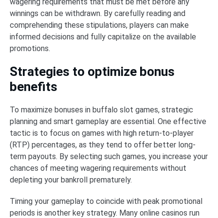
wagering requirements that must be met before any
winnings can be withdrawn. By carefully reading and
comprehending these stipulations, players can make
informed decisions and fully capitalize on the available
promotions.
Strategies to optimize bonus
benefits
To maximize bonuses in buffalo slot games, strategic
planning and smart gameplay are essential. One effective
tactic is to focus on games with high return-to-player
(RTP) percentages, as they tend to offer better long-
term payouts. By selecting such games, you increase your
chances of meeting wagering requirements without
depleting your bankroll prematurely.
Timing your gameplay to coincide with peak promotional
periods is another key strategy. Many online casinos run