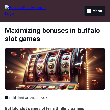
Menu
Maximizing bonuses in buffalo
slot games
Published On:
28 Apr 2025
Buffalo slot games offer a thrilling gaming