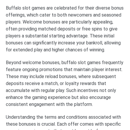
Buffalo slot games are celebrated for their diverse bonus
offerings, which cater to both newcomers and seasoned
players. Welcome bonuses are particularly appealing,
often providing matched deposits or free spins to give
players a substantial starting advantage. These initial
bonuses can significantly increase your bankroll, allowing
for extended play and higher chances of winning.
Beyond welcome bonuses, buffalo slot games frequently
feature ongoing promotions that maintain player interest.
These may include reload bonuses, where subsequent
deposits receive a match, or loyalty rewards that
accumulate with regular play. Such incentives not only
enhance the gaming experience but also encourage
consistent engagement with the platform.
Understanding the terms and conditions associated with
these bonuses is crucial. Each offer comes with specific