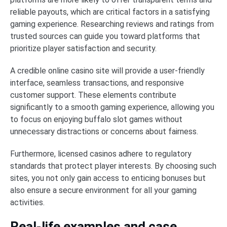
reliable payouts, which are critical factors in a satisfying
gaming experience. Researching reviews and ratings from
trusted sources can guide you toward platforms that
prioritize player satisfaction and security.
A credible online casino site will provide a user-friendly
interface, seamless transactions, and responsive
customer support. These elements contribute
significantly to a smooth gaming experience, allowing you
to focus on enjoying buffalo slot games without
unnecessary distractions or concerns about fairness.
Furthermore, licensed casinos adhere to regulatory
standards that protect player interests. By choosing such
sites, you not only gain access to enticing bonuses but
also ensure a secure environment for all your gaming
activities.
Real-life examples and case