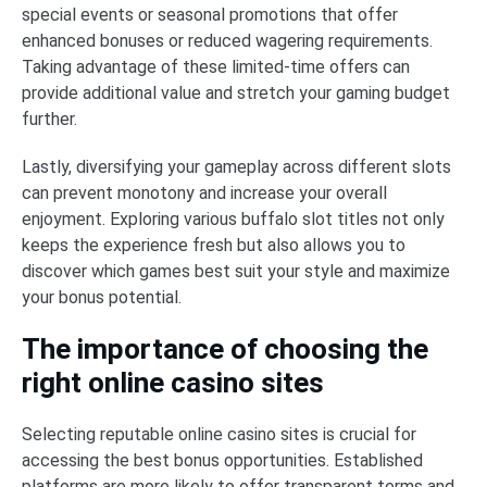
special events or seasonal promotions that offer
enhanced bonuses or reduced wagering requirements.
Taking advantage of these limited-time offers can
provide additional value and stretch your gaming budget
further.
Lastly, diversifying your gameplay across different slots
can prevent monotony and increase your overall
enjoyment. Exploring various buffalo slot titles not only
keeps the experience fresh but also allows you to
discover which games best suit your style and maximize
your bonus potential.
The importance of choosing the
right online casino sites
Selecting reputable online casino sites is crucial for
accessing the best bonus opportunities. Established
platforms are more likely to offer transparent terms and