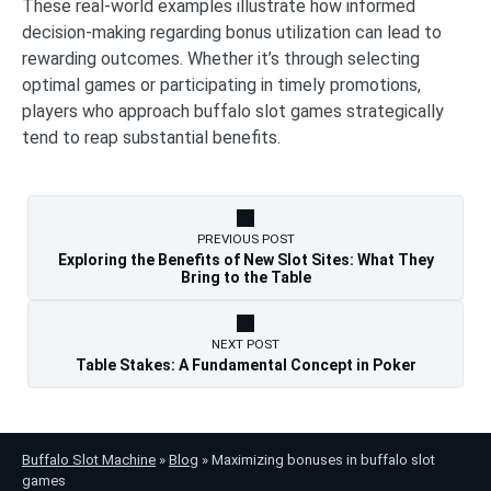
These real-world examples illustrate how informed
decision-making regarding bonus utilization can lead to
rewarding outcomes. Whether it’s through selecting
optimal games or participating in timely promotions,
players who approach buffalo slot games strategically
tend to reap substantial benefits.
PREVIOUS POST
Exploring the Benefits of New Slot Sites: What They
Bring to the Table
NEXT POST
Table Stakes: A Fundamental Concept in Poker
Buffalo Slot Machine
»
Blog
»
Maximizing bonuses in buffalo slot
games