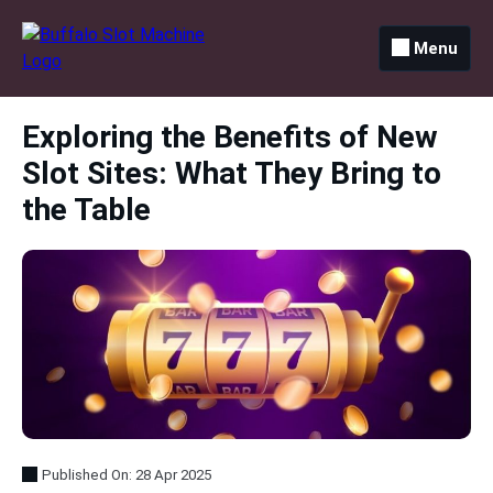
Menu
Exploring the Benefits of New
Slot Sites: What They Bring to
the Table
Published On:
28 Apr 2025