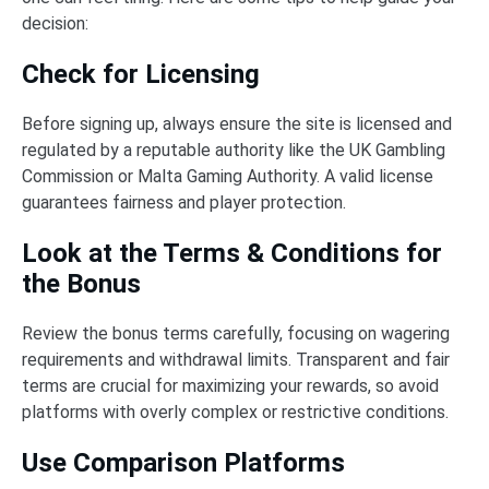
decision:
Check for Licensing
Before signing up, always ensure the site is licensed and
regulated by a reputable authority like the UK Gambling
Commission or Malta Gaming Authority. A valid license
guarantees fairness and player protection.
Look at the Terms & Conditions for
the Bonus
Review the bonus terms carefully, focusing on wagering
requirements and withdrawal limits. Transparent and fair
terms are crucial for maximizing your rewards, so avoid
platforms with overly complex or restrictive conditions.
Use Comparison Platforms