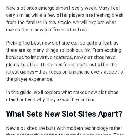
New slot sites emerge almost every week. Many feel
very similar, while a few offer players a refreshing break
from the familiar. In this article, we will explore what
makes these new platforms stand out.
Picking the best new slot site can be quite a feat, as
there are so many things to look out for. From exciting
bonuses to innovative features, new slot sites have
plenty to offer. These platforms don’t just offer the
latest games—they focus on enhancing every aspect of
the player experience.
In this guide, we’ll explore what makes new slot sites
stand out and why they’re worth your time.
What Sets New Slot Sites Apart?
New slot sites are built with modern technology rather