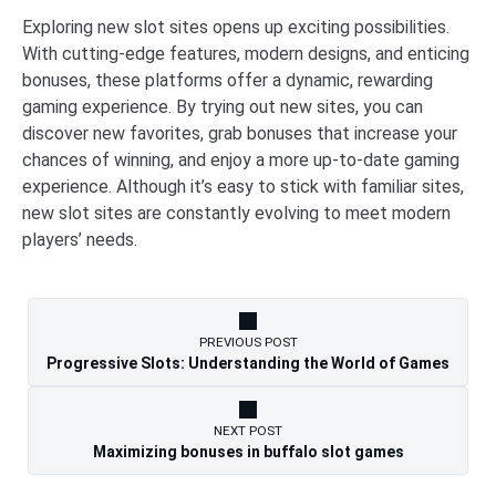
Exploring new slot sites opens up exciting possibilities.
With cutting-edge features, modern designs, and enticing
bonuses, these platforms offer a dynamic, rewarding
gaming experience. By trying out new sites, you can
discover new favorites, grab bonuses that increase your
chances of winning, and enjoy a more up-to-date gaming
experience. Although it’s easy to stick with familiar sites,
new slot sites are constantly evolving to meet modern
players’ needs.
PREVIOUS POST
Progressive Slots: Understanding the World of Games
NEXT POST
Maximizing bonuses in buffalo slot games