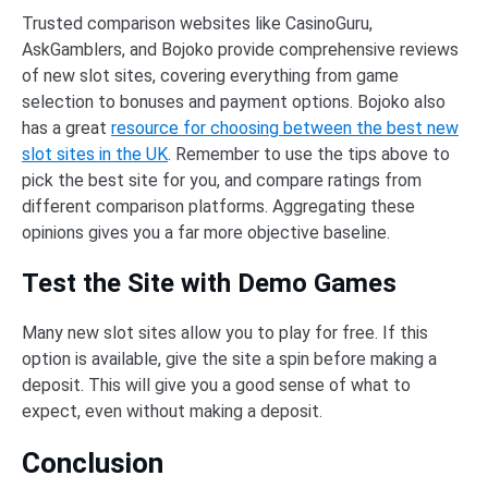
Trusted comparison websites like CasinoGuru,
AskGamblers, and Bojoko provide comprehensive reviews
of new slot sites, covering everything from game
selection to bonuses and payment options. Bojoko also
has a great
resource for choosing between the best new
slot sites in the UK
. Remember to use the tips above to
pick the best site for you, and compare ratings from
different comparison platforms. Aggregating these
opinions gives you a far more objective baseline.
Test the Site with Demo Games
Many new slot sites allow you to play for free. If this
option is available, give the site a spin before making a
deposit. This will give you a good sense of what to
expect, even without making a deposit.
Conclusion