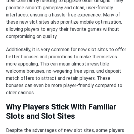
than constantly needing to upgrade older designs. They
prioritise smooth gameplay and clean, user-friendly
interfaces, ensuring a hassle-free experience. Many of
these new slot sites also prioritize mobile optimization,
allowing players to enjoy their favorite games without
compromising on quality.
Additionally, it is very common for new slot sites to offer
better bonuses and promotions to make themselves
more appealing. This can mean almost irresistible
welcome bonuses, no-wagering free spins, and deposit
match offers to attract and retain players. These
bonuses can even be more player-friendly compared to
older casinos.
Why Players Stick With Familiar
Slots and Slot Sites
Despite the advantages of new slot sites, some players