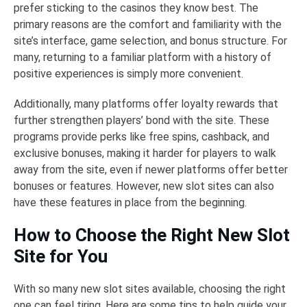
prefer sticking to the casinos they know best. The
primary reasons are the comfort and familiarity with the
site’s interface, game selection, and bonus structure. For
many, returning to a familiar platform with a history of
positive experiences is simply more convenient.
Additionally, many platforms offer loyalty rewards that
further strengthen players’ bond with the site. These
programs provide perks like free spins, cashback, and
exclusive bonuses, making it harder for players to walk
away from the site, even if newer platforms offer better
bonuses or features. However, new slot sites can also
have these features in place from the beginning.
How to Choose the Right New Slot
Site for You
With so many new slot sites available, choosing the right
one can feel tiring. Here are some tips to help guide your