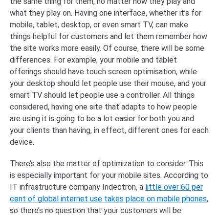
the same thing for them, no matter how they play and
what they play on. Having one interface, whether it’s for
mobile, tablet, desktop, or even smart TV, can make
things helpful for customers and let them remember how
the site works more easily. Of course, there will be some
differences. For example, your mobile and tablet
offerings should have touch screen optimisation, while
your desktop should let people use their mouse, and your
smart TV should let people use a controller. All things
considered, having one site that adapts to how people
are using it is going to be a lot easier for both you and
your clients than having, in effect, different ones for each
device.
There’s also the matter of optimization to consider. This
is especially important for your mobile sites. According to
IT infrastructure company Indectron, a
little over 60 per
cent of global internet use takes place on mobile phones
,
so there’s no question that your customers will be