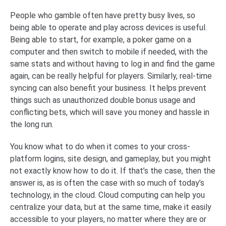
People who gamble often have pretty busy lives, so
being able to operate and play across devices is useful.
Being able to start, for example, a poker game on a
computer and then switch to mobile if needed, with the
same stats and without having to log in and find the game
again, can be really helpful for players. Similarly, real-time
syncing can also benefit your business. It helps prevent
things such as unauthorized double bonus usage and
conflicting bets, which will save you money and hassle in
the long run.
You know what to do when it comes to your cross-
platform logins, site design, and gameplay, but you might
not exactly know how to do it. If that’s the case, then the
answer is, as is often the case with so much of today’s
technology, in the cloud. Cloud computing can help you
centralize your data, but at the same time, make it easily
accessible to your players, no matter where they are or