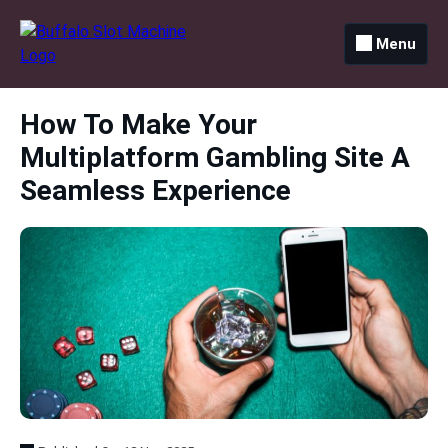
Menu
How To Make Your
Multiplatform Gambling Site A
Seamless Experience