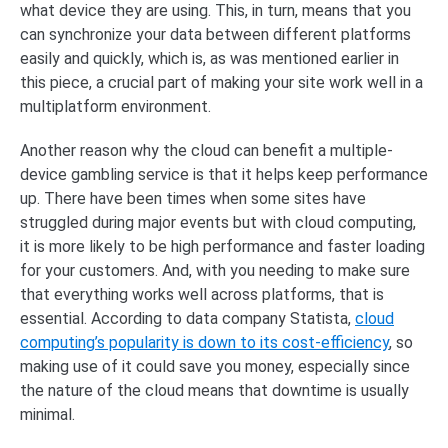
what device they are using. This, in turn, means that you
can synchronize your data between different platforms
easily and quickly, which is, as was mentioned earlier in
this piece, a crucial part of making your site work well in a
multiplatform environment.
Another reason why the cloud can benefit a multiple-
device gambling service is that it helps keep performance
up. There have been times when some sites have
struggled during major events but with cloud computing,
it is more likely to be high performance and faster loading
for your customers. And, with you needing to make sure
that everything works well across platforms, that is
essential. According to data company Statista,
cloud
computing’s popularity is down to its cost-efficiency
, so
making use of it could save you money, especially since
the nature of the cloud means that downtime is usually
minimal.