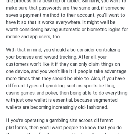
the process on a desktop or tablet. Similarly, you want to
make sure that passwords are the same and, if someone
saves a payment method to their account, you’ll want to
have it so that it works everywhere. It might well be
worth considering having automatic or biometric logins for
mobile and app users, too.
With that in mind, you should also consider centralizing
your bonuses and reward tracking. After all, your
customers won’t like it if they can only claim things on
one device, and you won’t like it if people take advantage
more times than they should be able to. Also, if you have
different types of gambling, such as sports betting,
casino games, and poker, then being able to do everything
with just one wallet is essential, because segmented
wallets are becoming increasingly old-fashioned.
If you’re operating a gambling site across different
platforms, then you’ll want people to know that you do