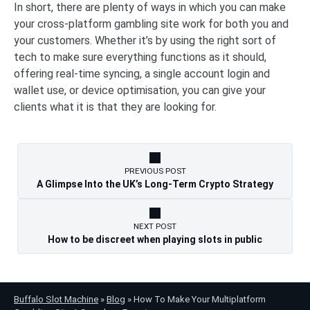
In short, there are plenty of ways in which you can make
your cross-platform gambling site work for both you and
your customers. Whether it’s by using the right sort of
tech to make sure everything functions as it should,
offering real-time syncing, a single account login and
wallet use, or device optimisation, you can give your
clients what it is that they are looking for.
PREVIOUS POST
A Glimpse Into the UK’s Long-Term Crypto Strategy
NEXT POST
How to be discreet when playing slots in public
Buffalo Slot Machine
»
Blog
»
How To Make Your Multiplatform