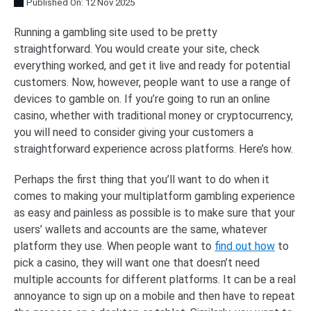
Published On:
12 Nov 2025
Running a gambling site used to be pretty
straightforward. You would create your site, check
everything worked, and get it live and ready for potential
customers. Now, however, people want to use a range of
devices to gamble on. If you’re going to run an online
casino, whether with traditional money or cryptocurrency,
you will need to consider giving your customers a
straightforward experience across platforms. Here’s how.
Perhaps the first thing that you’ll want to do when it
comes to making your multiplatform gambling experience
as easy and painless as possible is to make sure that your
users’ wallets and accounts are the same, whatever
platform they use. When people want to
find out how
to
pick a casino, they will want one that doesn’t need
multiple accounts for different platforms. It can be a real
annoyance to sign up on a mobile and then have to repeat