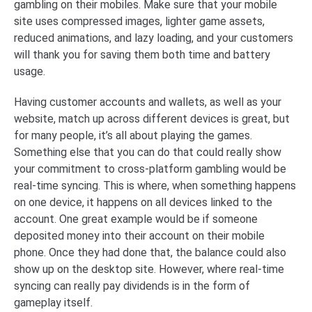
gambling on their mobiles. Make sure that your mobile
site uses compressed images, lighter game assets,
reduced animations, and lazy loading, and your customers
will thank you for saving them both time and battery
usage.
Having customer accounts and wallets, as well as your
website, match up across different devices is great, but
for many people, it’s all about playing the games.
Something else that you can do that could really show
your commitment to cross-platform gambling would be
real-time syncing. This is where, when something happens
on one device, it happens on all devices linked to the
account. One great example would be if someone
deposited money into their account on their mobile
phone. Once they had done that, the balance could also
show up on the desktop site. However, where real-time
syncing can really pay dividends is in the form of
gameplay itself.