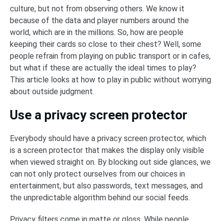
culture, but not from observing others. We know it
because of the data and player numbers around the
world, which are in the millions. So, how are people
keeping their cards so close to their chest? Well, some
people refrain from playing on public transport or in cafes,
but what if these are actually the ideal times to play?
This article looks at how to play in public without worrying
about outside judgment.
Use a privacy screen protector
Everybody should have a privacy screen protector, which
is a screen protector that makes the display only visible
when viewed straight on. By blocking out side glances, we
can not only protect ourselves from our choices in
entertainment, but also passwords, text messages, and
the unpredictable algorithm behind our social feeds.
Privacy filters come in matte or gloss. While people