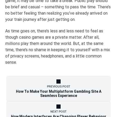
game, it may be time to take a break. Public play should
be brief and casual – something to pass the time. There’s
no better feeling than realizing you’ve already arrived on
your train journey after just getting on.
As time goes on, there’s less and less need to feel as
though casino games are a private matter. After all,
millions
play them around the world. But, at the same
time, there’s no shame in keeping it to yourself with a mix
of privacy screens, headphones, and a little common
sense.
PREVIOUS POST
How To Make Your Multiplatform Gambling Site A
Seamless Experience
NEXT POST
How Modern Interfaces Are Changing Player Behaviour