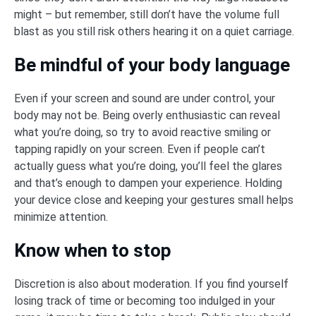
might – but remember, still don’t have the volume full
blast as you still risk others hearing it on a quiet carriage.
Be mindful of your body language
Even if your screen and sound are under control, your
body may not be. Being overly enthusiastic can reveal
what you’re doing, so try to avoid reactive smiling or
tapping rapidly on your screen. Even if people can’t
actually guess what you’re doing, you’ll feel the glares
and that’s enough to dampen your experience. Holding
your device close and keeping your gestures small helps
minimize attention.
Know when to stop
Discretion is also about moderation. If you find yourself
losing track of time or becoming too indulged in your