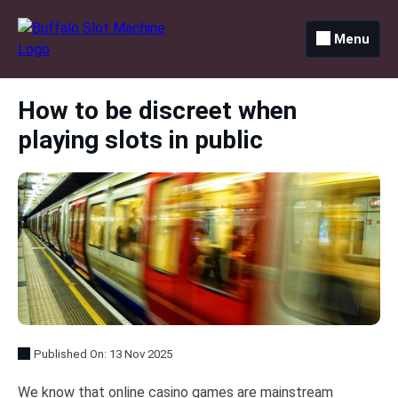
Menu
How to be discreet when
playing slots in public
Published On:
13 Nov 2025
We know that online casino games are mainstream