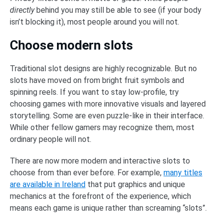
directly
behind you may still be able to see (if your body
isn’t blocking it), most people around you will not.
Choose modern slots
Traditional slot designs are highly recognizable. But no
slots have moved on from bright fruit symbols and
spinning reels. If you want to stay low-profile, try
choosing games with more innovative visuals and layered
storytelling. Some are even puzzle-like in their interface.
While other fellow gamers may recognize them, most
ordinary people will not.
There are now more modern and interactive slots to
choose from than ever before. For example,
many titles
are available in Ireland
that put graphics and unique
mechanics at the forefront of the experience, which
means each game is unique rather than screaming “slots”.