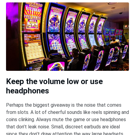
Keep the volume low or use
headphones
Perhaps the biggest giveaway is the noise that comes
from slots. A lot of cheerful sounds like reels spinning and
coins clinking. Always mute the game or use headphones
that don’t leak noise. Small, discreet earbuds are ideal
since they don’t draw attention the way large headsets