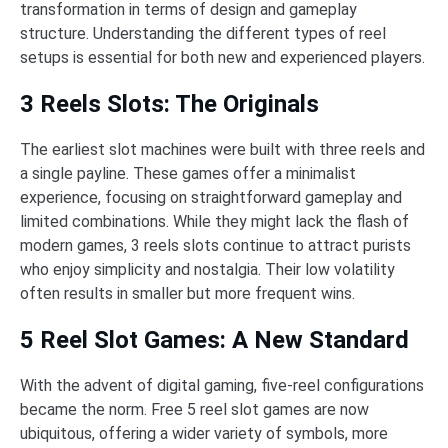
transformation in terms of design and gameplay
structure. Understanding the different types of reel
setups is essential for both new and experienced players.
3 Reels Slots: The Originals
The earliest slot machines were built with three reels and
a single payline. These games offer a minimalist
experience, focusing on straightforward gameplay and
limited combinations. While they might lack the flash of
modern games, 3 reels slots continue to attract purists
who enjoy simplicity and nostalgia. Their low volatility
often results in smaller but more frequent wins.
5 Reel Slot Games: A New Standard
With the advent of digital gaming, five-reel configurations
became the norm. Free 5 reel slot games are now
ubiquitous, offering a wider variety of symbols, more