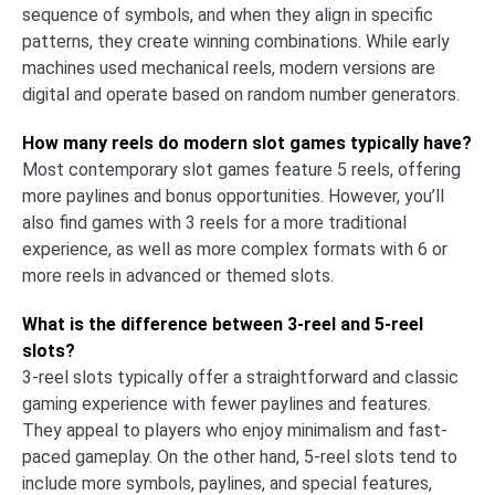
sequence of symbols, and when they align in specific
patterns, they create winning combinations. While early
machines used mechanical reels, modern versions are
digital and operate based on random number generators.
How many reels do modern slot games typically have?
Most contemporary slot games feature 5 reels, offering
more paylines and bonus opportunities. However, you’ll
also find games with 3 reels for a more traditional
experience, as well as more complex formats with 6 or
more reels in advanced or themed slots.
What is the difference between 3-reel and 5-reel
slots?
3-reel slots typically offer a straightforward and classic
gaming experience with fewer paylines and features.
They appeal to players who enjoy minimalism and fast-
paced gameplay. On the other hand, 5-reel slots tend to
include more symbols, paylines, and special features,