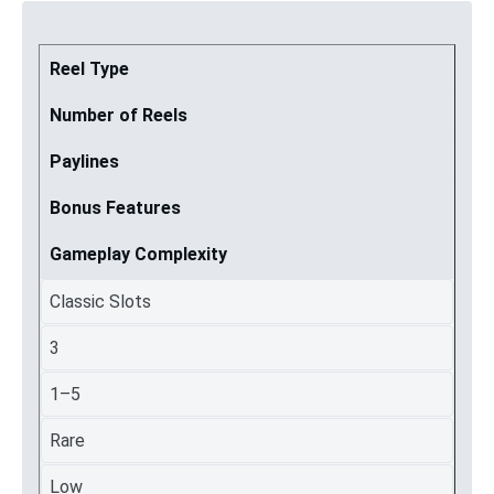
Reel Type
Number of Reels
Paylines
Bonus Features
Gameplay Complexity
Classic Slots
3
1–5
Rare
Low