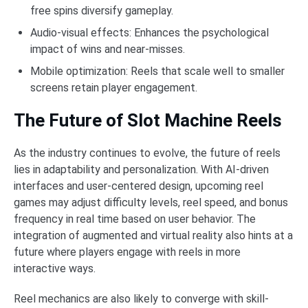
free spins diversify gameplay.
Audio-visual effects: Enhances the psychological
impact of wins and near-misses.
Mobile optimization: Reels that scale well to smaller
screens retain player engagement.
The Future of Slot Machine Reels
As the industry continues to evolve, the future of reels
lies in adaptability and personalization. With AI-driven
interfaces and user-centered design, upcoming reel
games may adjust difficulty levels, reel speed, and bonus
frequency in real time based on user behavior. The
integration of augmented and virtual reality also hints at a
future where players engage with reels in more
interactive ways.
Reel mechanics are also likely to converge with skill-