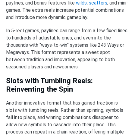
paylines, and bonus features like
wilds
,
scatters
, and mini-
games. The extra reels increase potential combinations
and introduce more dynamic gameplay.
In 5-reel games, paylines can range from a few fixed lines
to hundreds of adjustable ones, and even into the
thousands with “ways-to-win” systems like 243 Ways or
Megaways. This format represents a sweet spot
between tradition and innovation, appealing to both
seasoned players and newcomers.
Slots with Tumbling Reels:
Reinventing the Spin
Another innovative format that has gained traction is
slots with tumbling reels. Rather than spinning, symbols
fall into place, and winning combinations disappear to
allow new symbols to cascade into their place. This
process can repeat in a chain reaction, offering multiple