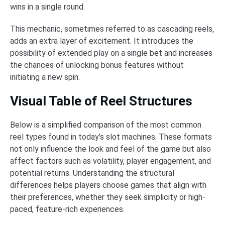
wins in a single round.
This mechanic, sometimes referred to as cascading reels,
adds an extra layer of excitement. It introduces the
possibility of extended play on a single bet and increases
the chances of unlocking bonus features without
initiating a new spin.
Visual Table of Reel Structures
Below is a simplified comparison of the most common
reel types found in today’s slot machines. These formats
not only influence the look and feel of the game but also
affect factors such as volatility, player engagement, and
potential returns. Understanding the structural
differences helps players choose games that align with
their preferences, whether they seek simplicity or high-
paced, feature-rich experiences.