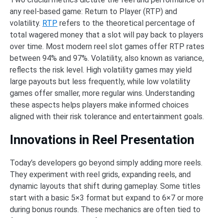
any reel-based game: Return to Player (RTP) and
volatility.
RTP
refers to the theoretical percentage of
total wagered money that a slot will pay back to players
over time. Most modern reel slot games offer RTP rates
between 94% and 97%. Volatility, also known as variance,
reflects the risk level. High volatility games may yield
large payouts but less frequently, while low volatility
games offer smaller, more regular wins. Understanding
these aspects helps players make informed choices
aligned with their risk tolerance and entertainment goals.
Innovations in Reel Presentation
Today’s developers go beyond simply adding more reels.
They experiment with reel grids, expanding reels, and
dynamic layouts that shift during gameplay. Some titles
start with a basic 5×3 format but expand to 6×7 or more
during bonus rounds. These mechanics are often tied to