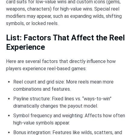
card suits for low-value wins and custom icons (gems,
weapons, characters) for high-value wins. Special reel
modifiers may appear, such as expanding wilds, shifting
symbols, or locked reels.
List: Factors That Affect the Reel
Experience
Here are several factors that directly influence how
players experience reel-based games:
Reel count and grid size: More reels mean more
combinations and features.
Payline structure: Fixed lines vs. “ways-to-win”
dramatically changes the payout model.
Symbol frequency and weighting: Affects how often
high-value symbols appear.
Bonus integration: Features like wilds, scatters, and