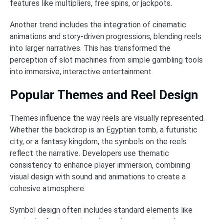
features like multipliers, free spins, or jackpots.
Another trend includes the integration of cinematic
animations and story-driven progressions, blending reels
into larger narratives. This has transformed the
perception of slot machines from simple gambling tools
into immersive, interactive entertainment.
Popular Themes and Reel Design
Themes influence the way reels are visually represented.
Whether the backdrop is an Egyptian tomb, a futuristic
city, or a fantasy kingdom, the symbols on the reels
reflect the narrative. Developers use thematic
consistency to enhance player immersion, combining
visual design with sound and animations to create a
cohesive atmosphere.
Symbol design often includes standard elements like