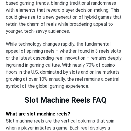
based gaming trends, blending traditional randomness
with elements that reward player decision-making. This
could give rise to a new generation of hybrid games that
retain the charm of reels while broadening appeal to
younger, tech-savvy audiences.
While technology changes rapidly, the fundamental
appeal of spinning reels – whether found in 3 reels slots
or the latest cascading-reel innovation – remains deeply
ingrained in gaming culture. With nearly 70% of casino
floors in the U.S. dominated by slots and online markets
growing at over 10% annually, the reel remains a central
symbol of the global gaming experience.
Slot Machine Reels FAQ
What are slot machine reels?
Slot machine reels are the vertical columns that spin
when a player initiates a game. Each reel displays a