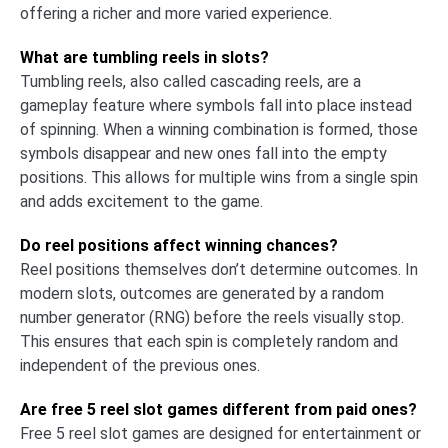
offering a richer and more varied experience.
What are tumbling reels in slots?
Tumbling reels, also called cascading reels, are a
gameplay feature where symbols fall into place instead
of spinning. When a winning combination is formed, those
symbols disappear and new ones fall into the empty
positions. This allows for multiple wins from a single spin
and adds excitement to the game.
Do reel positions affect winning chances?
Reel positions themselves don’t determine outcomes. In
modern slots, outcomes are generated by a random
number generator (RNG) before the reels visually stop.
This ensures that each spin is completely random and
independent of the previous ones.
Are free 5 reel slot games different from paid ones?
Free 5 reel slot games are designed for entertainment or