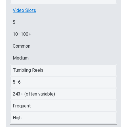
Video Slots
5
10–100+
Common
Medium
Tumbling Reels
5–6
243+ (often variable)
Frequent
High