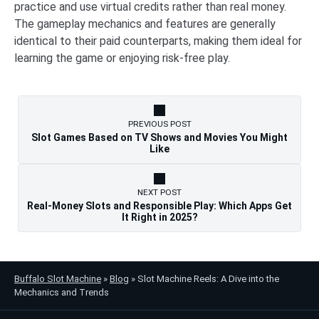
practice and use virtual credits rather than real money.
The gameplay mechanics and features are generally
identical to their paid counterparts, making them ideal for
learning the game or enjoying risk-free play.
PREVIOUS POST
Slot Games Based on TV Shows and Movies You Might
Like
NEXT POST
Real-Money Slots and Responsible Play: Which Apps Get
It Right in 2025?
Buffalo Slot Machine
»
Blog
»
Slot Machine Reels: A Dive into the
Mechanics and Trends