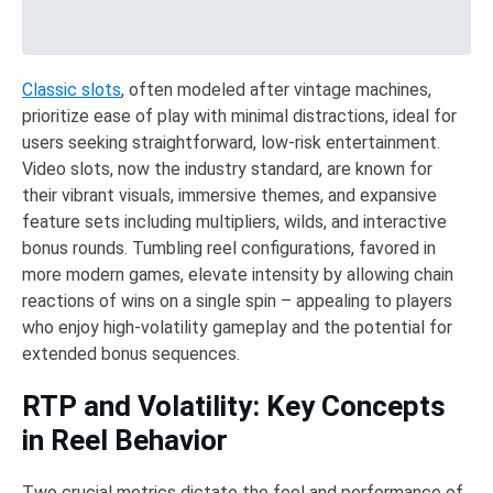
Classic slots
, often modeled after vintage machines,
prioritize ease of play with minimal distractions, ideal for
users seeking straightforward, low-risk entertainment.
Video slots, now the industry standard, are known for
their vibrant visuals, immersive themes, and expansive
feature sets including multipliers, wilds, and interactive
bonus rounds. Tumbling reel configurations, favored in
more modern games, elevate intensity by allowing chain
reactions of wins on a single spin – appealing to players
who enjoy high-volatility gameplay and the potential for
extended bonus sequences.
RTP and Volatility: Key Concepts
in Reel Behavior
Two crucial metrics dictate the feel and performance of