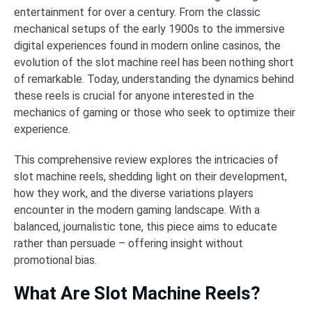
entertainment for over a century. From the classic
mechanical setups of the early 1900s to the immersive
digital experiences found in modern online casinos, the
evolution of the slot machine reel has been nothing short
of remarkable. Today, understanding the dynamics behind
these reels is crucial for anyone interested in the
mechanics of gaming or those who seek to optimize their
experience.
This comprehensive review explores the intricacies of
slot machine reels, shedding light on their development,
how they work, and the diverse variations players
encounter in the modern gaming landscape. With a
balanced, journalistic tone, this piece aims to educate
rather than persuade – offering insight without
promotional bias.
What Are Slot Machine Reels?