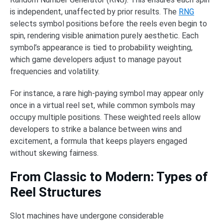
is independent, unaffected by prior results. The
RNG
selects symbol positions before the reels even begin to
spin, rendering visible animation purely aesthetic. Each
symbol’s appearance is tied to probability weighting,
which game developers adjust to manage payout
frequencies and volatility.
For instance, a rare high-paying symbol may appear only
once in a virtual reel set, while common symbols may
occupy multiple positions. These weighted reels allow
developers to strike a balance between wins and
excitement, a formula that keeps players engaged
without skewing fairness.
From Classic to Modern: Types of
Reel Structures
Slot machines have undergone considerable