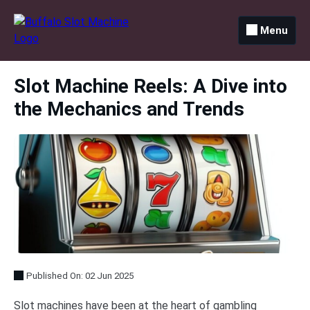
Menu
Slot Machine Reels: A Dive into
the Mechanics and Trends
Published On:
02 Jun 2025
Slot machines have been at the heart of gambling