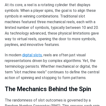
At its core, a reel is a rotating cylinder that displays
symbols. When a player spins, the goal is to align these
symbols in winning combinations. Traditional slot
machines featured three mechanical reels, each with a
limited number of symbols, typically between 10 and 20.
As technology advanced, these physical limitations gave
way to virtual reels, opening the door to more symbols,
paylines, and innovative features.
In modern
digital slots
, reels are often just visual
representations driven by complex algorithms. Yet, the
terminology persists. Whether mechanical or digital, the
term “slot machine reels” continues to define the central
action of spinning and stopping to form patterns.
The Mechanics Behind the Spin
The randomness of slot outcomes is governed by a
Random Number Generator (RNG). This ensures each spin