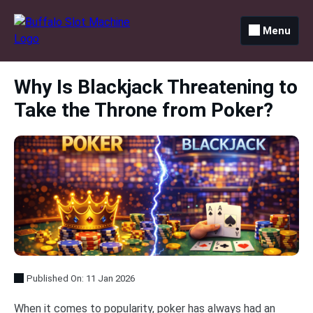
Menu
Why Is Blackjack Threatening to
Take the Throne from Poker?
Published On:
11 Jan 2026
When it comes to popularity, poker has always had an