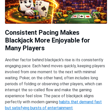
Consistent Pacing Makes
Blackjack More Enjoyable for
Many Players
Another factor behind blackjack’s rise is its consistently
engaging pace. Each hand moves quickly, keeping players
involved from one moment to the next with minimal
waiting. Poker, on the other hand, often includes long
periods of folding or observing other players, which can
interrupt the so-called flow and make the gaming
experience feel slow. The pace of blackjack aligns
perfectly with modern gaming
habits that demand fast
but satisfying bursts of entertainment
.