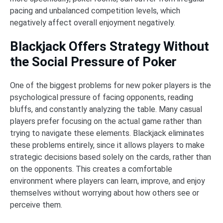
pacing and unbalanced competition levels, which
negatively affect overall enjoyment negatively.
Blackjack Offers Strategy Without
the Social Pressure of Poker
One of the biggest problems for new poker players is the
psychological pressure of facing opponents, reading
bluffs, and constantly analyzing the table. Many casual
players prefer focusing on the actual game rather than
trying to navigate these elements. Blackjack eliminates
these problems entirely, since it allows players to make
strategic decisions based solely on the cards, rather than
on the opponents. This creates a comfortable
environment where players can learn, improve, and enjoy
themselves without worrying about how others see or
perceive them.