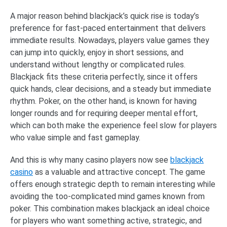
A major reason behind blackjack’s quick rise is today’s
preference for fast-paced entertainment that delivers
immediate results. Nowadays, players value games they
can jump into quickly, enjoy in short sessions, and
understand without lengthy or complicated rules.
Blackjack fits these criteria perfectly, since it offers
quick hands, clear decisions, and a steady but immediate
rhythm. Poker, on the other hand, is known for having
longer rounds and for requiring deeper mental effort,
which can both make the experience feel slow for players
who value simple and fast gameplay.
And this is why many casino players now see
blackjack
casino
as a valuable and attractive concept. The game
offers enough strategic depth to remain interesting while
avoiding the too-complicated mind games known from
poker. This combination makes blackjack an ideal choice
for players who want something active, strategic, and