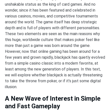
unshakable status as the king of card games. And no
wonder, since it has been featured and celebrated in
various casinos, movies, and competitive tournaments
around the world. The game itself has deep strategic
depth and is full of players with different personalities.
These two elements are seen as the main reasons why
this huge, worldwide culture that makes poker feel like
more than just a game was born around the game.
However, now that online gaming has been around for a
few years and grown rapidly, blackjack has quietly evolved
from a simple casino classic into a modern favorite, at
least among the new generation of players. In this text,
we will explore whether blackjack is actually threatening
to take the throne from poker, or if it’s just some digital
illusion.
A New Wave of Interest in Simple
and Fast Gameplay