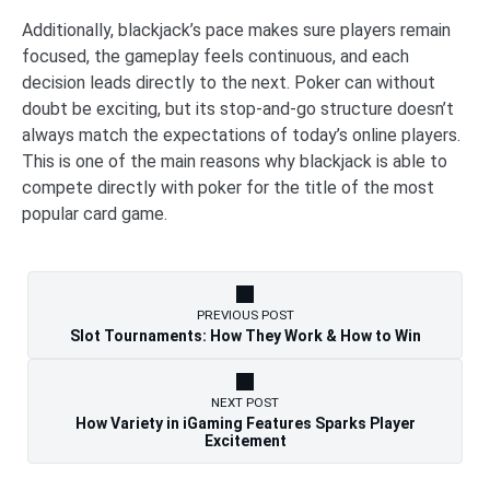
Additionally, blackjack’s pace makes sure players remain
focused, the gameplay feels continuous, and each
decision leads directly to the next. Poker can without
doubt be exciting, but its stop-and-go structure doesn’t
always match the expectations of today’s online players.
This is one of the main reasons why blackjack is able to
compete directly with poker for the title of the most
popular card game.
PREVIOUS POST
Slot Tournaments: How They Work & How to Win
NEXT POST
How Variety in iGaming Features Sparks Player
Excitement