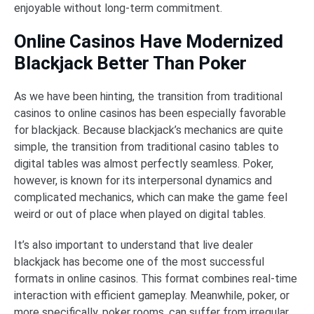
enjoyable without long-term commitment.
Online Casinos Have Modernized
Blackjack Better Than Poker
As we have been hinting, the transition from traditional
casinos to online casinos has been especially favorable
for blackjack. Because blackjack’s mechanics are quite
simple, the transition from traditional casino tables to
digital tables was almost perfectly seamless. Poker,
however, is known for its interpersonal dynamics and
complicated mechanics, which can make the game feel
weird or out of place when played on digital tables.
It’s also important to understand that live dealer
blackjack has become one of the most successful
formats in online casinos. This format combines real-time
interaction with efficient gameplay. Meanwhile, poker, or
more specifically, poker rooms, can suffer from irregular