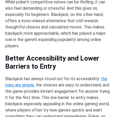
While poker’s competitive nature can be thrilling, it can
also feel demanding or stressful. And this goes on,
especially for beginners. Blackjack, on the other hand,
offers a more relaxed alternative that still rewards
thoughtful choices and calculated moves. This makes
blackjack more approachable, which has played a major
role in the game’s expanding popularity among online
players.
Better Accessibility and Lower
Barriers to Entry
Blackjack has always stood out for its accessibility:
the
rules are simple
, the choices are easy to understand, and
the game provides instant engagement for anyone trying
it for the first time. This low barrier to entry makes
blackjack especially appealing in the online gaming world,
where players often try new games quickly and want
something they can understand immediately. Poker, on