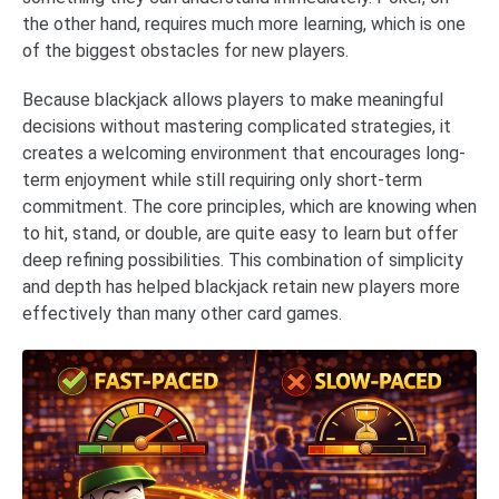
the other hand, requires much more learning, which is one
of the biggest obstacles for new players.
Because blackjack allows players to make meaningful
decisions without mastering complicated strategies, it
creates a welcoming environment that encourages long-
term enjoyment while still requiring only short-term
commitment. The core principles, which are knowing when
to hit, stand, or double, are quite easy to learn but offer
deep refining possibilities. This combination of simplicity
and depth has helped blackjack retain new players more
effectively than many other card games.