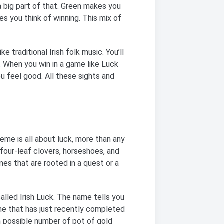
 big part of that. Green makes you
es you think of winning. This mix of
 traditional Irish folk music. You’ll
o. When you win in a game like Luck
ou feel good. All these sights and
theme is all about luck, more than any
four-leaf clovers, horseshoes, and
mes that are rooted in a quest or a
alled Irish Luck. The name tells you
ame that has just recently completed
m possible number of pot of gold