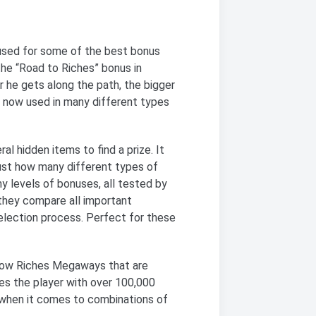
 used for some of the best bonus
the “Road to Riches” bonus in
 he gets along the path, the bigger
’s now used in many different types
 hidden items to find a prize. It
 just how many different types of
y levels of bonuses, all tested by
- they compare all important
election process. Perfect for these
nbow Riches Megaways that are
es the player with over 100,000
 when it comes to combinations of