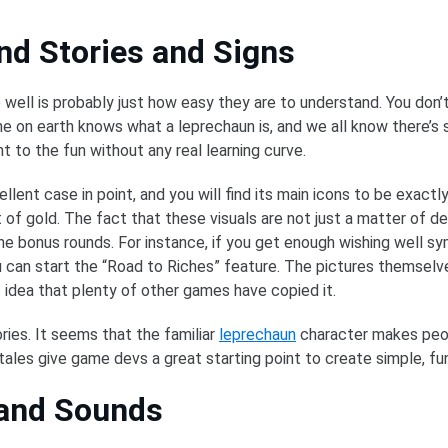
nd Stories and Signs
o well is probably just how easy they are to understand. You don’
ne on earth knows what a leprechaun is, and we all know there’s
ht to the fun without any real learning curve.
lent case in point, and you will find its main icons to be exactly
t of gold. The fact that these visuals are not just a matter of d
he bonus rounds. For instance, if you get enough wishing well sy
u can start the “Road to Riches” feature. The pictures themselv
at idea that plenty of other games have copied it.
ies. It seems that the familiar
leprechaun
character makes peop
tales give game devs a great starting point to create simple, f
 and Sounds