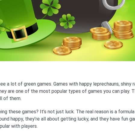
l see a lot of green games. Games with happy leprechauns, shiny r
hey are one of the most popular types of games you can play. The
ll of them.
ng these games? It’s not just luck. The real reason is a formu
ound happy, they’re all about getting lucky, and they have fun g
pular with players.