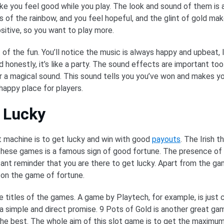
e you feel good while you play. The look and sound of them is a
s of the rainbow, and you feel hopeful, and the glint of gold mak
itive, so you want to play more.
f the fun. You’ll notice the music is always happy and upbeat, like
nd honestly, it’s like a party. The sound effects are important to
!” or a magical sound. This sound tells you you’ve won and makes y
happy place for players.
g Lucky
t machine is to get lucky and win with good
payouts
. The Irish 
these games is a famous sign of good fortune. The presence of 
tant reminder that you are there to get lucky. Apart from the ga
d on the game of fortune.
 titles of the games. A game by Playtech, for example, is just c
 a simple and direct promise. 9 Pots of Gold is another great g
the best. The whole aim of this slot game is to get the maximu