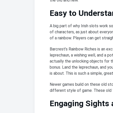
the old and new.
Easy to Understa
A big part of why Irish slots work s
of characters, as just about everyo
of a rainbow. Players can get straig
Barcrest’s Rainbow Riches is an excel
leprechaun, a wishing well, and a po
actually the unlocking objects for t
bonus. Land the leprechaun, and yo
is about. This is such a simple, gre
Newer games build on these old stor
different style of game. These old 
Engaging Sights