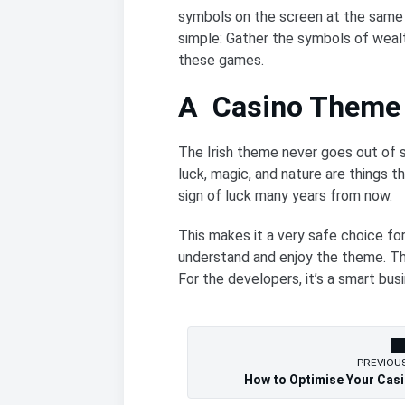
symbols on the screen at the same t
simple: Gather the symbols of wealt
these games.
A Casino Theme 
The Irish theme never goes out of 
luck, magic, and nature are things t
sign of luck many years from now.
This makes it a very safe choice fo
understand and enjoy the theme. Th
For the developers, it’s a smart busi
PREVIOU
How to Optimise Your Cas