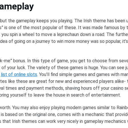
Gameplay
 but the gameplay keeps you playing. The Irish theme has been
s” is one of the most popular of these. It was made famous by 
 you spin a wheel to move a leprechaun down a road. The further
 idea of going on a journey to win more money was so popular, it
-me” bonus. In this type of game, you get to choose from several
ol of your luck. The variety of these games is huge. You can see
a
list of online slots
. You’ll find simple games and games with man
Sites like these are great for new and experienced players alike
awal times and payment methods, shaving hours off your casino s
ring yourself to leave the house in search of entertainment.
worth. You may also enjoy playing modern games similar to Rai
is based on the original one, comes with a mechanic that provid
s that Irish themes can work very nicely in gameplay mechanics