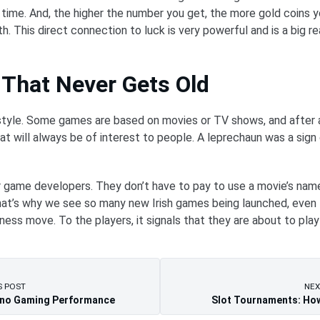
ime. And, the higher the number you get, the more gold coins you
h. This direct connection to luck is very powerful and is a big 
That Never Gets Old
style. Some games are based on movies or TV shows, and after a
hat will always be of interest to people. A leprechaun was a sign
r game developers. They don’t have to pay to use a movie’s name
at’s why we see so many new Irish games being launched, even 
ness move. To the players, it signals that they are about to play 
S POST
NEX
ino Gaming Performance
Slot Tournaments: Ho