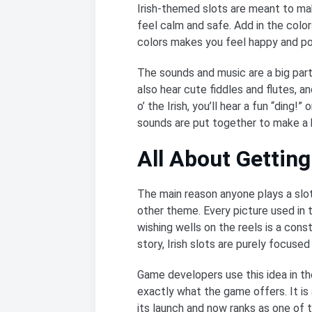
Irish-themed slots are meant to mak
feel calm and safe. Add in the color
colors makes you feel happy and pos
The sounds and music are a big part o
also hear cute fiddles and flutes, a
o’ the Irish, you’ll hear a fun “ding
sounds are put together to make a 
All About Gettin
The main reason anyone plays a slo
other theme. Every picture used in 
wishing wells on the reels is a cons
story, Irish slots are purely focuse
Game developers use this idea in the
exactly what the game offers. It is
its launch and now ranks as one of 