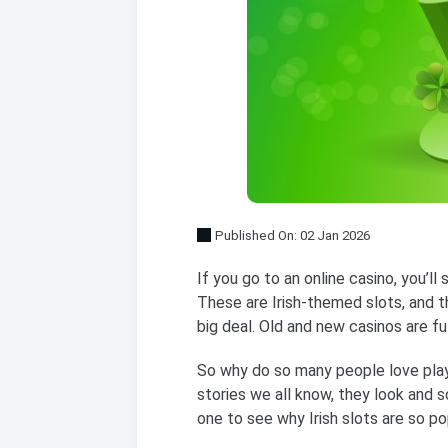
Published On:
02 Jan 2026
If you go to an online casino, you’l
These are Irish-themed slots, and t
big deal. Old and new casinos are fu
So why do so many people love playi
stories we all know, they look and s
one to see why Irish slots are so po