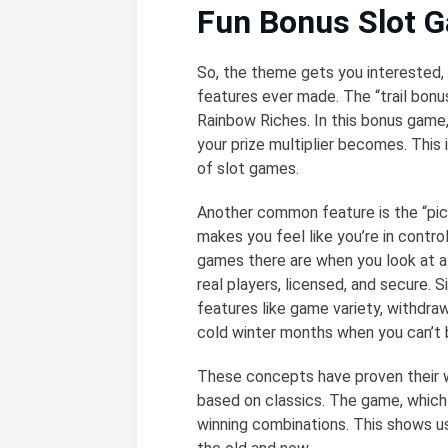
Fun Bonus Slot 
So, the theme gets you interested,
features ever made. The “trail bonu
Rainbow Riches. In this bonus game,
your prize multiplier becomes. This
of slot games.
Another common feature is the “pick
makes you feel like you’re in contr
games there are when you look at 
real players, licensed, and secure. 
features like game variety, withdr
cold winter months when you can’t b
These concepts have proven their 
based on classics. The game, which 
winning combinations. This shows u