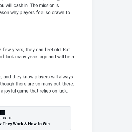
 will cash in. The mission is
reason why players feel so drawn to
 few years, they can feel old. But
 of luck many years ago and will be a
, and they know players will always
though there are so many out there.
a joyful game that relies on luck.
T POST
w They Work & How to Win