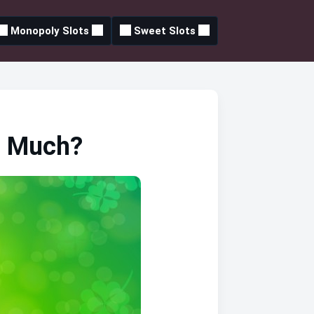
Monopoly Slots
Sweet Slots
o Much?