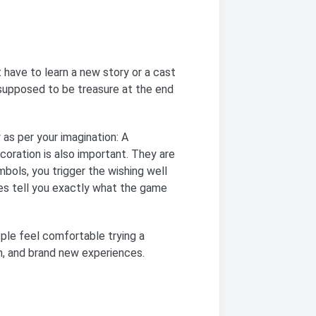
t have to learn a new story or a cast
 supposed to be treasure at the end
 as per your imagination: A
ecoration is also important. They are
mbols, you trigger the wishing well
es tell you exactly what the game
le feel comfortable trying a
un, and brand new experiences.