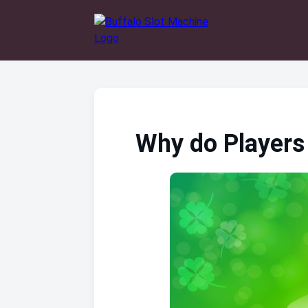
Why do Players