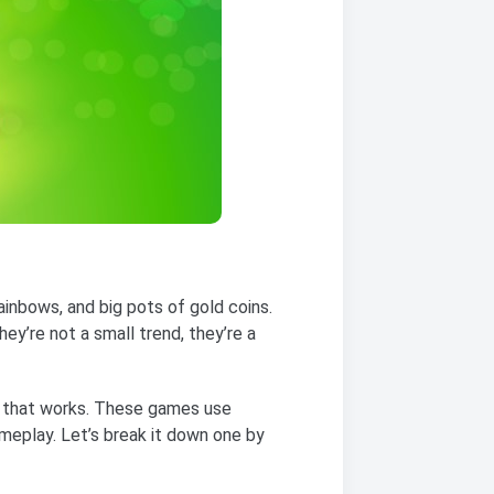
ainbows, and big pots of gold coins.
y’re not a small trend, they’re a
la that works. These games use
ameplay. Let’s break it down one by