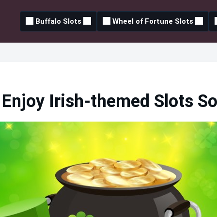
Buffalo Slots
Wheel of Fortune Slots
 Enjoy Irish-themed Slots S