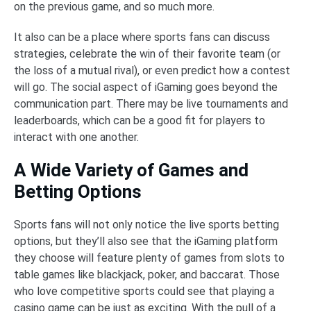
on the previous game, and so much more.
It also can be a place where sports fans can discuss
strategies, celebrate the win of their favorite team (or
the loss of a mutual rival), or even predict how a contest
will go. The social aspect of iGaming goes beyond the
communication part. There may be live tournaments and
leaderboards, which can be a good fit for players to
interact with one another.
A Wide Variety of Games and
Betting Options
Sports fans will not only notice the live sports betting
options, but they’ll also see that the iGaming platform
they choose will feature plenty of games from slots to
table games like blackjack, poker, and baccarat. Those
who love competitive sports could see that playing a
casino game can be just as exciting. With the pull of a