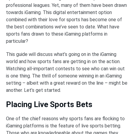
professional leagues. Yet, many of them have been drawn
towards iGaming. This digital entertainment option
combined with their love for sports has become one of
the best combinations we’ve seen to date. What have
sports fans drawn to these iGaming platforms in
particular?
This guide will discuss what’s going on in the iGaming
world and how sports fans are getting in on the action.
Watching all-important contests to see who can win out
is one thing. The thrill of someone winning in an iGaming
setting – albeit with a great reward on the line – might be
another. Let’s get started.
Placing Live Sports Bets
One of the chief reasons why sports fans are flocking to
iGaming platforms is the feature of live sports betting.
Those who are knowledgeable about the games they