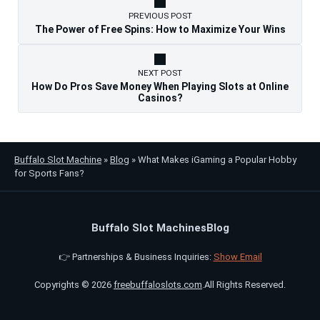
PREVIOUS POST
The Power of Free Spins: How to Maximize Your Wins
NEXT POST
How Do Pros Save Money When Playing Slots at Online
Casinos?
Buffalo Slot Machine
»
Blog
»
What Makes iGaming a Popular Hobby
for Sports Fans?
Buffalo Slot Machines
Blog
👉 Partnerships & Business Inquiries:
Show Email
Copyrights © 2026
freebuffaloslots.com
.
All Rights Reserved.