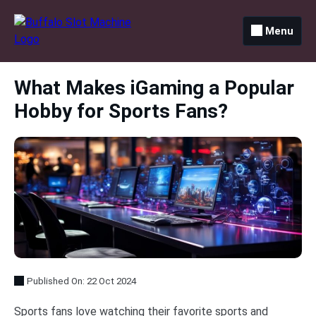
Menu
What Makes iGaming a Popular
Hobby for Sports Fans?
Published On:
22 Oct 2024
Sports fans love watching their favorite sports and