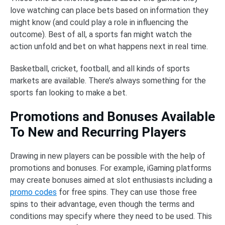
love watching can place bets based on information they
might know (and could play a role in influencing the
outcome). Best of all, a sports fan might watch the
action unfold and bet on what happens next in real time.
Basketball, cricket, football, and all kinds of sports
markets are available. There’s always something for the
sports fan looking to make a bet.
Promotions and Bonuses Available
To New and Recurring Players
Drawing in new players can be possible with the help of
promotions and bonuses. For example, iGaming platforms
may create bonuses aimed at slot enthusiasts including a
promo codes
for free spins. They can use those free
spins to their advantage, even though the terms and
conditions may specify where they need to be used. This