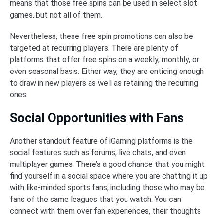
means that those free spins can be used in select slot
games, but not all of them.
Nevertheless, these free spin promotions can also be
targeted at recurring players. There are plenty of
platforms that offer free spins on a weekly, monthly, or
even seasonal basis. Either way, they are enticing enough
to draw in new players as well as retaining the recurring
ones.
Social Opportunities with Fans
Another standout feature of iGaming platforms is the
social features such as forums, live chats, and even
multiplayer games. There’s a good chance that you might
find yourself in a social space where you are chatting it up
with like-minded sports fans, including those who may be
fans of the same leagues that you watch. You can
connect with them over fan experiences, their thoughts