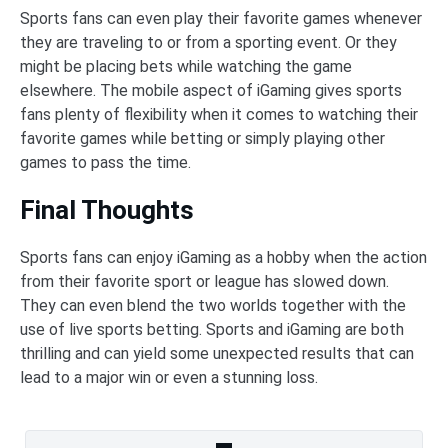
Sports fans can even play their favorite games whenever
they are traveling to or from a sporting event. Or they
might be placing bets while watching the game
elsewhere. The mobile aspect of iGaming gives sports
fans plenty of flexibility when it comes to watching their
favorite games while betting or simply playing other
games to pass the time.
Final Thoughts
Sports fans can enjoy iGaming as a hobby when the action
from their favorite sport or league has slowed down.
They can even blend the two worlds together with the
use of live sports betting. Sports and iGaming are both
thrilling and can yield some unexpected results that can
lead to a major win or even a stunning loss.