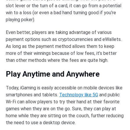
slot lever or the turn of a card, it can go from a potential
win to a loss (or even a bad hand turning good if you’re
playing poker).
Even better, players are taking advantage of various
payment options such as cryptocurrencies and eWallets.
As long as the payment method allows them to keep
more of their winnings because of low fees, it’s better
than other methods where the fees are quite high.
Play Anytime and Anywhere
Today, iGaming is easily accessible on mobile devices like
smartphones and tablets.
Technology like 5G
and public
Wi-Fi can allow players to try their hand at their favorite
games when they are on the go. Sure, they can play at
home while they are sitting on the couch, further reducing
the need to use a desktop device.