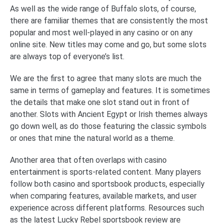
As well as the wide range of Buffalo slots, of course,
there are familiar themes that are consistently the most
popular and most well-played in any casino or on any
online site. New titles may come and go, but some slots
are always top of everyone’s list.
We are the first to agree that many slots are much the
same in terms of gameplay and features. It is sometimes
the details that make one slot stand out in front of
another. Slots with Ancient Egypt or Irish themes always
go down well, as do those featuring the classic symbols
or ones that mine the natural world as a theme.
Another area that often overlaps with casino
entertainment is sports-related content. Many players
follow both casino and sportsbook products, especially
when comparing features, available markets, and user
experience across different platforms. Resources such
as the latest Lucky Rebel sportsbook review are