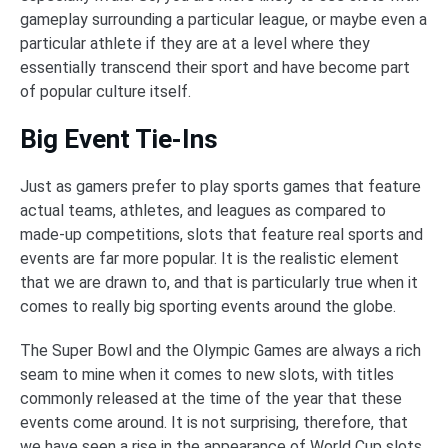
gameplay surrounding a particular league, or maybe even a
particular athlete if they are at a level where they
essentially transcend their sport and have become part
of popular culture itself.
Big Event Tie-Ins
Just as gamers prefer to play sports games that feature
actual teams, athletes, and leagues as compared to
made-up competitions, slots that feature real sports and
events are far more popular. It is the realistic element
that we are drawn to, and that is particularly true when it
comes to really big sporting events around the globe.
The Super Bowl and the Olympic Games are always a rich
seam to mine when it comes to new slots, with titles
commonly released at the time of the year that these
events come around. It is not surprising, therefore, that
we have seen a rise in the appearance of World Cup slots