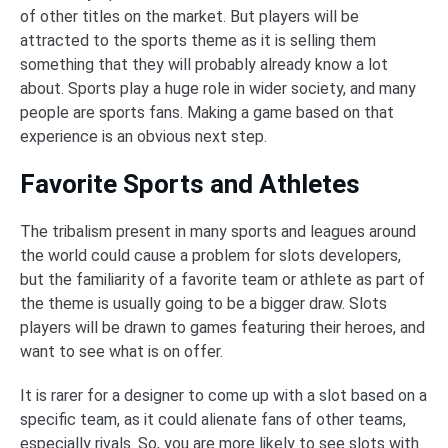
of other titles on the market. But players will be
attracted to the sports theme as it is selling them
something that they will probably already know a lot
about. Sports play a huge role in wider society, and many
people are sports fans. Making a game based on that
experience is an obvious next step.
Favorite Sports and Athletes
The tribalism present in many sports and leagues around
the world could cause a problem for slots developers,
but the familiarity of a favorite team or athlete as part of
the theme is usually going to be a bigger draw. Slots
players will be drawn to games featuring their heroes, and
want to see what is on offer.
It is rarer for a designer to come up with a slot based on a
specific team, as it could alienate fans of other teams,
especially rivals. So, you are more likely to see slots with