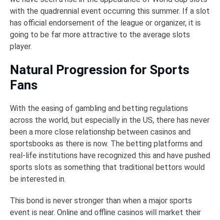
with the quadrennial event occurring this summer. If a slot
has official endorsement of the league or organizer, it is
going to be far more attractive to the average slots
player.
Natural Progression for Sports
Fans
With the easing of gambling and betting regulations
across the world, but especially in the US, there has never
been a more close relationship between casinos and
sportsbooks as there is now. The betting platforms and
real-life institutions have recognized this and have pushed
sports slots as something that traditional bettors would
be interested in.
This bond is never stronger than when a major sports
event is near. Online and offline casinos will market their