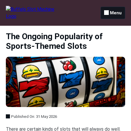
Menu
The Ongoing Popularity of
Sports-Themed Slots
Published On:
31 May 2026
There are certain kinds of slots that will always do well.