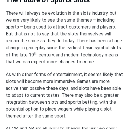
There will always be evolution in the slots industry, but
we are very likely to see the same themes – including
sports – being used to attract customers and players.
But that is not to say that the slots themselves will
remain the same as they do today. There has been a huge
change in gameplay since the earliest basic symbol slots
th
of the late 19
century, and modern technology means
that we can expect more changes to come.
As with other forms of entertainment, it seems likely that
slots will become more immersive. Games are more
active than passive these days, and slots have been able
to adapt to current tastes. There may also be a greater
integration between slots and sports betting, with the
potential option to place wagers while playing a slot
themed after the same sport.
AI, VR, and AR are all likely to change the way we enjoy