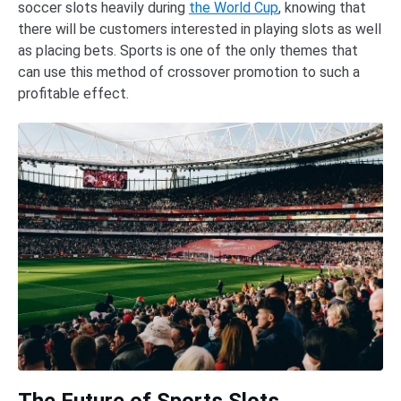
soccer slots heavily during
the World Cup
, knowing that
there will be customers interested in playing slots as well
as placing bets. Sports is one of the only themes that
can use this method of crossover promotion to such a
profitable effect.
The Future of Sports Slots