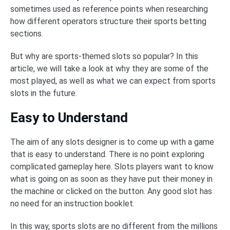
sometimes used as reference points when researching
how different operators structure their sports betting
sections.
But why are sports-themed slots so popular? In this
article, we will take a look at why they are some of the
most played, as well as what we can expect from sports
slots in the future.
Easy to Understand
The aim of any slots designer is to come up with a game
that is easy to understand. There is no point exploring
complicated gameplay here. Slots players want to know
what is going on as soon as they have put their money in
the machine or clicked on the button. Any good slot has
no need for an instruction booklet.
In this way, sports slots are no different from the millions