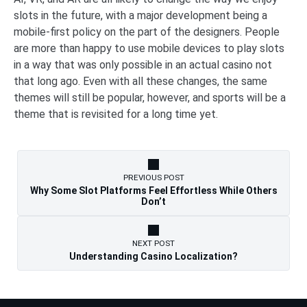
slots in the future, with a major development being a
mobile-first policy on the part of the designers. People
are more than happy to use mobile devices to play slots
in a way that was only possible in an actual casino not
that long ago. Even with all these changes, the same
themes will still be popular, however, and sports will be a
theme that is revisited for a long time yet.
PREVIOUS POST
Why Some Slot Platforms Feel Effortless While Others
Don’t
NEXT POST
Understanding Casino Localization?