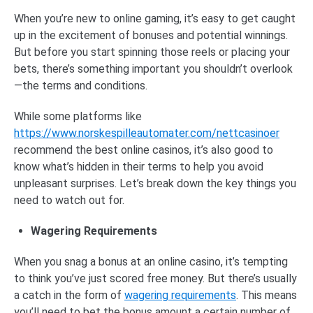
When you’re new to online gaming, it’s easy to get caught
up in the excitement of bonuses and potential winnings.
But before you start spinning those reels or placing your
bets, there’s something important you shouldn’t overlook
—the terms and conditions.
While some platforms like
https://www.norskespilleautomater.com/nettcasinoer
recommend the best online casinos, it’s also good to
know what’s hidden in their terms to help you avoid
unpleasant surprises. Let’s break down the key things you
need to watch out for.
Wagering Requirements
When you snag a bonus at an online casino, it’s tempting
to think you’ve just scored free money. But there’s usually
a catch in the form of
wagering requirements
. This means
you’ll need to bet the bonus amount a certain number of