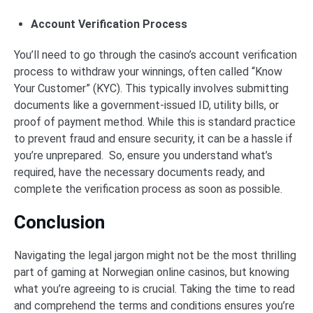
Account Verification Process
You’ll need to go through the casino’s account verification
process to withdraw your winnings, often called “Know
Your Customer” (KYC). This typically involves submitting
documents like a government-issued ID, utility bills, or
proof of payment method. While this is standard practice
to prevent fraud and ensure security, it can be a hassle if
you’re unprepared. So, ensure you understand what’s
required, have the necessary documents ready, and
complete the verification process as soon as possible.
Conclusion
Navigating the legal jargon might not be the most thrilling
part of gaming at Norwegian online casinos, but knowing
what you’re agreeing to is crucial. Taking the time to read
and comprehend the terms and conditions ensures you’re