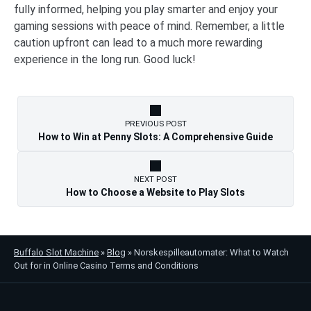
fully informed, helping you play smarter and enjoy your
gaming sessions with peace of mind. Remember, a little
caution upfront can lead to a much more rewarding
experience in the long run. Good luck!
PREVIOUS POST
How to Win at Penny Slots: A Comprehensive Guide
NEXT POST
How to Choose a Website to Play Slots
Buffalo Slot Machine
»
Blog
»
Norskespilleautomater: What to Watch
Out for in Online Casino Terms and Conditions