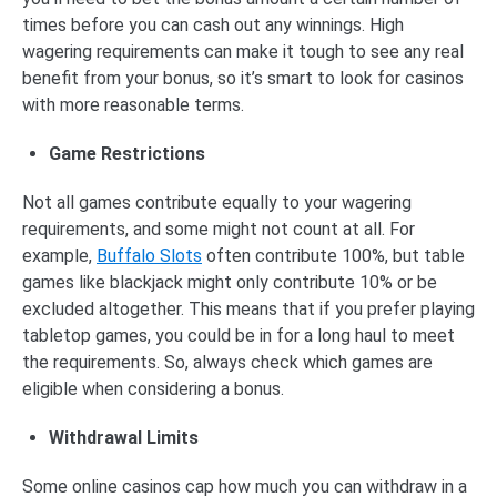
times before you can cash out any winnings. High
wagering requirements can make it tough to see any real
benefit from your bonus, so it’s smart to look for casinos
with more reasonable terms.
Game Restrictions
Not all games contribute equally to your wagering
requirements, and some might not count at all. For
example,
Buffalo Slots
often contribute 100%, but table
games like blackjack might only contribute 10% or be
excluded altogether. This means that if you prefer playing
tabletop games, you could be in for a long haul to meet
the requirements. So, always check which games are
eligible when considering a bonus.
Withdrawal Limits
Some online casinos cap how much you can withdraw in a