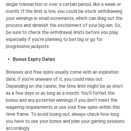
single transaction or over a certain period, like a week or
month. If the limit is low, you could be stuck withdrawing
your winnings in small increments, which can drag out the
process and diminish the excitement of your big win. So,
be sure to check the withdrawal limits before you play,
especially if you’re planning to bet big or go for
progressive jackpots.
Bonus Expiry Dates
Bonuses and free spins usually come with an expiration
date; if you’re unaware of it, you could miss out.
Depending on the casino, the time limit might be as short
as a few days or as long as a month. You’ll forfeit the
bonus and any potential winnings if you don’t meet the
wagering requirements or use your free spins within this
time frame. To avoid losing out, always check how long
you have to use your bonus and plan your gaming sessions
accordingly.