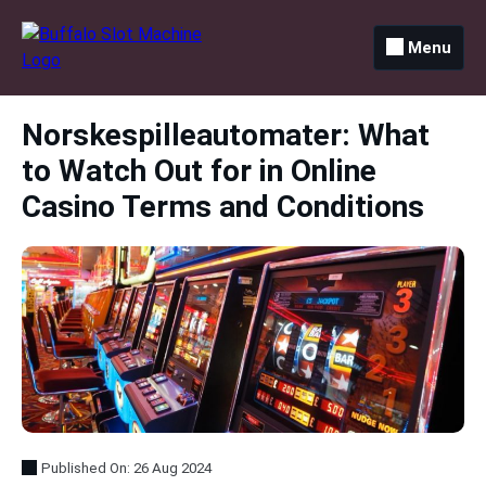
Menu
Norskespilleautomater: What
to Watch Out for in Online
Casino Terms and Conditions
Published On:
26 Aug 2024