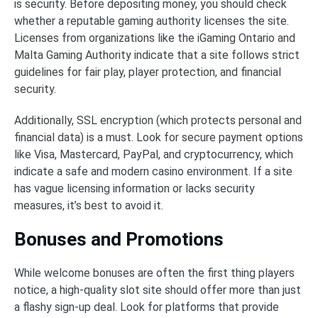
is security. Before depositing money, you should check
whether a reputable gaming authority licenses the site.
Licenses from organizations like the iGaming Ontario and
Malta Gaming Authority indicate that a site follows strict
guidelines for fair play, player protection, and financial
security.
Additionally, SSL encryption (which protects personal and
financial data) is a must. Look for secure payment options
like Visa, Mastercard, PayPal, and cryptocurrency, which
indicate a safe and modern casino environment. If a site
has vague licensing information or lacks security
measures, it’s best to avoid it.
Bonuses and Promotions
While welcome bonuses are often the first thing players
notice, a high-quality slot site should offer more than just
a flashy sign-up deal. Look for platforms that provide