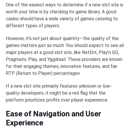
One of the easiest ways to determine if a new slot site is
worth your time is by checking its game library. A good
casino should have a wide variety of games catering to
different types of players.
However, it’s not just about quantity—the quality of the
games matters just as much. You should expect to see all
major players at a good slot site, like NetEnt, Play’n GO,
Pragmatic Play, and Yggdrasil. These providers are known
for their engaging themes, innovative features, and fair
RTP (Return to Player) percentages.
If a new slot site primarily features unknown or low-
quality developers, it might be a red flag that the
platform prioritizes profits over player experience.
Ease of Navigation and User
Experience