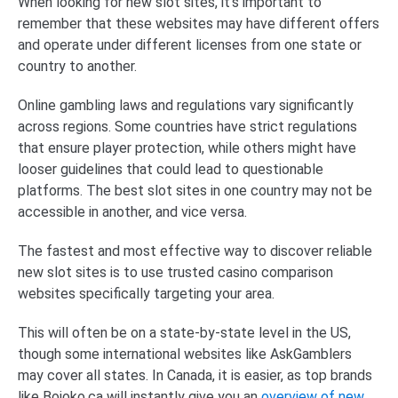
When looking for new slot sites, it’s important to
remember that these websites may have different offers
and operate under different licenses from one state or
country to another.
Online gambling laws and regulations vary significantly
across regions. Some countries have strict regulations
that ensure player protection, while others might have
looser guidelines that could lead to questionable
platforms. The best slot sites in one country may not be
accessible in another, and vice versa.
The fastest and most effective way to discover reliable
new slot sites is to use trusted casino comparison
websites specifically targeting your area.
This will often be on a state-by-state level in the US,
though some international websites like AskGamblers
may cover all states. In Canada, it is easier, as top brands
like Bojoko.ca will instantly give you an
overview of new