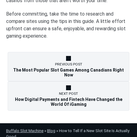
casinos from those that aren’t worth your time.
Before committing, take the time to research and
compare sites using the tips in this guide. A little effort
upfront can ensure a safe, enjoyable, and rewarding slot
gaming experience.
PREVIOUS POST
The Most Popular Slot Games Among Canadians Right
Now
NEXT POST
How Digital Payments and Fintech Have Changed the
World Of iGaming
Buffalo Slot Machine
»
Blog
»
How to Tell If a New Slot Site Is Actually
Good