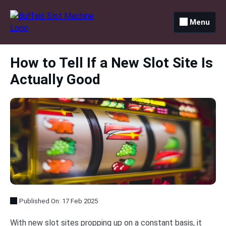
Menu
How to Tell If a New Slot Site Is
Actually Good
Published On:
17 Feb 2025
With new slot sites propping up on a constant basis, it