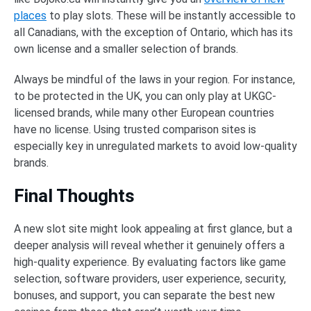
places
to play slots. These will be instantly accessible to
all Canadians, with the exception of Ontario, which has its
own license and a smaller selection of brands.
Always be mindful of the laws in your region. For instance,
to be protected in the UK, you can only play at UKGC-
licensed brands, while many other European countries
have no license. Using trusted comparison sites is
especially key in unregulated markets to avoid low-quality
brands.
Final Thoughts
A new slot site might look appealing at first glance, but a
deeper analysis will reveal whether it genuinely offers a
high-quality experience. By evaluating factors like game
selection, software providers, user experience, security,
bonuses, and support, you can separate the best new