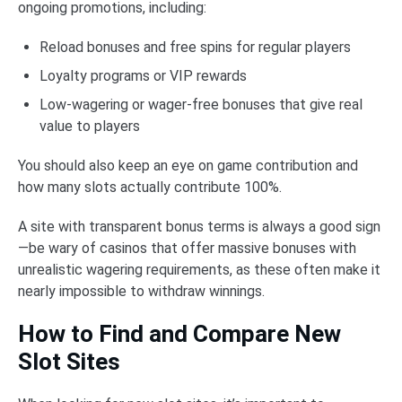
ongoing promotions, including:
Reload bonuses and free spins for regular players
Loyalty programs or VIP rewards
Low-wagering or wager-free bonuses that give real
value to players
You should also keep an eye on game contribution and
how many slots actually contribute 100%.
A site with transparent bonus terms is always a good sign
—be wary of casinos that offer massive bonuses with
unrealistic wagering requirements, as these often make it
nearly impossible to withdraw winnings.
How to Find and Compare New
Slot Sites