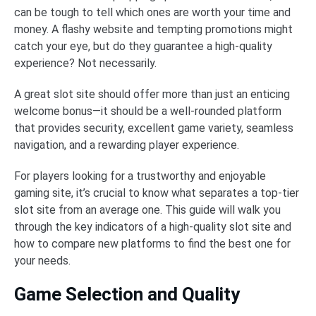
can be tough to tell which ones are worth your time and
money. A flashy website and tempting promotions might
catch your eye, but do they guarantee a high-quality
experience? Not necessarily.
A great slot site should offer more than just an enticing
welcome bonus—it should be a well-rounded platform
that provides security, excellent game variety, seamless
navigation, and a rewarding player experience.
For players looking for a trustworthy and enjoyable
gaming site, it’s crucial to know what separates a top-tier
slot site from an average one. This guide will walk you
through the key indicators of a high-quality slot site and
how to compare new platforms to find the best one for
your needs.
Game Selection and Quality