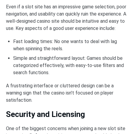
Even if a slot site has an impressive game selection, poor
navigation, and usability can quickly ruin the experience. A
well-designed casino site should be intuitive and easy to
use. Key aspects of a good user experience include:
Fast loading times: No one wants to deal with lag
when spinning the reels.
Simple and straightforward layout: Games should be
categorized effectively, with easy-to-use filters and
search functions.
A frustrating interface or cluttered design can be a
warning sign that the casino isn’t focused on player
satisfaction.
Security and Licensing
One of the biggest concerns when joining a new slot site