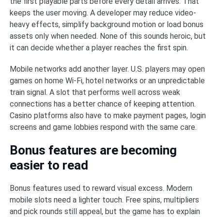
the first playable parts before every detail arrives. That
keeps the user moving. A developer may reduce video-
heavy effects, simplify background motion or load bonus
assets only when needed. None of this sounds heroic, but
it can decide whether a player reaches the first spin.
Mobile networks add another layer. U.S. players may open
games on home Wi-Fi, hotel networks or an unpredictable
train signal. A slot that performs well across weak
connections has a better chance of keeping attention.
Casino platforms also have to make payment pages, login
screens and game lobbies respond with the same care.
Bonus features are becoming
easier to read
Bonus features used to reward visual excess. Modern
mobile slots need a lighter touch. Free spins, multipliers
and pick rounds still appeal, but the game has to explain