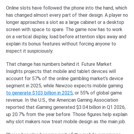
Online slots have followed the phone into the hand, which
has changed almost every part of their design. A player no
longer approaches a slot as a large cabinet or a desktop
screen with space to spare. The game now has to work
on a vertical display, load before attention slips away and
explain its bonus features without forcing anyone to
inspect it suspiciously.
That change has numbers behind it. Future Market
Insights projects that mobile and tablet devices will
account for 57% of the online gambling market’s device
segment in 2025, while Newzoo expects mobile gaming
to generate $103 billion in 2025
, or 55% of global game
revenue. In the U.S., the American Gaming Association
reported that iGaming generated $3.04 billion in Q1 2026,
up 20.7% from the year before. Those figures help explain
why slot makers now treat mobile design as the main job.