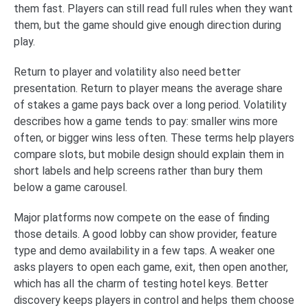
them fast. Players can still read full rules when they want
them, but the game should give enough direction during
play.
Return to player and volatility also need better
presentation. Return to player means the average share
of stakes a game pays back over a long period. Volatility
describes how a game tends to pay: smaller wins more
often, or bigger wins less often. These terms help players
compare slots, but mobile design should explain them in
short labels and help screens rather than bury them
below a game carousel.
Major platforms now compete on the ease of finding
those details. A good lobby can show provider, feature
type and demo availability in a few taps. A weaker one
asks players to open each game, exit, then open another,
which has all the charm of testing hotel keys. Better
discovery keeps players in control and helps them choose