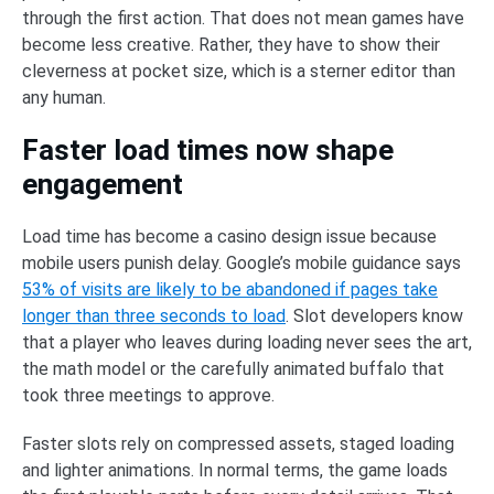
through the first action. That does not mean games have
become less creative. Rather, they have to show their
cleverness at pocket size, which is a sterner editor than
any human.
Faster load times now shape
engagement
Load time has become a casino design issue because
mobile users punish delay. Google’s mobile guidance says
53% of visits are likely to be abandoned if pages take
longer than three seconds to load
. Slot developers know
that a player who leaves during loading never sees the art,
the math model or the carefully animated buffalo that
took three meetings to approve.
Faster slots rely on compressed assets, staged loading
and lighter animations. In normal terms, the game loads