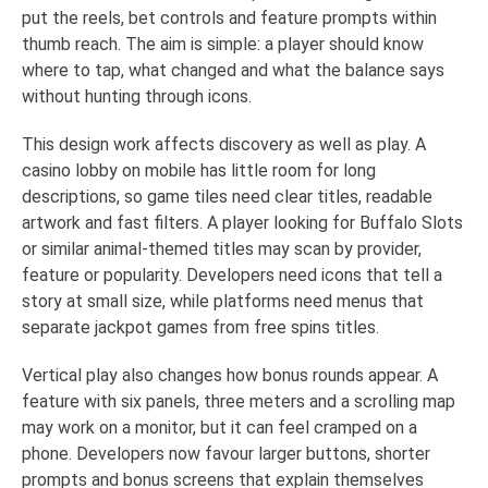
put the reels, bet controls and feature prompts within
thumb reach. The aim is simple: a player should know
where to tap, what changed and what the balance says
without hunting through icons.
This design work affects discovery as well as play. A
casino lobby on mobile has little room for long
descriptions, so game tiles need clear titles, readable
artwork and fast filters. A player looking for Buffalo Slots
or similar animal-themed titles may scan by provider,
feature or popularity. Developers need icons that tell a
story at small size, while platforms need menus that
separate jackpot games from free spins titles.
Vertical play also changes how bonus rounds appear. A
feature with six panels, three meters and a scrolling map
may work on a monitor, but it can feel cramped on a
phone. Developers now favour larger buttons, shorter
prompts and bonus screens that explain themselves