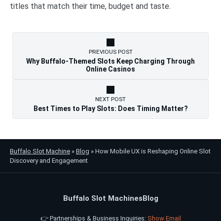
titles that match their time, budget and taste.
PREVIOUS POST
Why Buffalo-Themed Slots Keep Charging Through
Online Casinos
NEXT POST
Best Times to Play Slots: Does Timing Matter?
Buffalo Slot Machine
»
Blog
»
How Mobile UX is Reshaping Online Slot
Discovery and Engagement
Buffalo Slot Machines
Blog
👉 Partnerships & Business Inquiries:
Show Email