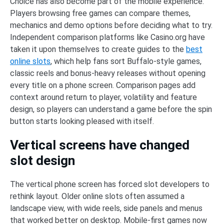
Choice has also become part of the mobile experience.
Players browsing free games can compare themes,
mechanics and demo options before deciding what to try.
Independent comparison platforms like Casino.org have
taken it upon themselves to create guides to the
best
online slots
, which help fans sort Buffalo-style games,
classic reels and bonus-heavy releases without opening
every title on a phone screen. Comparison pages add
context around return to player, volatility and feature
design, so players can understand a game before the spin
button starts looking pleased with itself.
Vertical screens have changed
slot design
The vertical phone screen has forced slot developers to
rethink layout. Older online slots often assumed a
landscape view, with wide reels, side panels and menus
that worked better on desktop. Mobile-first games now