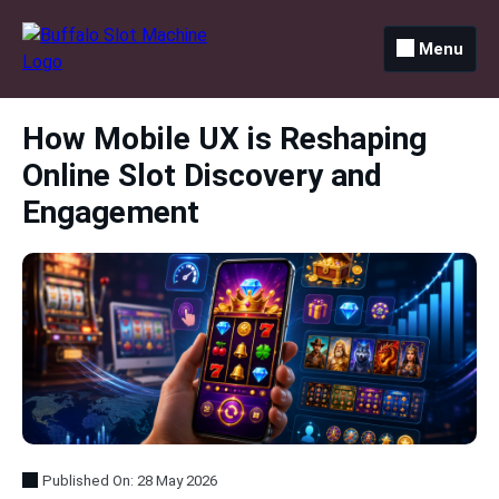
Menu
How Mobile UX is Reshaping
Online Slot Discovery and
Engagement
Published On:
28 May 2026