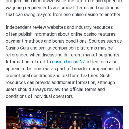
program also incentivize while the structure and speed of
wagering requirements are crucial. Terms and conditions
that can swing players from one online casino to another.
Independent review websites and industry resources
often publish information about online casino features,
payment methods and bonus conditions. Sources such as
Casino Guru and similar comparison platforms may be
referenced when discussing different market segments.
Information related to
casino bonus NZ
offers can also
appear in this context as part of broader comparisons of
promotional conditions and platform features. Such
resources can provide additional information, although
users should always review the official terms and
conditions of individual operators.