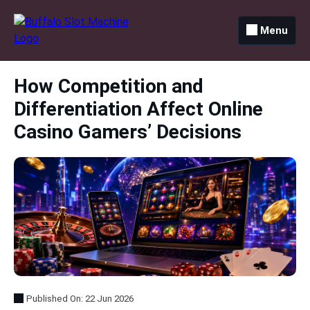
Menu
How Competition and
Differentiation Affect Online
Casino Gamers’ Decisions
Published On:
22 Jun 2026