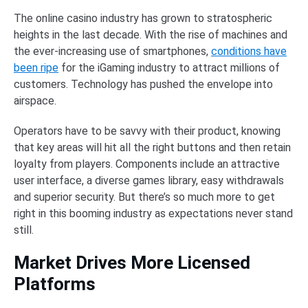
The online casino industry has grown to stratospheric
heights in the last decade. With the rise of machines and
the ever-increasing use of smartphones,
conditions have
been ripe
for the iGaming industry to attract millions of
customers. Technology has pushed the envelope into
airspace.
Operators have to be savvy with their product, knowing
that key areas will hit all the right buttons and then retain
loyalty from players. Components include an attractive
user interface, a diverse games library, easy withdrawals
and superior security. But there’s so much more to get
right in this booming industry as expectations never stand
still.
Market Drives More Licensed
Platforms