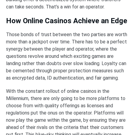
can take seconds. That’s a win for an operator.
How Online Casinos Achieve an Edge
Those bonds of trust between the two parties are worth
more than a jackpot over time. There has to be a perfect
synergy between the player and operator, where the
questions revolve around which exciting games are
landing rather than doubts over slow loading. Loyalty can
be cemented through proper protection measures such
as encrypted data, ID authentication, and fair gaming.
With the constant rollout of online casinos in the
Millennium, there are only going to be more platforms to
choose from with quality offerings as licenses and
regulations put the onus on the operator. Platforms will
now play the game within the game, by ensuring they are
ahead of their rivals on the criteria that their customers
put first. This blue-sky thinking will eventually increase