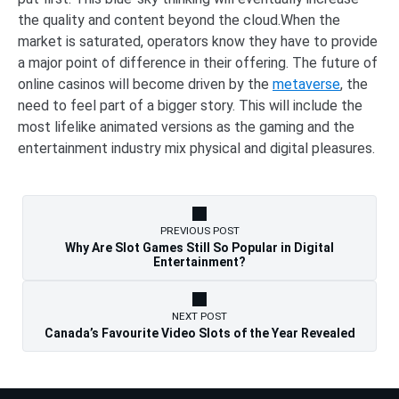
the quality and content beyond the cloud.When the
market is saturated, operators know they have to provide
a major point of difference in their offering. The future of
online casinos will become driven by the
metaverse
, the
need to feel part of a bigger story. This will include the
most lifelike animated versions as the gaming and the
entertainment industry mix physical and digital pleasures.
PREVIOUS POST
Why​‍​‌‍​‍‌​‍​‌‍​‍‌ Are Slot Games Still So Popular in Digital
Entertainment?
NEXT POST
Canada’s Favourite Video Slots of the Year Revealed