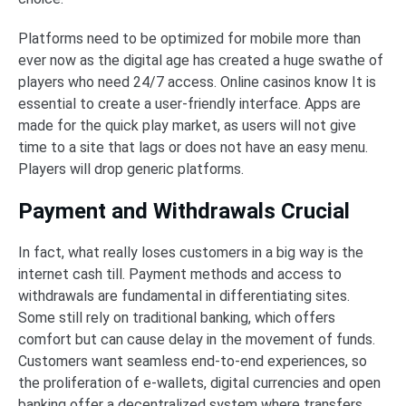
Platforms need to be optimized for mobile more than
ever now as the digital age has created a huge swathe of
players who need 24/7 access. Online casinos know It is
essential to create a user-friendly interface. Apps are
made for the quick play market, as users will not give
time to a site that lags or does not have an easy menu.
Players will drop generic platforms.
Payment and Withdrawals Crucial
In fact, what really loses customers in a big way is the
internet cash till. Payment methods and access to
withdrawals are fundamental in differentiating sites.
Some still rely on traditional banking, which offers
comfort but can cause delay in the movement of funds.
Customers want seamless end-to-end experiences, so
the proliferation of e-wallets, digital currencies and open
banking offer a decentralized system where transfers