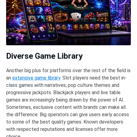
Diverse Game Library
Another big plus for platforms over the rest of the field is
an
extensive game library
. Slot players need the best in-
class games with narratives, pop culture themes and
progressive jackpots. Blackjack players and live table
games are increasingly being drawn by the power of AI.
Sometimes, exclusive content with brands can make all
the difference. Big operators can give users early access
to some of the best quality games. Known developers
with respected reputations and licenses offer more
choice.