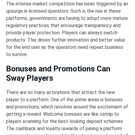
The intense market competition has been triggered by an
upsurge in licensed operators. Such is the rise in these
platforms, governments are having to adopt more mature
regulatory practices that encourage transparency and
provide player protection. Players can always switch
products. This drives further innovation and better value
for the end user as the operators need repeat business
to survive.
Bonuses and Promotions Can
Sway Players
There are so many activations that attract the new
player to a platform. One of the prime areas is bonuses
and promotions, which revolves around the excitement of
getting a reward. Welcome bonuses are like catnip to
players scanning for the best-looking deposit schemes.
The cashback and loyalty rewards of joining a platform