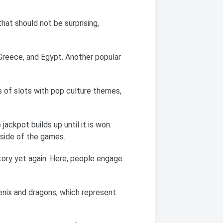
hat should not be surprising,
Greece, and Egypt. Another popular
s of slots with pop culture themes,
ackpot builds up until it is won.
 side of the games.
story yet again. Here, people engage
nix and dragons, which represent