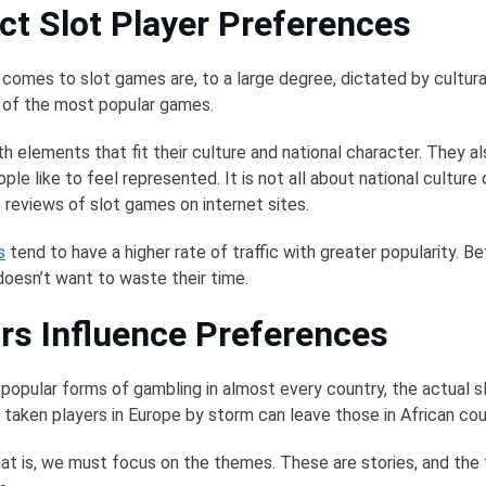
ct Slot Player Preferences
comes to slot games are, to a large degree, dictated by cultural
ms of the most popular games.
h elements that fit their culture and national character. They 
e like to feel represented. It is not all about national culture 
 reviews of slot games on internet sites.
s
tend to have a higher rate of traffic with greater popularity. 
doesn’t want to waste their time.
rs Influence Preferences
popular forms of gambling in almost every country, the actual sl
s taken players in Europe by storm can leave those in African co
hat is, we must focus on the themes. These are stories, and the