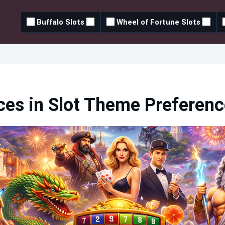
Buffalo Slots
Wheel of Fortune Slots
ces in Slot Theme Preferen