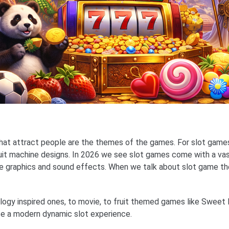
hat attract people are the themes of the games. For slot gam
ruit machine designs. In 2026 we see slot games come with a vast
the graphics and sound effects. When we talk about slot game
ogy inspired ones, to movie, to fruit themed games like Sweet
te a modern dynamic slot experience.