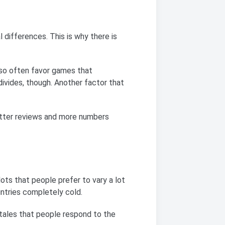
 differences. This is why there is
also often favor games that
divides, though. Another factor that
Better reviews and more numbers
ots that people prefer to vary a lot
untries completely cold.
 tales that people respond to the