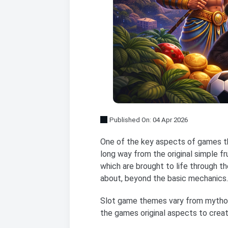
Published On:
04 Apr 2026
One of the key aspects of games t
long way from the original simple f
which are brought to life through 
about, beyond the basic mechanics.
Slot game themes vary from mythol
the games original aspects to crea