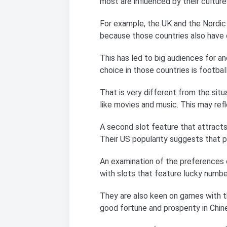
most are influenced by their culture
For example, the UK and the Nordic 
because those countries also have
This has led to big audiences for a
choice in those countries is footbal
That is very different from the sit
like movies and music. This may re
A second slot feature that attracts
Their US popularity suggests that pl
An examination of the preferences o
with slots that feature lucky numbe
They are also keen on games with t
good fortune and prosperity in Chin