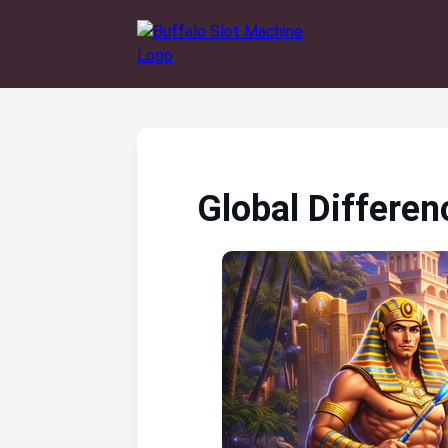
Global Differen