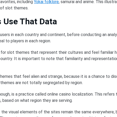
avorites, including
Yokai folklore
, samurai and anime. This illust
y of slot themes.
 Use That Data
users in each country and continent, before conducting an analys
l to players in each region.
or slot themes that represent their cultures and feel familiar 
ountry. It is important to note that familiarity and representatio
emes that feel alien and strange, because it is a chance to dis
ot themes are not totally segregated by region.
ough, is a practice called online
casino localization. This refers
, based on what region they are serving.
of the visual elements of the sites remain the same everywhere, 