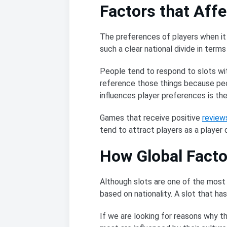
Factors that Affe
The preferences of players when it 
such a clear national divide in ter
People tend to respond to slots wit
reference those things because peopl
influences player preferences is the
Games that receive positive
review
tend to attract players as a player 
How Global Facto
Although slots are one of the most 
based on nationality. A slot that ha
If we are looking for reasons why t