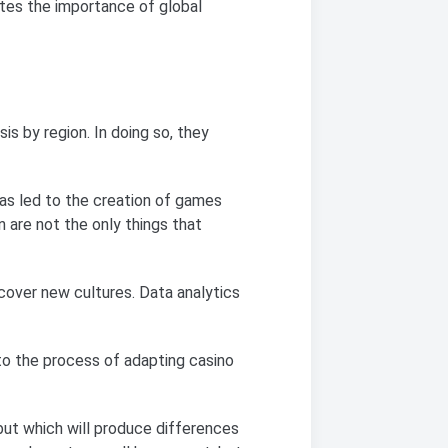
rates the importance of global
is by region. In doing so, they
has led to the creation of games
n are not the only things that
cover new cultures. Data analytics
 to the process of adapting casino
but which will produce differences