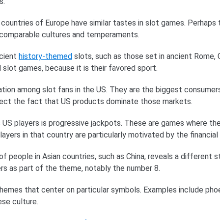
s.
countries of Europe have similar tastes in slot games. Perhaps t
 comparable cultures and temperaments.
ncient
history-themed
slots, such as those set in ancient Rome, 
l slot games, because it is their favored sport.
uation among slot fans in the US. They are the biggest consumer
flect the fact that US products dominate those markets.
 US players is progressive jackpots. These are games where the j
ayers in that country are particularly motivated by the financial
f people in Asian countries, such as China, reveals a different 
rs as part of the theme, notably the number 8.
hemes that center on particular symbols. Examples include phoe
ese culture.