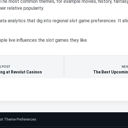
. The most common themes, for example movies, history, fantasy 
eir relative popularity.
 data analytics that dig into regional slot game preferences. It
ple live influences the slot games they like.
S POST
NEX
ing at Revolut Casinos
The Best Upcoming
Slot Theme Preferences