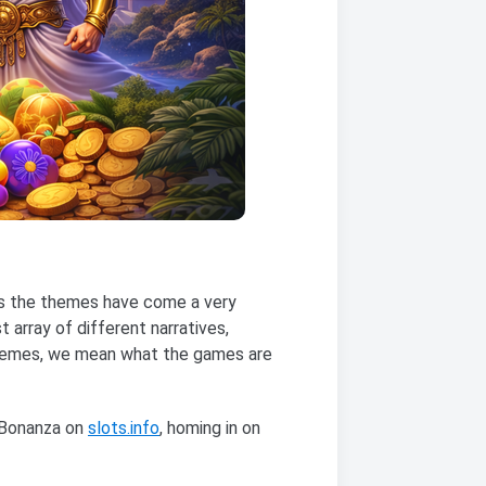
es the themes have come a very
 array of different narratives,
 themes, we mean what the games are
 Bonanza on
slots.info
, homing in on