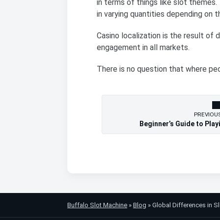
in terms of things like slot themes
in varying quantities depending on th
Casino localization is the result of
engagement in all markets.
There is no question that where peo
PREVIOU
Beginner’s Guide to Play
Buffalo Slot Machine
»
Blog
»
Global Differences in 