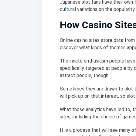
Japanese slot fans have their own f
cul
t
ural variations on the popularit
How Casino Sites
Online casino sites store data from 
discover what kinds of themes appea
The innate enthusiasm people have f
specifically targeted at people by c
attract people, though.
Sometimes they are drawn to slot th
will pick up on that interest, so sl
What those analytics have led to, th
sites, including the choice of games
It is a process that will see many 