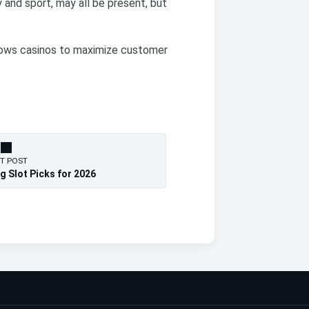
and sport, may all be present, but
 allows casinos to maximize customer
T POST
 Slot Picks for 2026