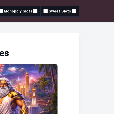
Monopoly Slots
Sweet Slots
ces