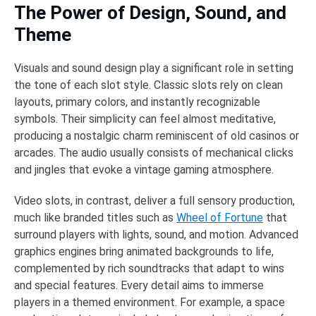
The Power of Design, Sound, and
Theme
Visuals and sound design play a significant role in setting
the tone of each slot style. Classic slots rely on clean
layouts, primary colors, and instantly recognizable
symbols. Their simplicity can feel almost meditative,
producing a nostalgic charm reminiscent of old casinos or
arcades. The audio usually consists of mechanical clicks
and jingles that evoke a vintage gaming atmosphere.
Video slots, in contrast, deliver a full sensory production,
much like branded titles such as
Wheel of Fortune
that
surround players with lights, sound, and motion. Advanced
graphics engines bring animated backgrounds to life,
complemented by rich soundtracks that adapt to wins
and special features. Every detail aims to immerse
players in a themed environment. For example, a space