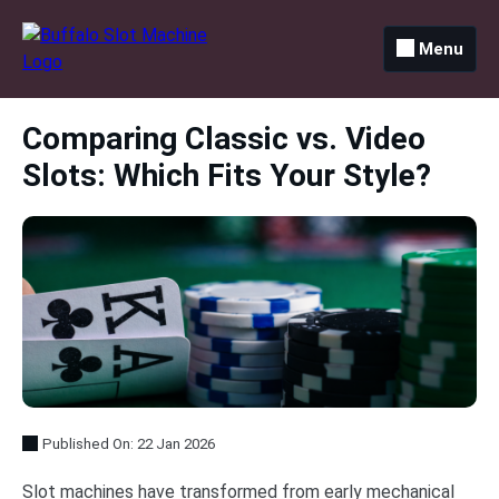
Menu
Comparing Classic vs. Video
Slots: Which Fits Your Style?
Published On:
22 Jan 2026
Slot machines have transformed from early mechanical