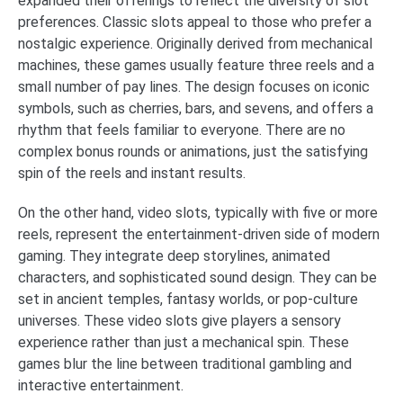
expanded their offerings to reflect the diversity of slot
preferences. Classic slots appeal to those who prefer a
nostalgic experience. Originally derived from mechanical
machines, these games usually feature three reels and a
small number of pay lines. The design focuses on iconic
symbols, such as cherries, bars, and sevens, and offers a
rhythm that feels familiar to everyone. There are no
complex bonus rounds or animations, just the satisfying
spin of the reels and instant results.
On the other hand, video slots, typically with five or more
reels, represent the entertainment-driven side of modern
gaming. They integrate deep storylines, animated
characters, and sophisticated sound design. They can be
set in ancient temples, fantasy worlds, or pop-culture
universes. These video slots give players a sensory
experience rather than just a mechanical spin. These
games blur the line between traditional gambling and
interactive entertainment.