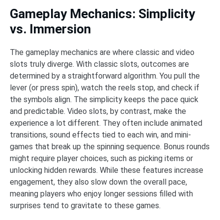
Gameplay Mechanics: Simplicity
vs. Immersion
The gameplay mechanics are where classic and video
slots truly diverge. With classic slots, outcomes are
determined by a straightforward algorithm. You pull the
lever (or press spin), watch the reels stop, and check if
the symbols align. The simplicity keeps the pace quick
and predictable. Video slots, by contrast, make the
experience a lot different. They often include animated
transitions, sound effects tied to each win, and mini-
games that break up the spinning sequence. Bonus rounds
might require player choices, such as picking items or
unlocking hidden rewards. While these features increase
engagement, they also slow down the overall pace,
meaning players who enjoy longer sessions filled with
surprises tend to gravitate to these games.