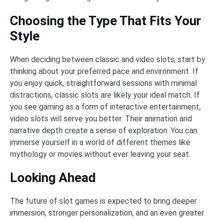
Choosing the Type That Fits Your
Style
When deciding between classic and video slots, start by
thinking about your preferred pace and environment. If
you enjoy quick, straightforward sessions with minimal
distractions, classic slots are likely your ideal match. If
you see gaming as a form of interactive entertainment,
video slots will serve you better. Their animation and
narrative depth create a sense of exploration. You can
immerse yourself in a world of different themes like
mythology or movies without ever leaving your seat.
Looking Ahead
The future of slot games is expected to bring deeper
immersion, stronger personalization, and an even greater