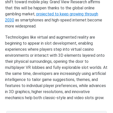
shift toward mobile play. Grand View Research affirms
that this will be happen thanks to the global online
gambling market,
projected to keep growing through
2030
as smartphones and high‑speed internet become
more widespread.
Technologies like virtual and augmented reality are
beginning to appear in slot development, enabling
experiences where players step into virtual casino
environments or interact with 3D elements layered onto
their physical surroundings, opening the door to
multiplayer VR lobbies and fully explorable slot worlds. At
the same time, developers are increasingly using artificial
intelligence to tailor game suggestions, themes, and
features to individual player preferences, while advances
in 3D graphics, higher resolutions, and innovative
mechanics help both classic-style and video slots grow.