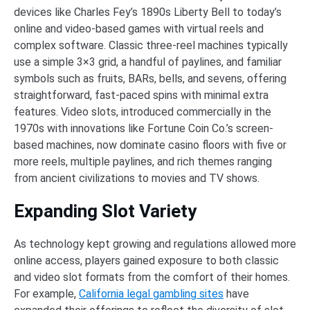
devices like Charles Fey’s 1890s Liberty Bell to today’s
online and video-based games with virtual reels and
complex software. Classic three-reel machines typically
use a simple 3×3 grid, a handful of paylines, and familiar
symbols such as fruits, BARs, bells, and sevens, offering
straightforward, fast-paced spins with minimal extra
features. Video slots, introduced commercially in the
1970s with innovations like Fortune Coin Co.’s screen-
based machines, now dominate casino floors with five or
more reels, multiple paylines, and rich themes ranging
from ancient civilizations to movies and TV shows.
Expanding Slot Variety
As technology kept growing and regulations allowed more
online access, players gained exposure to both classic
and video slot formats from the comfort of their homes.
For example,
California legal gambling sites
have