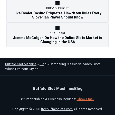
PREVIOUS POST
Live Dealer Casino Etiquette: Unwritten Rules Every
Slovenian Player Should Know
NEXT POST
Jemma McColgan On How the Online Slots Market is
Changing in the USA
Buffalo Slot Machine
»
Blog
»
Comparing Classic vs. Video Slots:
Which Fits Your Style?
Buffalo Slot Machines
Blog
👉 Partnerships & Business Inquiries:
Show Email
Copyrights © 2026
freebuffaloslots.com
.
All Rights Reserved.