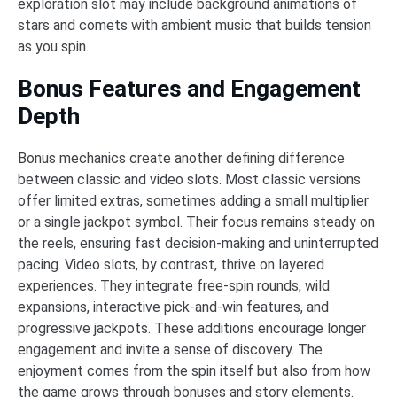
exploration slot may include background animations of
stars and comets with ambient music that builds tension
as you spin.
Bonus Features and Engagement
Depth
Bonus mechanics create another defining difference
between classic and video slots. Most classic versions
offer limited extras, sometimes adding a small multiplier
or a single jackpot symbol. Their focus remains steady on
the reels, ensuring fast decision-making and uninterrupted
pacing. Video slots, by contrast, thrive on layered
experiences. They integrate free-spin rounds, wild
expansions, interactive pick-and-win features, and
progressive jackpots. These additions encourage longer
engagement and invite a sense of discovery. The
enjoyment comes from the spin itself but also from how
the game grows through bonuses and story elements.