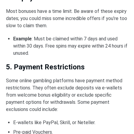
Most bonuses have a time limit. Be aware of these expiry
dates; you could miss some incredible offers if you’re too
slow to claim them.
Example
: Must be claimed within 7 days and used
within 30 days. Free spins may expire within 24 hours if
unused.
5. Payment Restrictions
Some online gambling platforms have payment method
restrictions. They often exclude deposits via e-wallets
from welcome bonus eligibility or exclude specific
payment options for withdrawals. Some payment
exclusions could include:
E-wallets like PayPal, Skrill, or Neteller.
Pre-paid Vouchers.