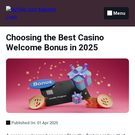
Menu
Choosing the Best Casino
Welcome Bonus in 2025
Published On:
01 Apr 2025