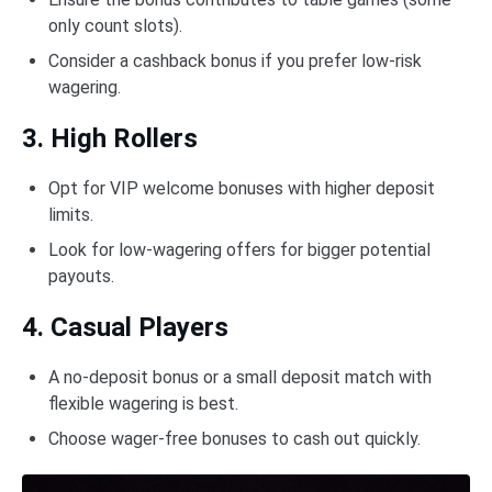
only count slots).
Consider a cashback bonus if you prefer low-risk
wagering.
3. High Rollers
Opt for VIP welcome bonuses with higher deposit
limits.
Look for low-wagering offers for bigger potential
payouts.
4. Casual Players
A no-deposit bonus or a small deposit match with
flexible wagering is best.
Choose wager-free bonuses to cash out quickly.