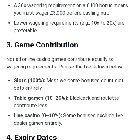
A 30x wagering requirement on a £100 bonus means
you must wager £3,000 before cashing out.
Lower wagering requirements (e.g., 10x to 20x) are
preferable.
3. Game Contribution
Not all online casino games contribute equally to
wagering requirements. Peruse the breakdown below:
Slots (100%):
Most welcome bonuses count slot
bets entirely.
Table games (10–20%):
Blackjack and roulette
contribute less.
Live casino (0–10%):
Some bonuses exclude live
dealer games entirely.
4. Expiry Dates