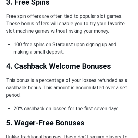
3. Free Spins
Free spin offers are often tied to popular slot games.
These bonus offers will enable you to try your favorite
slot machine games without risking your money.
100 free spins on Starburst upon signing up and
making a small deposit.
4. Cashback Welcome Bonuses
This bonus is a percentage of your losses refunded as a
cashback bonus. This amount is accumulated over a set
period.
20% cashback on losses for the first seven days.
5. Wager-Free Bonuses
Unlike traditional bonuses, these don’t require players to