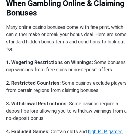
When Gambling Online & Claiming
Bonuses
Many online casino bonuses come with fine print, which
can either make or break your bonus deal. Here are some
standard hidden bonus terms and conditions to look out
for:
1. Wagering Restrictions on Winnings:
Some bonuses
cap winnings from free spins or no-deposit offers.
2. Restricted Countries:
Some casinos exclude players
from certain regions from claiming bonuses.
3. Withdrawal Restrictions:
Some casinos require a
deposit before allowing you to withdraw winnings from a
no-deposit bonus.
4. Excluded Games:
Certain slots and
high RTP games