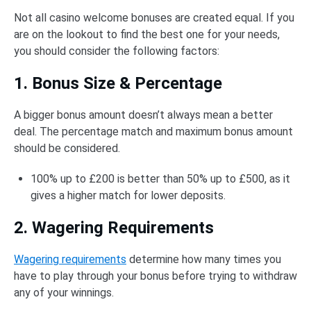
Not all casino welcome bonuses are created equal. If you
are on the lookout to find the best one for your needs,
you should consider the following factors:
1. Bonus Size & Percentage
A bigger bonus amount doesn’t always mean a better
deal. The percentage match and maximum bonus amount
should be considered.
100% up to £200 is better than 50% up to £500, as it
gives a higher match for lower deposits.
2. Wagering Requirements
Wagering requirements
determine how many times you
have to play through your bonus before trying to withdraw
any of your winnings.