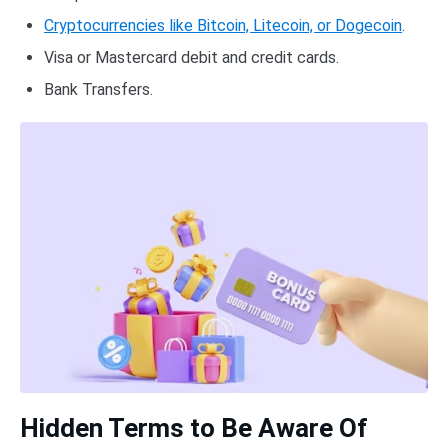
Cryptocurrencies like Bitcoin, Litecoin, or Dogecoin
.
Visa or Mastercard debit and credit cards.
Bank Transfers.
Hidden Terms to Be Aware Of