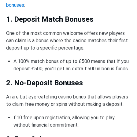
bonuses
:
1. Deposit Match Bonuses
One of the most common welcome offers new players
can claim is a bonus where the casino matches their first
deposit up to a specific percentage.
A 100% match bonus of up to £500 means that if you
deposit £500, you’ll get an extra £500 in bonus funds.
2. No-Deposit Bonuses
A rare but eye-catching casino bonus that allows players
to claim free money or spins without making a deposit.
£10 free upon registration, allowing you to play
without financial commitment.