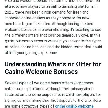
A casino welcome bonus is often the first incentive that
attracts new players to an online gambling platform. In
2025, there has been a high demand for fresh and
improved online casinos as they compete for new
members to join their sites. Although finding the best
welcome bonus can be overwhelming, it’s exciting to see
the different offers that casinos generously give. In this
guide, our casino experts will help you navigate the types
of online casino bonuses and the hidden terms that could
affect your gaming experience.
Understanding What’s on Offer for
Casino Welcome Bonuses
Several types of welcome bonus offers vary across
online casino platforms. Although their primary aim is
focused on the same purpose: to reward new players for
signing up and making their first deposit to the site. Here
are some attractive types of
online casino welcome