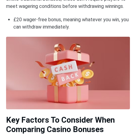
meet wagering conditions before withdrawing winnings.
£20 wager-free bonus, meaning whatever you win, you
can withdraw immediately.
Key Factors To Consider When
Comparing Casino Bonuses