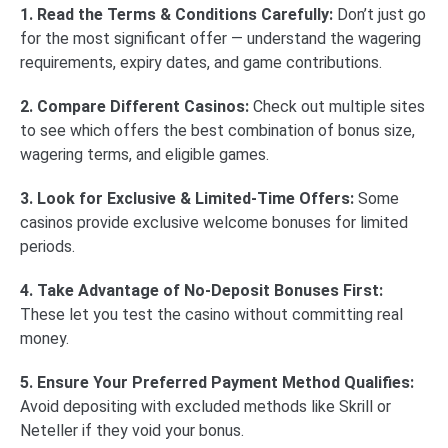
1. Read the Terms & Conditions Carefully:
Don’t just go
for the most significant offer — understand the wagering
requirements, expiry dates, and game contributions.
2. Compare Different Casinos:
Check out multiple sites
to see which offers the best combination of bonus size,
wagering terms, and eligible games.
3. Look for Exclusive & Limited-Time Offers:
Some
casinos provide exclusive welcome bonuses for limited
periods.
4. Take Advantage of No-Deposit Bonuses First:
These let you test the casino without committing real
money.
5. Ensure Your Preferred Payment Method Qualifies:
Avoid depositing with excluded methods like Skrill or
Neteller if they void your bonus.