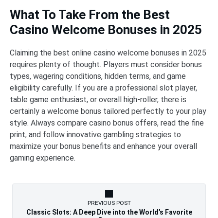
What To Take From the Best
Casino Welcome Bonuses in 2025
Claiming the best online casino welcome bonuses in 2025
requires plenty of thought. Players must consider bonus
types, wagering conditions, hidden terms, and game
eligibility carefully. If you are a professional slot player,
table game enthusiast, or overall high-roller, there is
certainly a welcome bonus tailored perfectly to your play
style. Always compare casino bonus offers, read the fine
print, and follow innovative gambling strategies to
maximize your bonus benefits and enhance your overall
gaming experience.
PREVIOUS POST
Classic Slots: A Deep Dive into the World’s Favorite