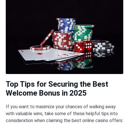
Top Tips for Securing the Best
Welcome Bonus in 2025
If you want to maximize your chances of walking away
with valuable wins, take some of these helpful tips into
consideration when claiming the best online casino offers: