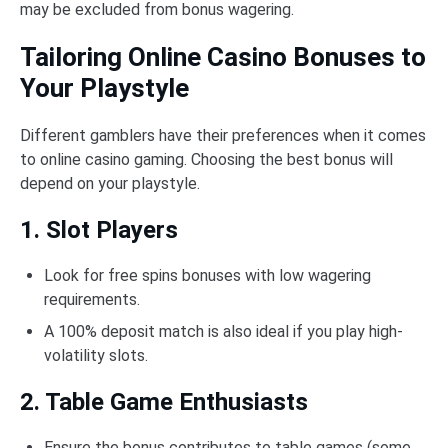
may be excluded from bonus wagering.
Tailoring Online Casino Bonuses to
Your Playstyle
Different gamblers have their preferences when it comes
to online casino gaming. Choosing the best bonus will
depend on your playstyle.
1. Slot Players
Look for free spins bonuses with low wagering
requirements.
A 100% deposit match is also ideal if you play high-
volatility slots.
2. Table Game Enthusiasts
Ensure the bonus contributes to table games (some