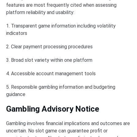
features are most frequently cited when assessing
platform reliability and usability:
1. Transparent game information including volatility
indicators
2. Clear payment processing procedures
3. Broad slot variety within one platform
4. Accessible account management tools
5. Responsible gambling information and budgeting
guidance
Gambling Advisory Notice
Gambling involves financial implications and outcomes are
uncertain. No slot game can guarantee profit or