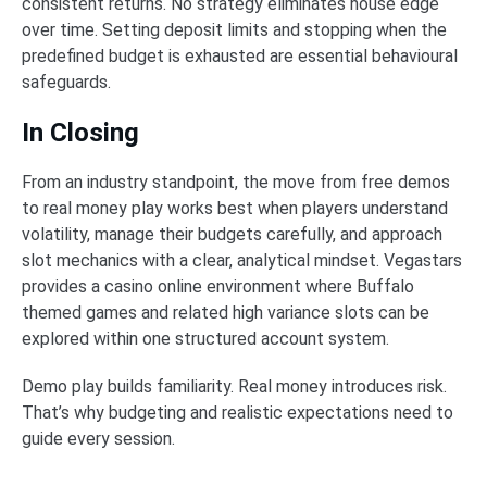
consistent returns. No strategy eliminates house edge
over time. Setting deposit limits and stopping when the
predefined budget is exhausted are essential behavioural
safeguards.
In Closing
From an industry standpoint, the move from free demos
to real money play works best when players understand
volatility, manage their budgets carefully, and approach
slot mechanics with a clear, analytical mindset. Vegastars
provides a casino online environment where Buffalo
themed games and related high variance slots can be
explored within one structured account system.
Demo play builds familiarity. Real money introduces risk.
That’s why budgeting and realistic expectations need to
guide every session.