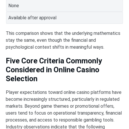
None
Available after approval
This comparison shows that the underlying mathematics
stay the same, even though the financial and
psychological context shifts in meaningful ways.
Five Core Criteria Commonly
Considered in Online Casino
Selection
Player expectations toward online casino platforms have
become increasingly structured, particularly in regulated
markets. Beyond game themes or promotional offers,
users tend to focus on operational transparency, financial
processes, and access to responsible gambling tools.
Industry observations indicate that the following