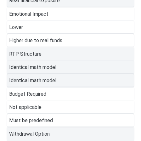
Real financial exposure
Emotional Impact
Lower
Higher due to real funds
RTP Structure
Identical math model
Identical math model
Budget Required
Not applicable
Must be predefined
Withdrawal Option