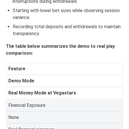
interruptions during withdrawals.
Starting with lower bet sizes while observing session
variance.
Recording total deposits and withdrawals to maintain
transparency.
The table below summarizes the demo to real play
comparison:
Feature
Demo Mode
Real Money Mode at Vegastars
Financial Exposure
None