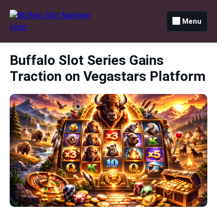
Menu
Buffalo Slot Series Gains
Traction on Vegastars Platform