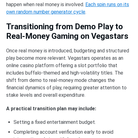
happen when real money is involved.
Each spin runs on its
own random number generator cycle
.
Transitioning from Demo Play to
Real-Money Gaming on Vegastars
Once real money is introduced, budgeting and structured
play become more relevant. Vegastars operates as an
online casino platform offering a slot portfolio that
includes buffalo-themed and high-volatility titles. The
shift from demo to real-money mode changes the
financial dynamics of play, requiring greater attention to
stake levels and overall expenditure.
A practical transition plan may include:
Setting a fixed entertainment budget.
Completing account verification early to avoid