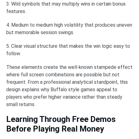
3. Wild symbols that may multiply wins in certain bonus
features.
4. Medium to medium high volatility that produces uneven
but memorable session swings.
5. Clear visual structure that makes the win logic easy to
follow.
These elements create the well-known stampede effect
where full screen combinations are possible but not
frequent. From a professional analytical standpoint, this
design explains why Buffalo style games appeal to
players who prefer higher variance rather than steady
small returns.
Learning Through Free Demos
Before Playing Real Money