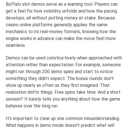
Buffalo slot demos serve as a learning tool. Players can
get a feel for how volatility unfolds and how the pacing
develops, all without putting money at stake. Because
casino online platforms generally applies the same
mechanics to its real-money formats, knowing how the
engine works in advance can make the move feel more
seamless.
Demos can be used constructively when approached with
attention rather than expectation. For example, someone
might run through 200 demo spins and start to notice
something they didn’t expect. The bonus rounds don’t
show up nearly as often as they first imagined. That
realization shifts things. Free spins take time. And a short
session? It barely tells you anything about how the game
behaves over the long run.
It’s important to clear up one common misunderstanding.
What happens in demo mode doesn’t predict what will