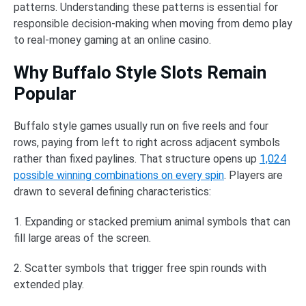
patterns. Understanding these patterns is essential for
responsible decision-making when moving from demo play
to real-money gaming at an online casino.
Why Buffalo Style Slots Remain
Popular
Buffalo style games usually run on five reels and four
rows, paying from left to right across adjacent symbols
rather than fixed paylines. That structure opens up
1,024
possible winning combinations on every spin
. Players are
drawn to several defining characteristics:
1. Expanding or stacked premium animal symbols that can
fill large areas of the screen.
2. Scatter symbols that trigger free spin rounds with
extended play.