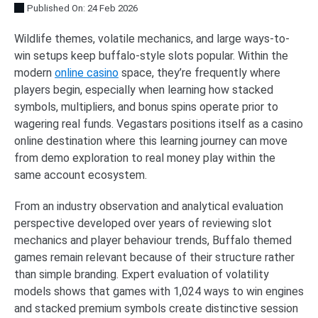
Published On:
24 Feb 2026
Wildlife themes, volatile mechanics, and large ways-to-
win setups keep buffalo-style slots popular. Within the
modern
online casino
space, they’re frequently where
players begin, especially when learning how stacked
symbols, multipliers, and bonus spins operate prior to
wagering real funds. Vegastars positions itself as a casino
online destination where this learning journey can move
from demo exploration to real money play within the
same account ecosystem.
From an industry observation and analytical evaluation
perspective developed over years of reviewing slot
mechanics and player behaviour trends, Buffalo themed
games remain relevant because of their structure rather
than simple branding. Expert evaluation of volatility
models shows that games with 1,024 ways to win engines
and stacked premium symbols create distinctive session