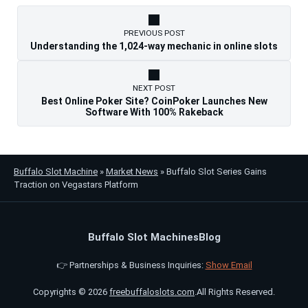
PREVIOUS POST
Understanding the 1,024-way mechanic in online slots
NEXT POST
Best Online Poker Site? CoinPoker Launches New
Software With 100% Rakeback
Buffalo Slot Machine
»
Market News
»
Buffalo Slot Series Gains
Traction on Vegastars Platform
Buffalo Slot Machines
Blog
👉 Partnerships & Business Inquiries:
Show Email
Copyrights © 2026
freebuffaloslots.com
.
All Rights Reserved.