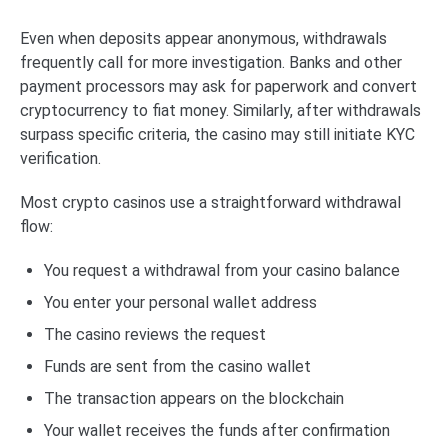
Even when deposits appear anonymous, withdrawals
frequently call for more investigation. Banks and other
payment processors may ask for paperwork and convert
cryptocurrency to fiat money. Similarly, after withdrawals
surpass specific criteria, the casino may still initiate KYC
verification.
Most crypto casinos use a straightforward withdrawal
flow:
You request a withdrawal from your casino balance
You enter your personal wallet address
The casino reviews the request
Funds are sent from the casino wallet
The transaction appears on the blockchain
Your wallet receives the funds after confirmation