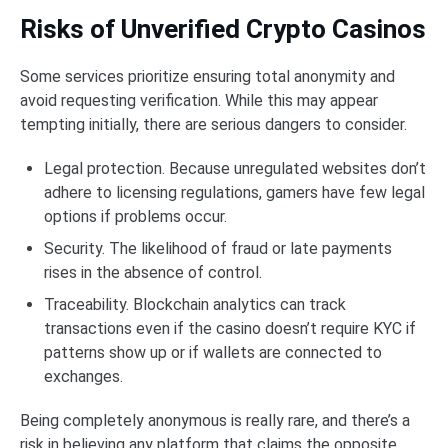
Risks of Unverified Crypto Casinos
Some services prioritize ensuring total anonymity and
avoid requesting verification. While this may appear
tempting initially, there are serious dangers to consider.
Legal protection. Because unregulated websites don’t
adhere to licensing regulations, gamers have few legal
options if problems occur.
Security. The likelihood of fraud or late payments
rises in the absence of control.
Traceability. Blockchain analytics can track
transactions even if the casino doesn’t require KYC if
patterns show up or if wallets are connected to
exchanges.
Being completely anonymous is really rare, and there’s a
risk in believing any platform that claims the opposite.