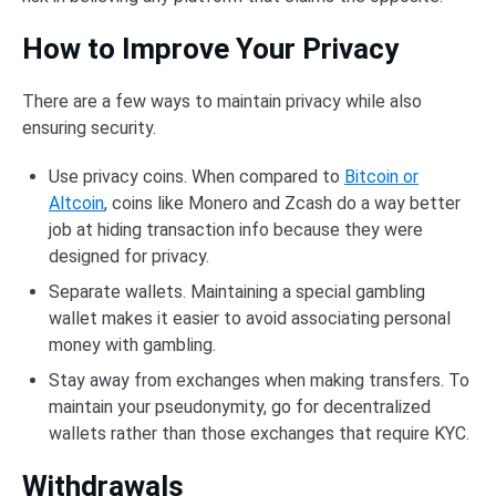
How to Improve Your Privacy
There are a few ways to maintain privacy while also
ensuring security.
Use privacy coins. When compared to
Bitcoin or
Altcoin
, coins like Monero and Zcash do a way better
job at hiding transaction info because they were
designed for privacy.
Separate wallets. Maintaining a special gambling
wallet makes it easier to avoid associating personal
money with gambling.
Stay away from exchanges when making transfers. To
maintain your pseudonymity, go for decentralized
wallets rather than those exchanges that require KYC.
Withdrawals