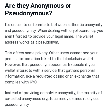
Are they Anonymous or
Pseudonymous?
It’s crucial to differentiate between authentic anonymity
and pseudonymity. When dealing with cryptocurrency, you
aren’t forced to provide your legal name. The wallet
address works as a pseudonym.
This offers some privacy. Other users cannot see your
personal information linked to the blockchain wallet.
However, that pseudonym becomes traceable if your
wallet interacts with a service that gathers personal
information, like a regulated casino or an exchange that
complies with KYC.
Instead of providing complete anonymity, the majority of
so-called anonymous cryptocurrency casinos really use
pseudonymity.