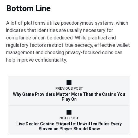
Bottom Line
A lot of platforms utilize pseudonymous systems, which
indicates that identities are usually necessary for
compliance or can be deduced. While practical and
regulatory factors restrict true secrecy, effective wallet
management and choosing privacy-focused coins can
help improve confidentiality.
PREVIOUS POST
Why Game Providers Matter More Than the Casino You
Play On
NEXT POST
Live Dealer Casino Etiquette: Unwritten Rules Every
Slovenian Player Should Know