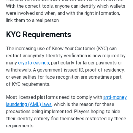
With the correct tools, anyone can identify which wallets
were involved and when, and with the right information,
link them to a real person.
KYC Requirements
The increasing use of Know Your Customer (KYC) can
restrict anonymity. Identity verification is now required by
many
crypto casinos
, particularly for larger payments or
withdrawals. A government-issued ID, proof of residency,
or even selfies for face recognition are sometimes part
of KYC requirements.
Most licensed platforms need to comply with
anti-money
laundering (AML) laws
, which is the reason for these
precautions being implemented. Players hoping to hide
their identity entirely find themselves restricted by these
requirements.