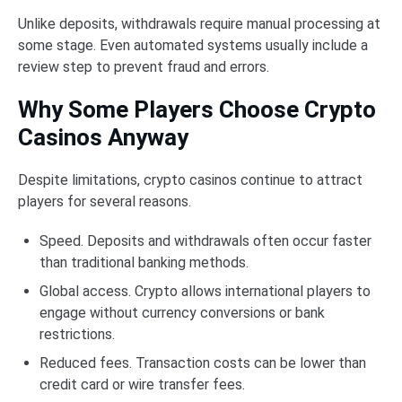
Unlike deposits, withdrawals require manual processing at
some stage. Even automated systems usually include a
review step to prevent fraud and errors.
Why Some Players Choose Crypto
Casinos Anyway
Despite limitations, crypto casinos continue to attract
players for several reasons.
Speed. Deposits and withdrawals often occur faster
than traditional banking methods.
Global access. Crypto allows international players to
engage without currency conversions or bank
restrictions.
Reduced fees. Transaction costs can be lower than
credit card or wire transfer fees.