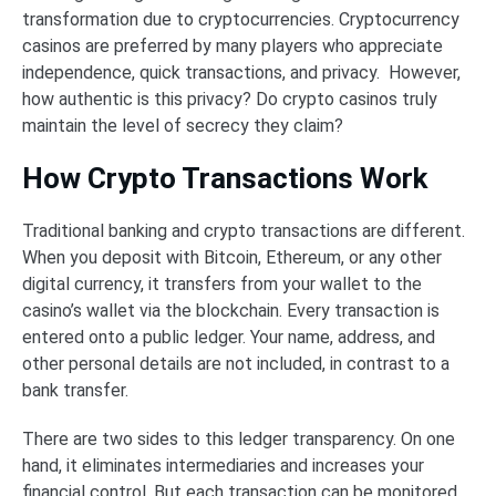
transformation due to cryptocurrencies. Cryptocurrency
casinos are preferred by many players who appreciate
independence, quick transactions, and privacy. However,
how authentic is this privacy? Do crypto casinos truly
maintain the level of secrecy they claim?
How Crypto Transactions Work
Traditional banking and crypto transactions are different.
When you deposit with Bitcoin, Ethereum, or any other
digital currency, it transfers from your wallet to the
casino’s wallet via the blockchain. Every transaction is
entered onto a public ledger. Your name, address, and
other personal details are not included, in contrast to a
bank transfer.
There are two sides to this ledger transparency. On one
hand, it eliminates intermediaries and increases your
financial control. But each transaction can be monitored.