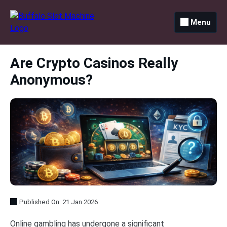
Menu
Are Crypto Casinos Really
Anonymous?
Published On:
21 Jan 2026
Online gambling has undergone a significant