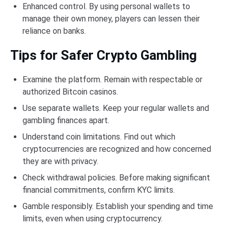
Enhanced control. By using personal wallets to
manage their own money, players can lessen their
reliance on banks.
Tips for Safer Crypto Gambling
Examine the platform. Remain with respectable or
authorized Bitcoin casinos.
Use separate wallets. Keep your regular wallets and
gambling finances apart.
Understand coin limitations. Find out which
cryptocurrencies are recognized and how concerned
they are with privacy.
Check withdrawal policies. Before making significant
financial commitments, confirm KYC limits.
Gamble responsibly. Establish your spending and time
limits, even when using cryptocurrency.