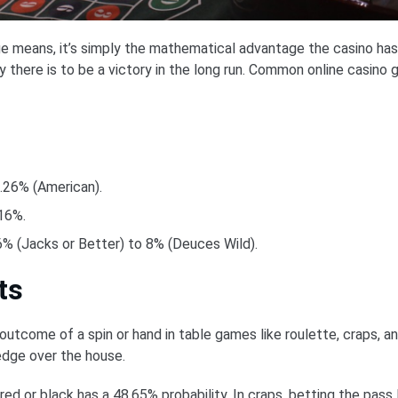
ge means, it’s simply the mathematical advantage the casino has
ly there is to be a victory in the long run. Common online casino
5.26% (American).
16%.
% (Jacks or Better) to 8% (Deuces Wild).
ts
 outcome of a spin or hand in table games like roulette, craps, a
 edge over the house.
red or black has a 48.65% probability. In craps, betting the pass l