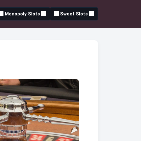
Monopoly Slots
Sweet Slots