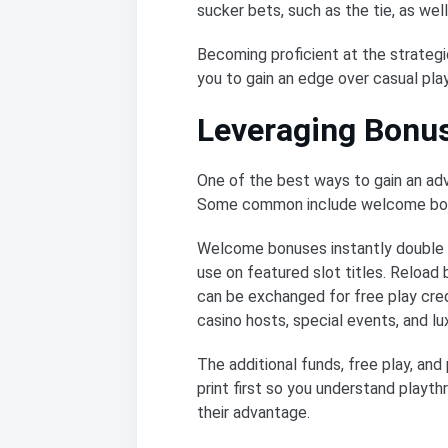
sucker bets, such as the tie, as wel
Becoming proficient at the strategi
you to gain an edge over casual pla
Leveraging Bonu
One of the best ways to gain an adv
Some common include welcome bonu
Welcome bonuses instantly double yo
use on featured slot titles. Reloa
can be exchanged for free play cred
casino hosts, special events, and lu
The additional funds, free play, an
print first so you understand play
their advantage.