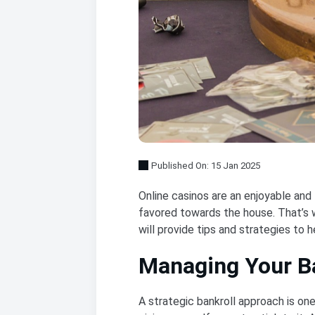
Published On:
15 Jan 2025
Online casinos are an enjoyable and 
favored towards the house. That’s w
will provide tips and strategies to
Managing Your Ba
A strategic bankroll approach is on