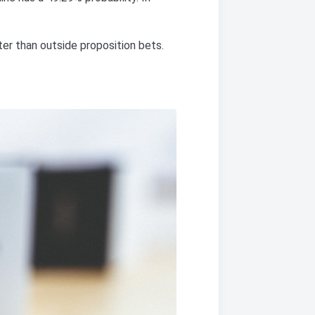
er than outside proposition bets.