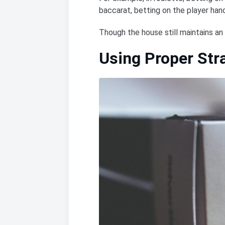
baccarat, betting on the player hand
Though the house still maintains an
Using Proper Str