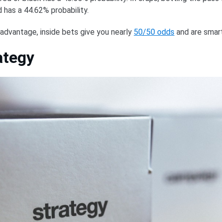
 has a 44.62% probability.
 advantage, inside bets give you nearly
50/50 odds
and are smart
ategy