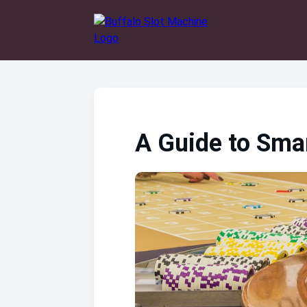
A Guide to Sma