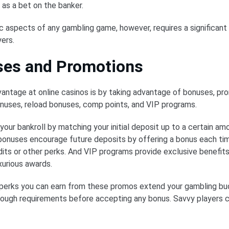
l as a bet on the banker.
c aspects of any gambling game, however, requires a significant
yers.
ses and Promotions
antage at online casinos is by taking advantage of bonuses, pro
ses, reload bonuses, comp points, and VIP programs.
ur bankroll by matching your initial deposit up to a certain amo
d bonuses encourage future deposits by offering a bonus each t
its or other perks. And VIP programs provide exclusive benefits
xurious awards.
d perks you can earn from these promos extend your gambling bud
through requirements before accepting any bonus. Savvy players 