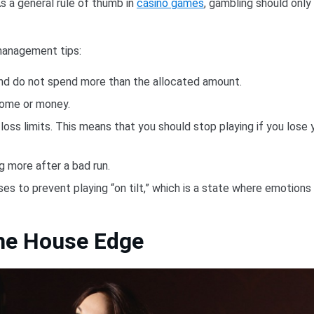
As a general rule of thumb in
casino games
, gambling should onl
management tips:
and do not spend more than the allocated amount.
come or money.
loss limits. This means that you should stop playing if you los
g more after a bad run.
s to prevent playing “on tilt,” which is a state where emotions
he House Edge