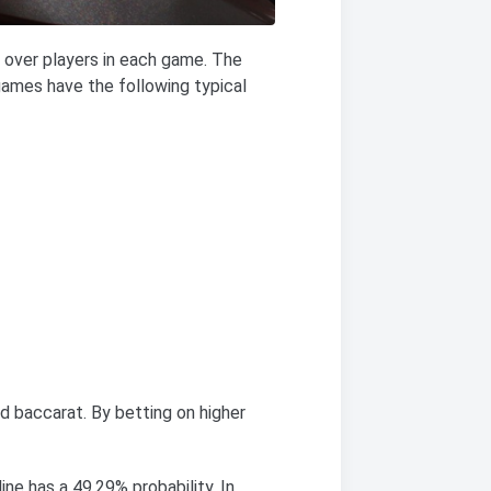
 over players in each game. The
 games have the following typical
nd baccarat. By betting on higher
ine has a 49.29% probability. In