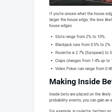
If you’re unsure what the house ed
larger the house edge, the less like
house edges:
Slots range from 2% to 10%.
Blackjack runs from 0.5% to 2%.
Roulette is 2.7% (European) to 
Craps changes from 1.4% up to 
Video Poker can range from 0.46
Making Inside Be
Inside bets are placed on the likely
probability events, you can gain an
For example, in roulette, betting on 