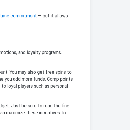
time commitment
— but it allows
motions, and loyalty programs.
unt. You may also get free spins to
ime you add more funds. Comp points
 to loyal players such as personal
get. Just be sure to read the fine
can maximize these incentives to