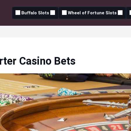
Buffalo Slots
Wheel of Fortune Slots
rter Casino Bets