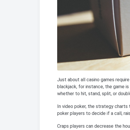
Just about all casino games require 
blackjack, for instance, the game i
whether to hit, stand, split, or doub
In video poker, the strategy charts
poker players to decide if a call, r
Craps players can decrease the hou