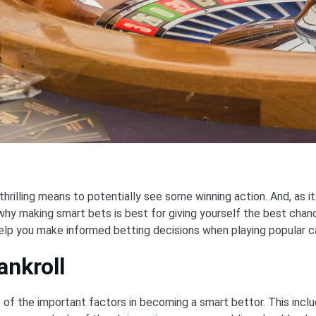
thrilling means to potentially see some winning action. And, as i
hy making smart bets is best for giving yourself the best chanc
 help you make informed betting decisions when playing popular c
nkroll
e of the important factors in becoming a smart bettor. This inc