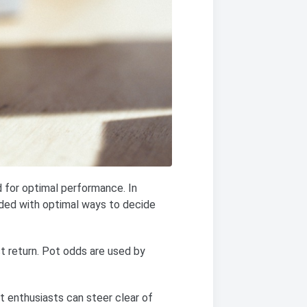
d for optimal performance. In
vided with optimal ways to decide
st return. Pot odds are used by
 enthusiasts can steer clear of