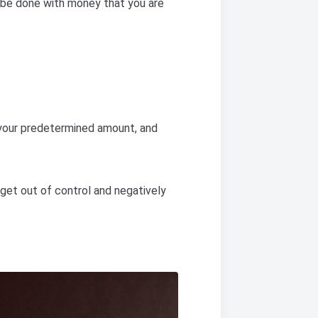
y be done with money that you are
e your predetermined amount, and
 get out of control and negatively