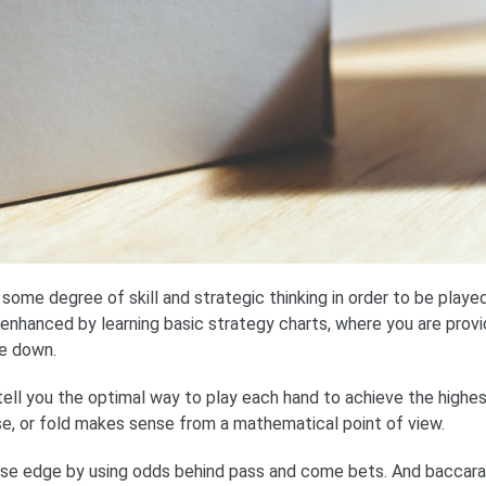
some degree of skill and strategic thinking in order to be playe
s enhanced by learning basic strategy charts, where you are pro
le down.
 tell you the optimal way to play each hand to achieve the highe
aise, or fold makes sense from a mathematical point of view.
se edge by using odds behind pass and come bets. And baccarat