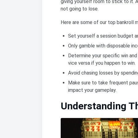
giving yourself room to stick to it. 
not going to lose.
Here are some of our top bankroll 
Set yourself a session budget 
Only gamble with disposable in
Determine your specific win and 
vice versa if you happen to win.
Avoid chasing losses by spendin
Make sure to take frequent pause
impact your gameplay.
Understanding T