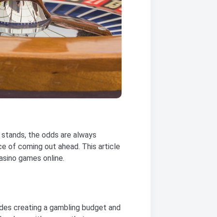
t stands, the odds are always
e of coming out ahead. This article
asino games online.
ludes creating a gambling budget and