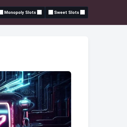
Monopoly Slots
Sweet Slots