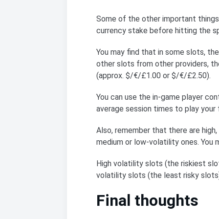
Some of the other important things 
currency stake before hitting the s
You may find that in some slots, the
other slots from other providers, th
(approx. $/€/£1.00 or $/€/£2.50).
You can use the in-game player cont
average session times to play your 
Also, remember that there are high, 
medium or low-volatility ones. You m
High volatility slots (the riskiest s
volatility slots (the least risky slo
Final thoughts