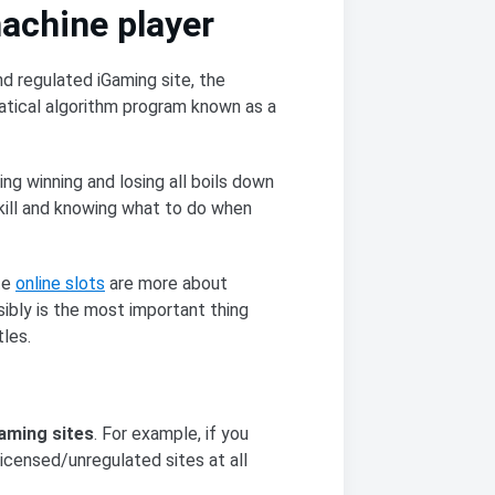
machine player
nd regulated iGaming site, the
atical algorithm program known as a
ng winning and losing all boils down
skill and knowing what to do when
te
online slots
are more about
ibly is the most important thing
tles.
Gaming sites
. For example, if you
licensed/unregulated sites at all