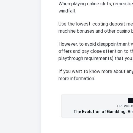
When playing online slots, remembe
windfall.
Use the lowest-costing deposit meth
machine bonuses and other casino b
However, to avoid disappointment 
offers and pay close attention to th
playthrough requirements) that yo
If you want to know more about any 
more information.
PREVIOU
The Evolution of Gambling: Vi