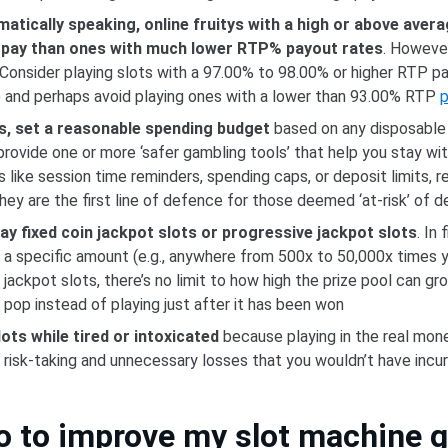
ically speaking, online fruitys with a high or above avera
o pay than ones with much lower RTP% payout rates
. However,
Consider playing slots with a 97.00% to 98.00% or higher RTP p
d) and perhaps avoid playing ones with a lower than 93.00% RTP
p
ts, set a reasonable spending budget
based on any disposable
provide one or more ‘safer gambling tools’ that help you stay wit
 like session time reminders, spending caps, or deposit limits,
they are the first line of defence for those deemed ‘at-risk’ of 
ay fixed coin jackpot slots or progressive jackpot slots
. In
t a specific amount (e.g., anywhere from 500x to 50,000x time
 jackpot slots, there’s no limit to how high the prize pool can g
o pop instead of playing just after it has been won
ots while tired or intoxicated
because playing in the real mone
isk-taking and unnecessary losses that you wouldn’t have incurr
do to improve my slot machine