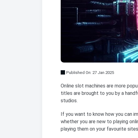
Published On:
27 Jan 2025
Online slot machines are more popul
titles are brought to you by a han
studios.
If you want to know how you can im
whether you are new to playing onli
playing them on your favourite site