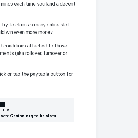
nnings each time you land a decent
try to claim as many online slot
ould win even more money.
d conditions attached to those
ments (aka rollover, turnover or
ick or tap the paytable button for
T POST
uses: Casino.org talks slots