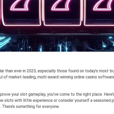
ar than ever in 2025, especially those found on today’s most tr
dful of market-leading, multi-award-winning online casino softw
prove your slot gameplay, you’ve come to the right place. Here’
ne slots with little experience or consider yourself a seasoned 
s. There’s something for everyone.