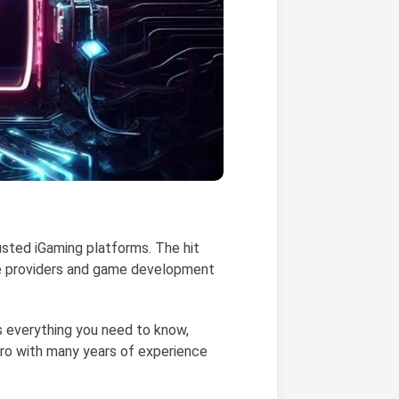
usted iGaming platforms. The hit
are providers and game development
s everything you need to know,
pro with many years of experience