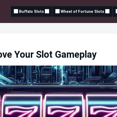
Buffalo Slots
Wheel of Fortune Slots
ove Your Slot Gameplay