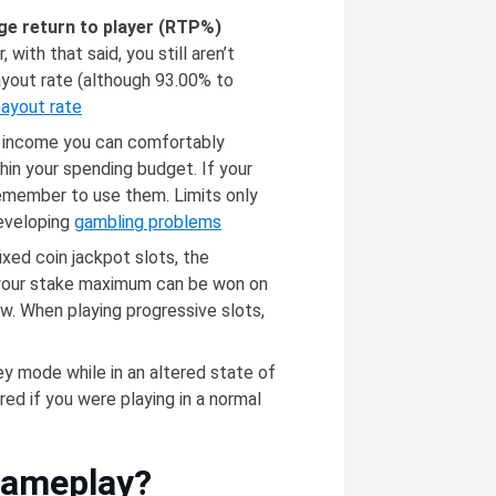
ge return to player (RTP%)
 with that said, you still aren’t
ayout rate (although 93.00% to
ayout rate
 income you can comfortably
hin your spending budget. If your
 remember to use them. Limits only
developing
gambling problems
 fixed coin jackpot slots, the
s your stake maximum can be won on
row. When playing progressive slots,
y mode while in an altered state of
ed if you were playing in a normal
 gameplay?