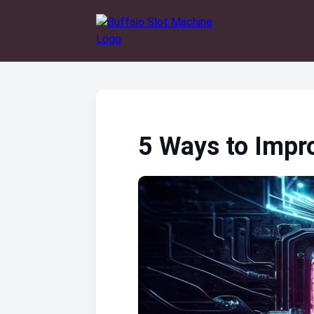
5 Ways to Impr