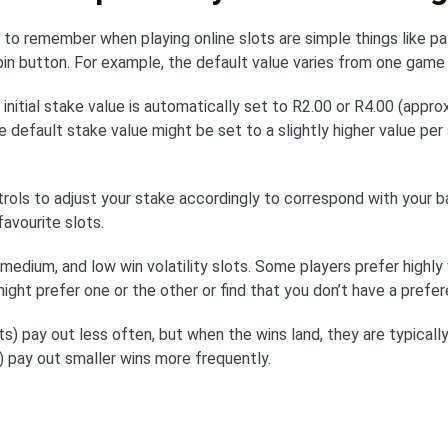
to remember when playing online slots are simple things like pay
pin button. For example, the default value varies from one game
 initial stake value is automatically set to R2.00 or R4.00 (appro
e default stake value might be set to a slightly higher value per
rols to adjust your stake accordingly to correspond with your b
favourite slots.
medium, and low win volatility slots. Some players prefer highly v
ight prefer one or the other or find that you don’t have a prefe
lots) pay out less often, but when the wins land, they are typical
ts) pay out smaller wins more frequently.