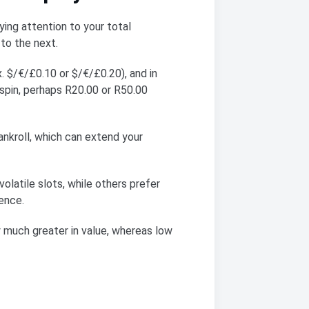
ing attention to your total
 to the next.
x. $/€/£0.10 or $/€/£0.20), and in
 spin, perhaps R20.00 or R50.00
ankroll, which can extend your
olatile slots, while others prefer
rence.
ly much greater in value, whereas low