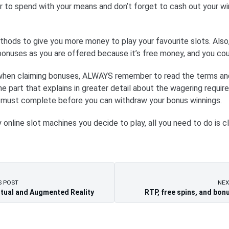
r to spend with your means and don’t forget to cash out your wi
ods to give you more money to play your favourite slots. Also, 
onuses as you are offered because it’s free money, and you c
when claiming bonuses, ALWAYS remember to read the terms an
e part that explains in greater detail about the wagering require
u must complete before you can withdraw your bonus winnings.
online slot machines you decide to play, all you need to do is cl
S POST
NEX
rtual and Augmented Reality
RTP, free spins, and bon