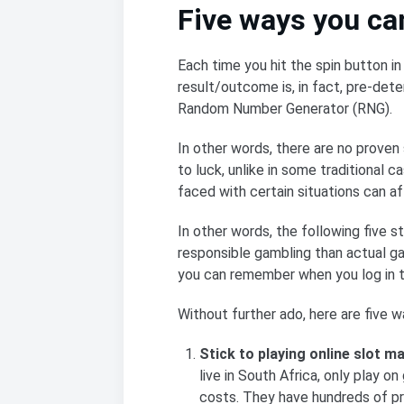
Five ways you ca
Each time you hit the spin button i
result/outcome is, in fact, pre-de
Random Number Generator (RNG).
In other words, there are no proven
to luck, unlike in some traditional
faced with certain situations can 
In other words, the following five 
responsible gambling than actual ga
you can remember when you log in to
Without further ado, here are five 
Stick to playing online slot m
live in South Africa, only play o
costs. They have hundreds of pr