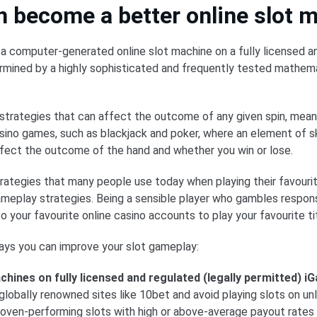
n become a better online slot 
n a computer-generated online slot machine on a fully licensed a
termined by a highly sophisticated and frequently tested mathem
 strategies that can affect the outcome of any given spin, meani
 casino games, such as blackjack and poker, where an element of 
affect the outcome of the hand and whether you win or lose.
strategies that many people use today when playing their favouri
meplay strategies. Being a sensible player who gambles respons
 your favourite online casino accounts to play your favourite ti
ways you can improve your slot gameplay:
achines on fully licensed and regulated (legally permitted) i
n globally renowned sites like 10bet and avoid playing slots on un
oven-performing slots with high or above-average payout rates