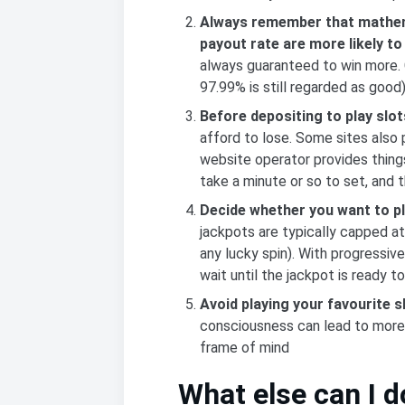
Always remember that mathemat
payout rate are more likely t
always guaranteed to win more. 
97.99% is still regarded as goo
Before depositing to play slo
afford to lose. Some sites also 
website operator provides things
take a minute or so to set, and 
Decide whether you want to pl
jackpots are typically capped a
any lucky spin). With progressive
wait until the jackpot is ready t
Avoid playing your favourite sl
consciousness can lead to more r
frame of mind
What else can I 